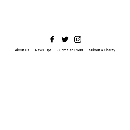
About Us
News Tips
Submit an Event
Submit a Charity
Advertise with Us
Jobs
Terms & Conditions
Privacy Policy
©
2026
CultureMap LLC. All Rights Reserved.