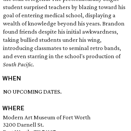
student surprised teachers by blazing toward his
goal of entering medical school, displaying a
wealth of knowledge beyond his years. Brandon
found friends despite his initial awkwardness,
taking bullied students under his wing,
introducing classmates to seminal retro bands,
and even starring in the school's production of
South Pacific
.
WHEN
NO UPCOMING DATES.
WHERE
Modern Art Museum of Fort Worth
3200 Darnell St.