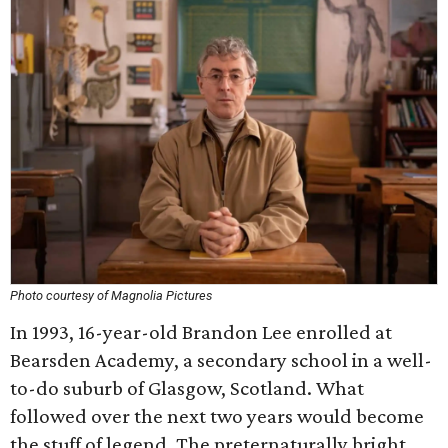
Photo courtesy of Magnolia Pictures
In 1993, 16-year-old Brandon Lee enrolled at
Bearsden Academy, a secondary school in a well-
to-do suburb of Glasgow, Scotland. What
followed over the next two years would become
the stuff of legend. The preternaturally bright