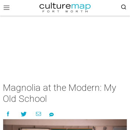
Magnolia at the Modern: My
Old School