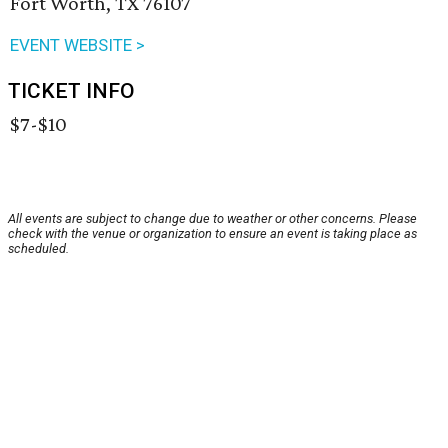
Fort Worth, TX 76107
EVENT WEBSITE >
TICKET INFO
$7-$10
All events are subject to change due to weather or other concerns. Please
check with the venue or organization to ensure an event is taking place as
scheduled.