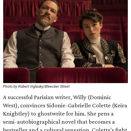
Photo by Robert Viglasky/Bleecker Street
A successful Parisian writer, Willy (Dominic
West), convinces Sidonie-Gabrielle Colette (Keira
Knightley) to ghostwrite for him. She pens a
semi-autobiographical novel that becomes a
bestseller and a cultural sensation. Colette's fight