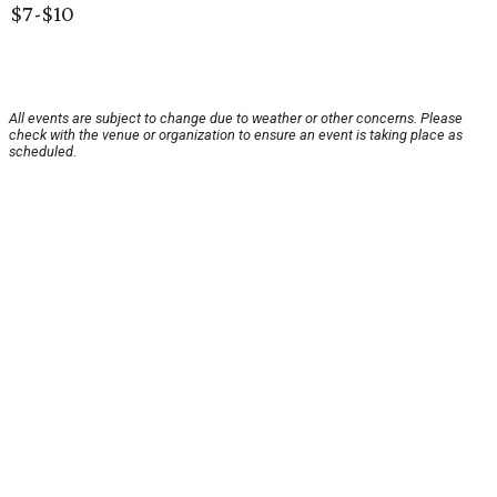
$7-$10
All events are subject to change due to weather or other concerns. Please
check with the venue or organization to ensure an event is taking place as
scheduled.