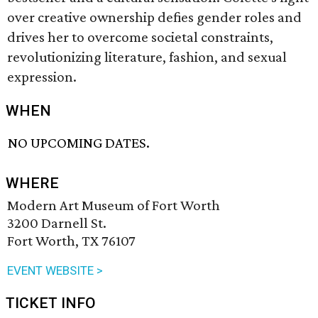
over creative ownership defies gender roles and
drives her to overcome societal constraints,
revolutionizing literature, fashion, and sexual
expression.
WHEN
NO UPCOMING DATES.
WHERE
Modern Art Museum of Fort Worth
3200 Darnell St.
Fort Worth, TX 76107
EVENT WEBSITE >
TICKET INFO