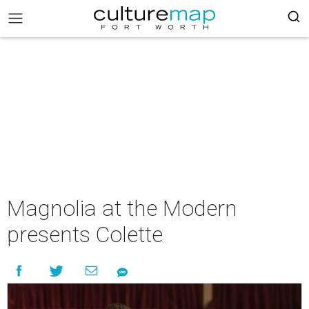
Magnolia at the Modern
presents Colette