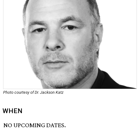
Photo courtesy of Dr. Jackson Katz
WHEN
NO UPCOMING DATES.