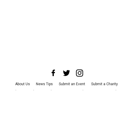
About Us
News Tips
Submit an Event
Submit a Charity
Advertise with Us
Jobs
Terms & Conditions
Privacy Policy
©
2026
CultureMap LLC. All Rights Reserved.