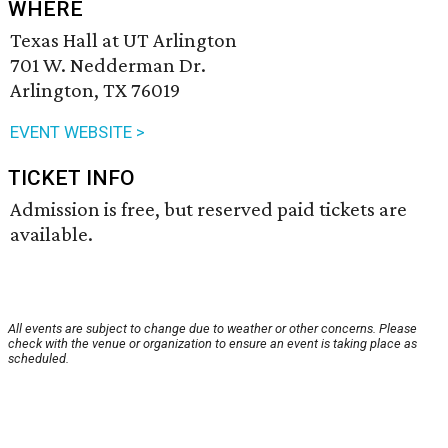
WHERE
Texas Hall at UT Arlington
701 W. Nedderman Dr.
Arlington, TX 76019
EVENT WEBSITE >
TICKET INFO
Admission is free, but reserved paid tickets are
available.
All events are subject to change due to weather or other concerns. Please
check with the venue or organization to ensure an event is taking place as
scheduled.