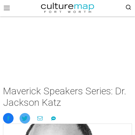
Maverick Speakers Series: Dr.
Jackson Katz