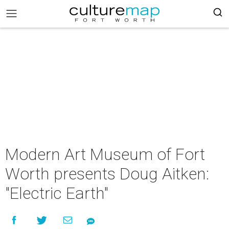
Modern Art Museum of Fort
Worth presents Doug Aitken:
"Electric Earth"