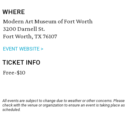
WHERE
Modern Art Museum of Fort Worth
3200 Darnell St.
Fort Worth, TX 76107
EVENT WEBSITE >
TICKET INFO
Free-$10
All events are subject to change due to weather or other concerns. Please
check with the venue or organization to ensure an event is taking place as
scheduled.