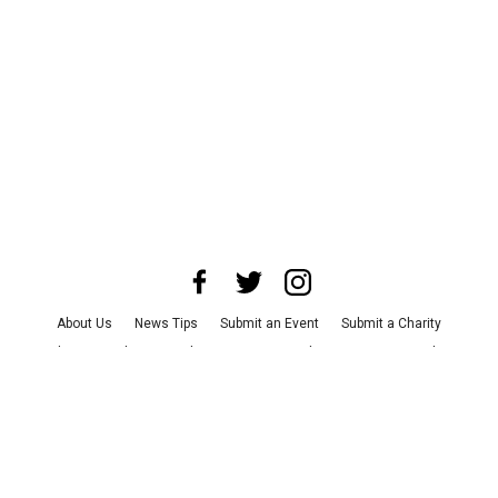
About Us
News Tips
Submit an Event
Submit a Charity
Advertise with Us
Jobs
Terms & Conditions
Privacy Policy
©
2026
CultureMap LLC. All Rights Reserved.