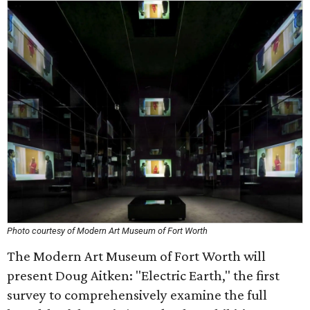
Photo courtesy of Modern Art Museum of Fort Worth
The Modern Art Museum of Fort Worth will
present Doug Aitken: "Electric Earth," the first
survey to comprehensively examine the full