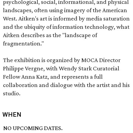
psychological, social, informational, and physical
landscapes, often using imagery of the American
West. Aitken's art is informed by media saturation
and the ubiquity of information technology, what
Aitken describes as the "landscape of
fragmentation."
The exhibition is organized by MOCA Director
Philippe Vergne, with Wendy Stark Curatorial
Fellow Anna Katz, and represents a full
collaboration and dialogue with the artist and his
studio.
WHEN
NO UPCOMING DATES.