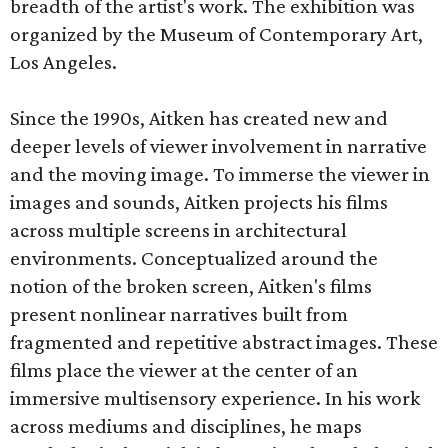
breadth of the artist's work. The exhibition was
organized by the Museum of Contemporary Art,
Los Angeles.
Since the 1990s, Aitken has created new and
deeper levels of viewer involvement in narrative
and the moving image. To immerse the viewer in
images and sounds, Aitken projects his films
across multiple screens in architectural
environments. Conceptualized around the
notion of the broken screen, Aitken's films
present nonlinear narratives built from
fragmented and repetitive abstract images. These
films place the viewer at the center of an
immersive multisensory experience. In his work
across mediums and disciplines, he maps