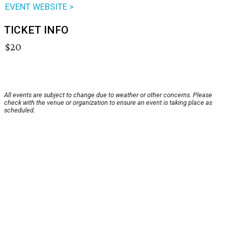
EVENT WEBSITE >
TICKET INFO
$20
All events are subject to change due to weather or other concerns. Please
check with the venue or organization to ensure an event is taking place as
scheduled.