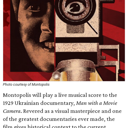
Photo courtesy of Montopolis
Montopolis will play a live musical score to the
1929 Ukrainian documentary,
Man with a Movie
Camera
. Revered as a visual masterpiece and one
of the greatest documentaries ever made, the
film gives historical context to the current