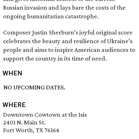
Russian invasion and lays bare the costs of the
ongoing humanitarian catastrophe.
Composer Justin Sherburn’s joyful original score
celebrates the beauty and resilience of Ukraine’s
people and aims to inspire American audiences to
support the country in its time of need.
WHEN
NO UPCOMING DATES.
WHERE
Downtown Cowtown at the Isis
2401 N. Main St.
Fort Worth, TX 76164