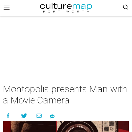
Montopolis presents Man with
a Movie Camera