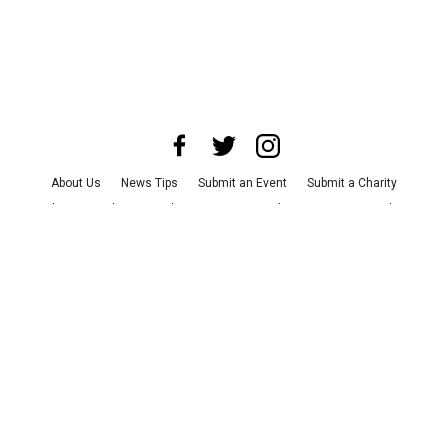
About Us
News Tips
Submit an Event
Submit a Charity
Advertise with Us
Jobs
Terms & Conditions
Privacy Policy
©
2026
CultureMap LLC. All Rights Reserved.