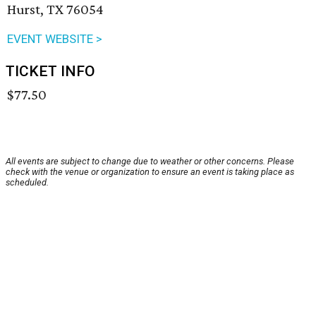
Hurst, TX 76054
EVENT WEBSITE >
TICKET INFO
$77.50
All events are subject to change due to weather or other concerns. Please
check with the venue or organization to ensure an event is taking place as
scheduled.