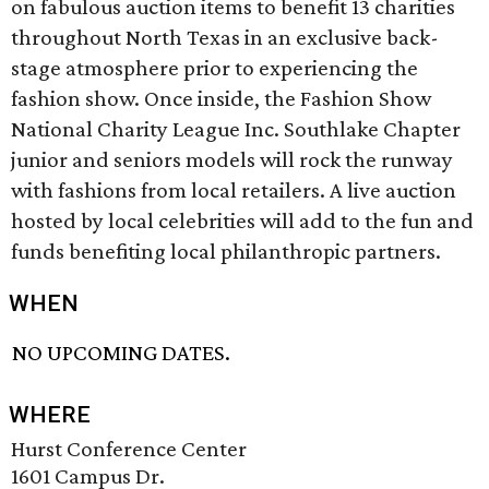
on fabulous auction items to benefit 13 charities
throughout North Texas in an exclusive back-
stage atmosphere prior to experiencing the
fashion show. Once inside, the Fashion Show
National Charity League Inc. Southlake Chapter
junior and seniors models will rock the runway
with fashions from local retailers. A live auction
hosted by local celebrities will add to the fun and
funds benefiting local philanthropic partners.
WHEN
NO UPCOMING DATES.
WHERE
Hurst Conference Center
1601 Campus Dr.