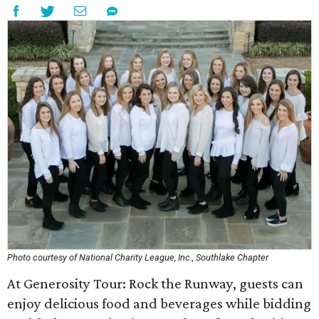
Photo courtesy of National Charity League, Inc., Southlake Chapter
At Generosity Tour: Rock the Runway, guests can
enjoy delicious food and beverages while bidding