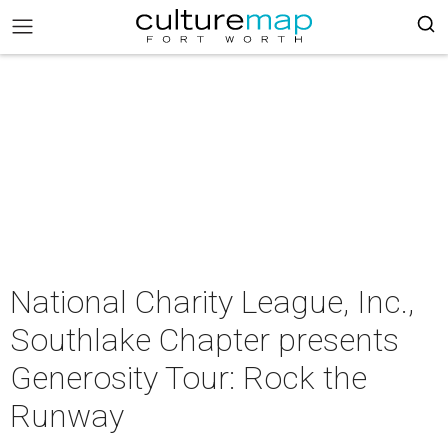
National Charity League, Inc.,
Southlake Chapter presents
Generosity Tour: Rock the
Runway