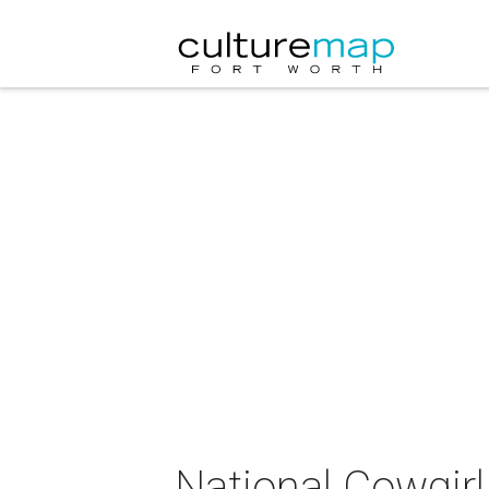
National Cowgir