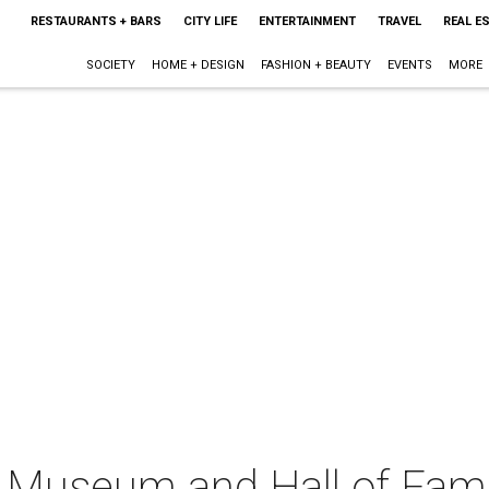
RESTAURANTS + BARS
CITY LIFE
ENTERTAINMENT
TRAVEL
REAL E
SOCIETY
HOME + DESIGN
FASHION + BEAUTY
EVENTS
MORE
l Museum and Hall of Fam