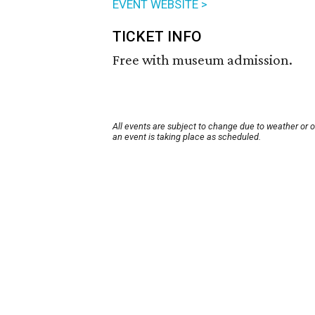
EVENT WEBSITE >
TICKET INFO
Free with museum admission.
All events are subject to change due to weather or 
an event is taking place as scheduled.