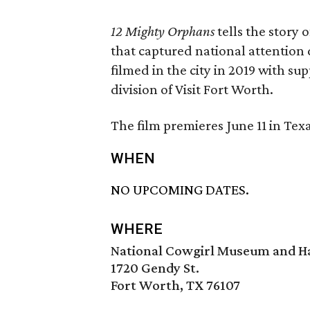
12 Mighty Orphans
tells the story 
that captured national attention 
filmed in the city in 2019 with s
division of Visit Fort Worth.
The film premieres June 11 in Te
WHEN
NO UPCOMING DATES.
WHERE
National Cowgirl Museum and Ha
1720 Gendy St.
Fort Worth, TX 76107