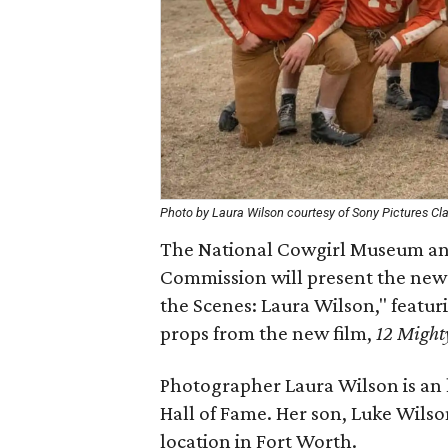
Photo by Laura Wilson courtesy of Sony Pictures Cl
The National Cowgirl Museum and
Commission will present the new
the Scenes: Laura Wilson," featu
props from the new film,
12 Might
Photographer Laura Wilson is an
Hall of Fame. Her son, Luke Wilson
location in Fort Worth.