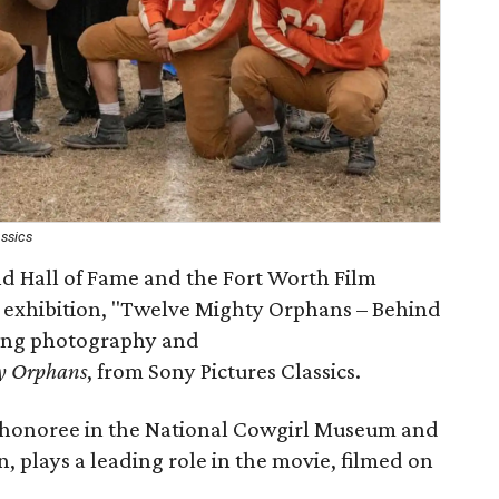
assics
 Hall of Fame and the Fort Worth Film
 exhibition, "Twelve Mighty Orphans – Behind
ring photography and
y Orphans
, from Sony Pictures Classics.
 honoree in the National Cowgirl Museum and
, plays a leading role in the movie, filmed on