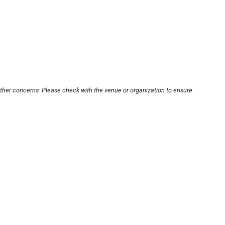
other concerns. Please check with the venue or organization to ensure