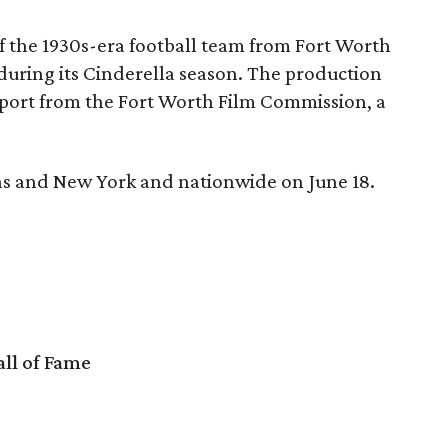
of the 1930s-era football team from Fort Worth
during its Cinderella season. The production
upport from the Fort Worth Film Commission, a
xas and New York and nationwide on June 18.
ll of Fame