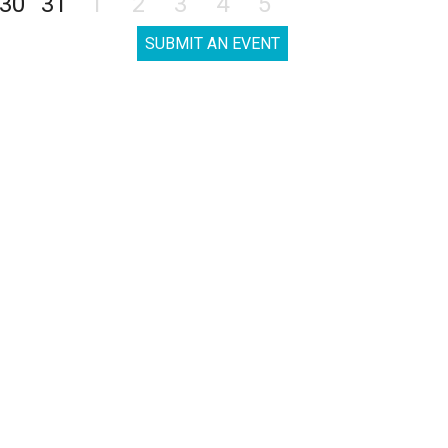
30
31
1
2
3
4
5
SUBMIT AN EVENT