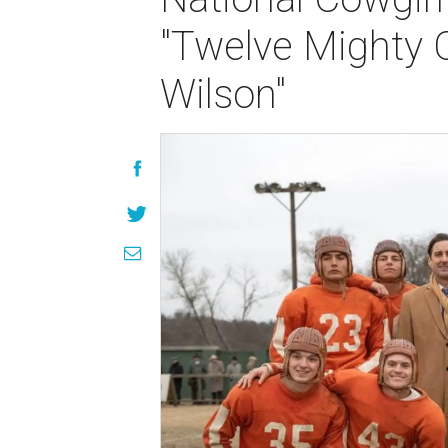
"Twelve Mighty 
Wilson"