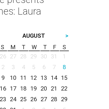
nes: Laura
AUGUST
>
S
M
T
W
T
F
S
26
27
28
29
30
31
1
2
3
4
5
6
7
8
9
10
11
12
13
14
15
16
17
18
19
20
21
22
23
24
25
26
27
28
29