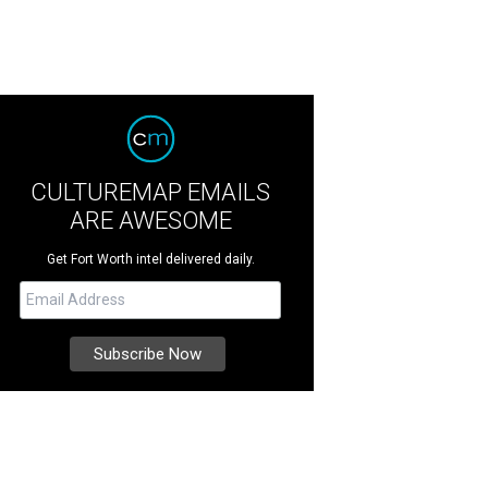
CULTUREMAP EMAILS
ARE AWESOME
Get Fort Worth intel delivered daily.