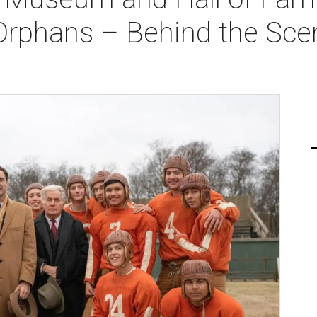
Orphans – Behind the Sce