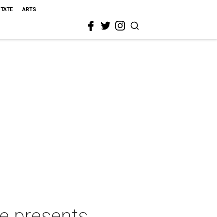
STATE
ARTS
e presents