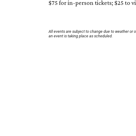
$75 for in-person tickets; $25 to v
All events are subject to change due to weather or 
an event is taking place as scheduled.