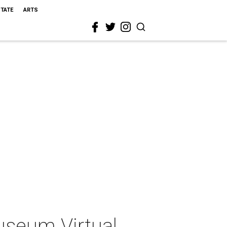
STATE
ARTS
useum Virtual