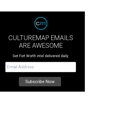
CULTUREMAP EMAILS
ARE AWESOME
Get Fort Worth intel delivered daily.