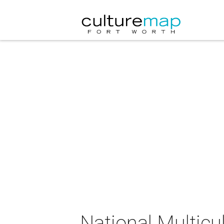
National Multicu