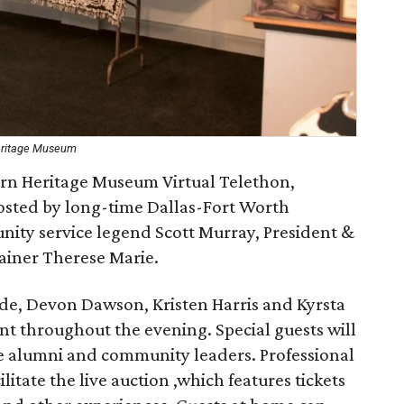
Heritage Museum
ern Heritage Museum Virtual Telethon,
osted by long-time Dallas-Fort Worth
nity service legend Scott Murray, President &
ainer Therese Marie.
ide, Devon Dawson, Kristen Harris and Kyrsta
t throughout the evening. Special guests will
e alumni and community leaders. Professional
litate the live auction ,which features tickets