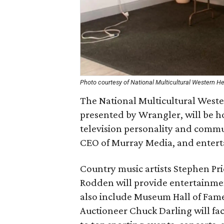
Photo courtesy of National Multicultural Western 
The National Multicultural West
presented by Wrangler, will be h
television personality and commu
CEO of Murray Media, and entert
Country music artists Stephen Pr
Rodden will provide entertainmen
also include Museum Hall of Fam
Auctioneer Chuck Darling will faci