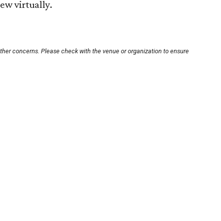
iew virtually.
other concerns. Please check with the venue or organization to ensure