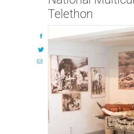
Telethon