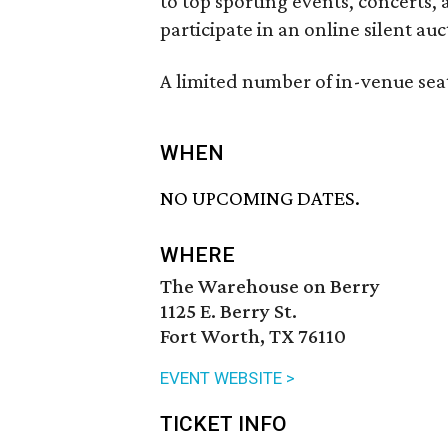
to top sporting events, concerts,
participate in an online silent auc
A limited number of in-venue seat
WHEN
NO UPCOMING DATES.
WHERE
The Warehouse on Berry
1125 E. Berry St.
Fort Worth, TX 76110
EVENT WEBSITE >
TICKET INFO