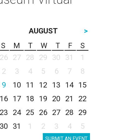
AUGUST
>
S
M
T
W
T
F
S
26
27
28
29
30
31
1
2
3
4
5
6
7
8
9
10
11
12
13
14
15
16
17
18
19
20
21
22
23
24
25
26
27
28
29
30
31
1
2
3
4
5
SUBMIT AN EVENT