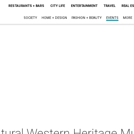
RESTAURANTS + BARS
CITY LIFE
ENTERTAINMENT
TRAVEL
REAL E
SOCIETY
HOME + DESIGN
FASHION + BEAUTY
EVENTS
MORE
ltural Western Heritage M