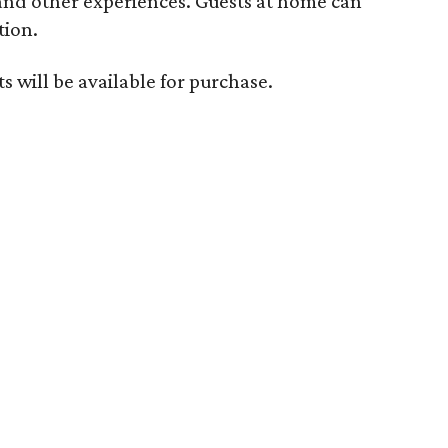
 and other experiences. Guests at home can
tion.
s will be available for purchase.