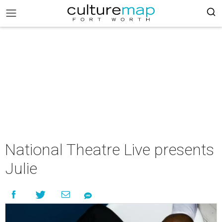
National Theatre Live presents
Julie