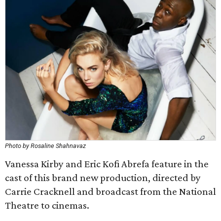
Photo by Rosaline Shahnavaz
Vanessa Kirby and Eric Kofi Abrefa feature in the
cast of this brand new production, directed by
Carrie Cracknell and broadcast from the National
Theatre to cinemas.