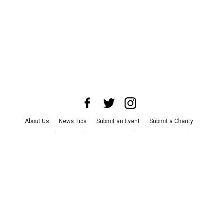
About Us
News Tips
Submit an Event
Submit a Charity
Advertise with Us
Jobs
Terms & Conditions
Privacy Policy
©
2026
CultureMap LLC. All Rights Reserved.