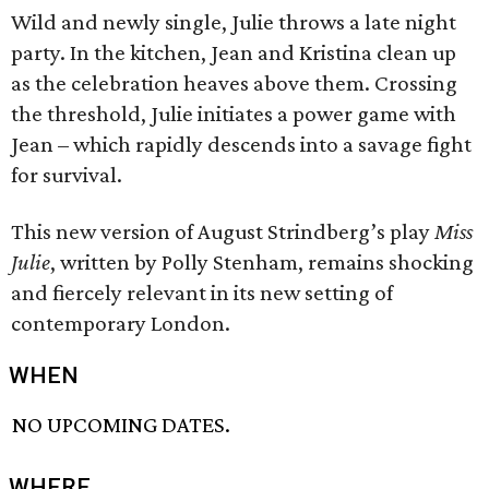
Wild and newly single, Julie throws a late night
party. In the kitchen, Jean and Kristina clean up
as the celebration heaves above them. Crossing
the threshold, Julie initiates a power game with
Jean – which rapidly descends into a savage fight
for survival.
This new version of August Strindberg’s play
Miss
Julie
, written by Polly Stenham, remains shocking
and fiercely relevant in its new setting of
contemporary London.
WHEN
NO UPCOMING DATES.
WHERE