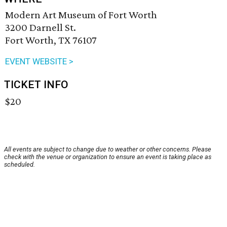
Modern Art Museum of Fort Worth
3200 Darnell St.
Fort Worth, TX 76107
EVENT WEBSITE >
TICKET INFO
$20
All events are subject to change due to weather or other concerns. Please
check with the venue or organization to ensure an event is taking place as
scheduled.