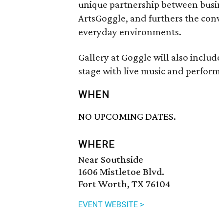
unique partnership between busines
ArtsGoggle, and furthers the conv
everyday environments.
Gallery at Goggle will also include
stage with live music and perform
WHEN
NO UPCOMING DATES.
WHERE
Near Southside
1606 Mistletoe Blvd.
Fort Worth, TX 76104
EVENT WEBSITE >