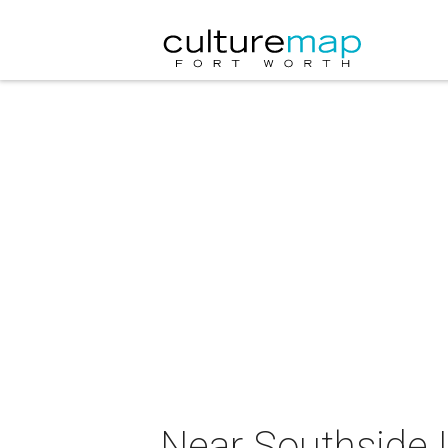
Near Southside 