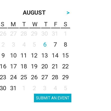
AUGUST
>
S
M
T
W
T
F
S
26
27
28
29
30
31
1
2
3
4
5
6
7
8
9
10
11
12
13
14
15
16
17
18
19
20
21
22
23
24
25
26
27
28
29
30
31
1
2
3
4
5
SUBMIT AN EVENT