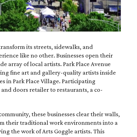
transform its streets, sidewalks, and
erience like no other. Businesses open their
de array of local artists. Park Place Avenue
ing fine art and gallery-quality artists inside
s in Park Place Village. Participating
nd doors retailer to restaurants, a co-
 community, these businesses clear their walls,
rm their traditional work environments into a
ing the work of Arts Goggle artists. This