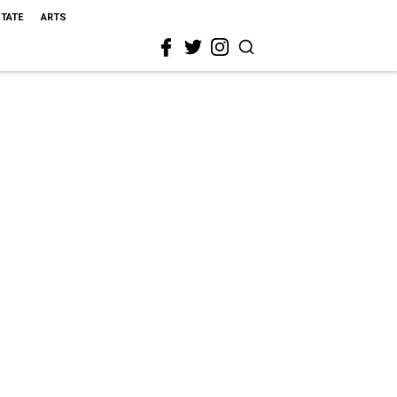
STATE
ARTS