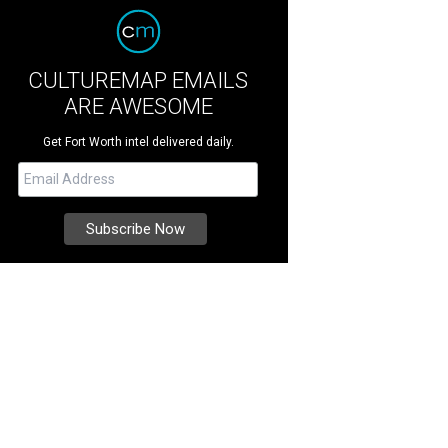
CULTUREMAP EMAILS
ARE AWESOME
Get Fort Worth intel delivered daily.