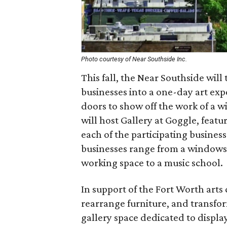
Photo courtesy of Near Southside Inc.
This fall, the Near Southside will 
businesses into a one-day art exp
doors to show off the work of a wi
will host Gallery at Goggle, featur
each of the participating businesse
businesses range from a windows a
working space to a music school.
In support of the Fort Worth arts
rearrange furniture, and transfo
gallery space dedicated to display