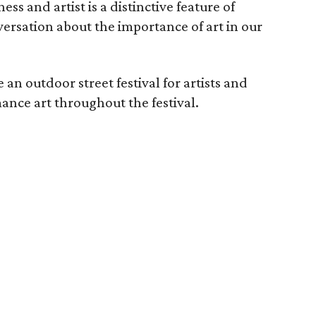
s and artist is a distinctive feature of
ersation about the importance of art in our
 an outdoor street festival for artists and
ance art throughout the festival.