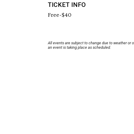
TICKET INFO
Free-$40
All events are subject to change due to weather or 
an event is taking place as scheduled.