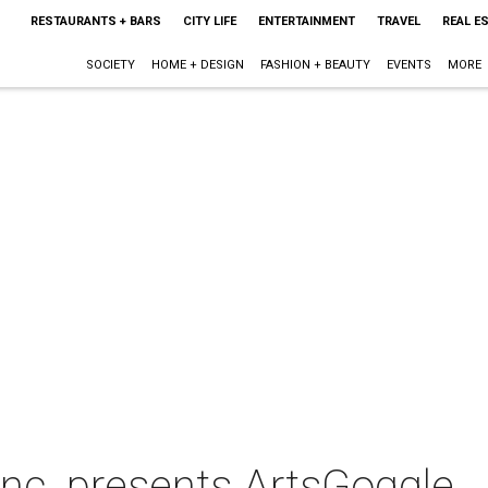
RESTAURANTS + BARS
CITY LIFE
ENTERTAINMENT
TRAVEL
REAL E
SOCIETY
HOME + DESIGN
FASHION + BEAUTY
EVENTS
MORE
Inc. presents ArtsGoggle