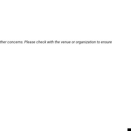
other concerns. Please check with the venue or organization to ensure