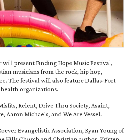
ill present Finding Hope Music Festival,
stian musicians from the rock, hip hop,
. The festival will also feature Dallas-Fort
health organizations.
isfits, Relent, Drive Thru Society, Asaint,
e, Aaron Michaels, and We Are Vessel.
Roever Evangelistic Association, Ryan Young of
e Hills Church and Christian author, Kristen