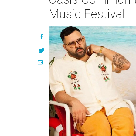
Music Festival