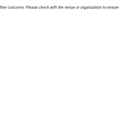
other concerns. Please check with the venue or organization to ensure