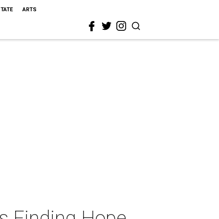
STATE
ARTS
s Finding Hope