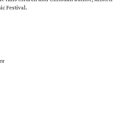
c Festival.
er