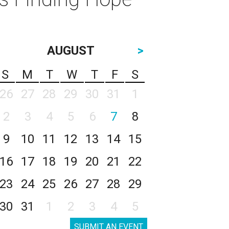
AUGUST
>
S
M
T
W
T
F
S
26
27
28
29
30
31
1
2
3
4
5
6
7
8
9
10
11
12
13
14
15
16
17
18
19
20
21
22
23
24
25
26
27
28
29
30
31
1
2
3
4
5
SUBMIT AN EVENT