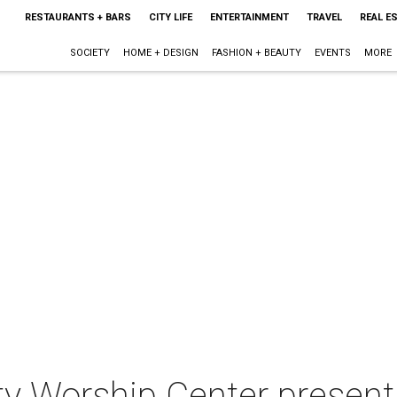
RESTAURANTS + BARS
CITY LIFE
ENTERTAINMENT
TRAVEL
REAL E
SOCIETY
HOME + DESIGN
FASHION + BEAUTY
EVENTS
MORE
 Worship Center present