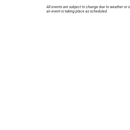
All events are subject to change due to weather or 
an event is taking place as scheduled.