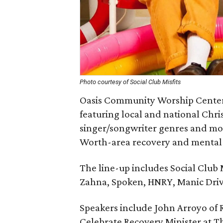
Photo courtesy of Social Club Misfits
Oasis Community Worship Center w
featuring local and national Chri
singer/songwriter genres and more
Worth-area recovery and mental 
The line-up includes Social Club M
Zahna, Spoken, HNRY, Manic Driv
Speakers include John Arroyo of 
Celebrate Recovery Minister at Th