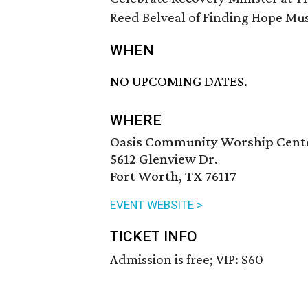
Reed Belveal of Finding Hope Musi
WHEN
NO UPCOMING DATES.
WHERE
Oasis Community Worship Cent
5612 Glenview Dr.
Fort Worth, TX 76117
EVENT WEBSITE >
TICKET INFO
Admission is free; VIP: $60