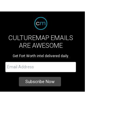
CULTUREMAP EMAILS
ARE AWESOME
Get Fort Worth intel delivered daily.