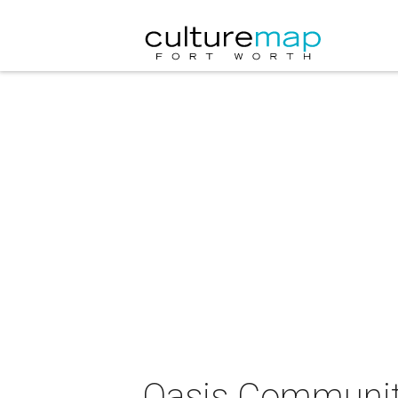
Oasis Community