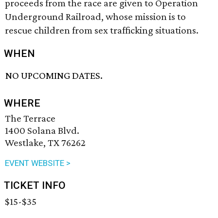
proceeds from the race are given to Operation
Underground Railroad, whose mission is to
rescue children from sex trafficking situations.
WHEN
NO UPCOMING DATES.
WHERE
The Terrace
1400 Solana Blvd.
Westlake, TX 76262
EVENT WEBSITE >
TICKET INFO
$15-$35