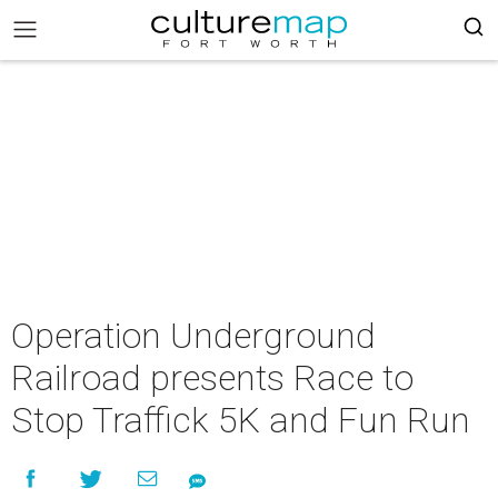
Operation Underground
Railroad presents Race to
Stop Traffick 5K and Fun Run