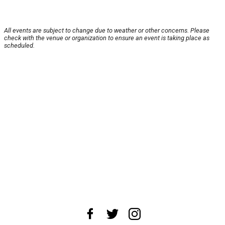
All events are subject to change due to weather or other concerns. Please
check with the venue or organization to ensure an event is taking place as
scheduled.