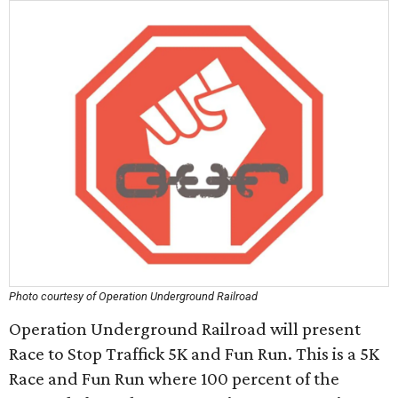
Photo courtesy of Operation Underground Railroad
Operation Underground Railroad will present
Race to Stop Traffick 5K and Fun Run. This is a 5K
Race and Fun Run where 100 percent of the