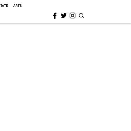
STATE
ARTS