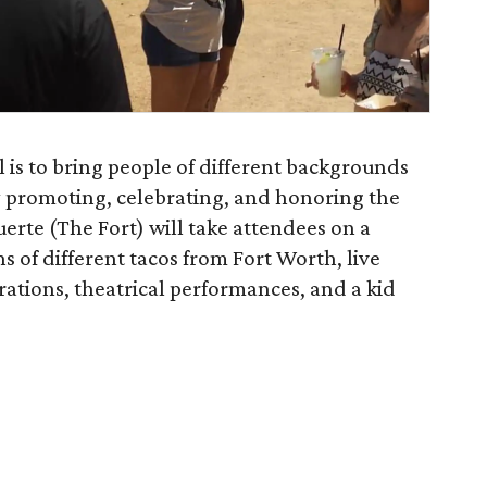
l is to bring people of different backgrounds
by promoting, celebrating, and honoring the
Fuerte (The Fort) will take attendees on a
ns of different tacos from Fort Worth, live
tions, theatrical performances, and a kid