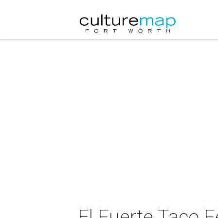
El Fuerte Taco F