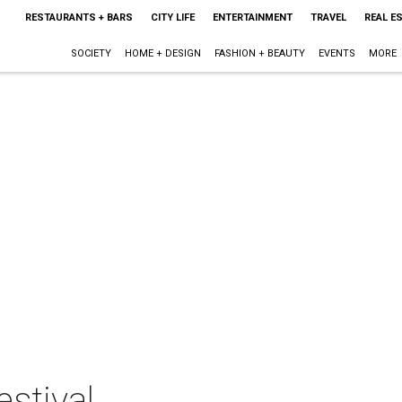
RESTAURANTS + BARS
CITY LIFE
ENTERTAINMENT
TRAVEL
REAL E
SOCIETY
HOME + DESIGN
FASHION + BEAUTY
EVENTS
MORE
estival