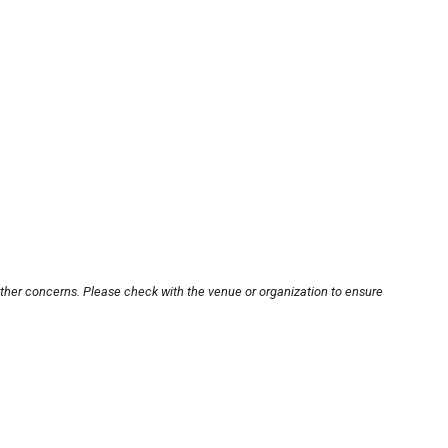
other concerns. Please check with the venue or organization to ensure