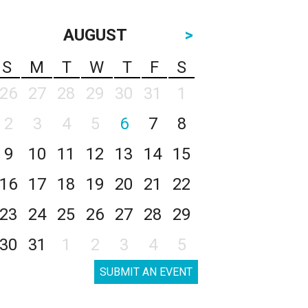
AUGUST
>
S
M
T
W
T
F
S
26
27
28
29
30
31
1
2
3
4
5
6
7
8
9
10
11
12
13
14
15
16
17
18
19
20
21
22
23
24
25
26
27
28
29
30
31
1
2
3
4
5
SUBMIT AN EVENT