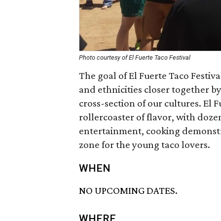
Photo courtesy of El Fuerte Taco Festival
The goal of El Fuerte Taco Festiva
and ethnicities closer together 
cross-section of our cultures. El 
rollercoaster of flavor, with doze
entertainment, cooking demonstra
zone for the young taco lovers.
WHEN
NO UPCOMING DATES.
WHERE