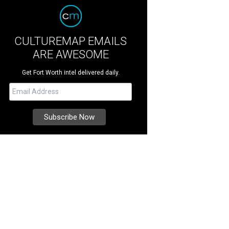
CULTUREMAP EMAILS
ARE AWESOME
Get Fort Worth intel delivered daily.