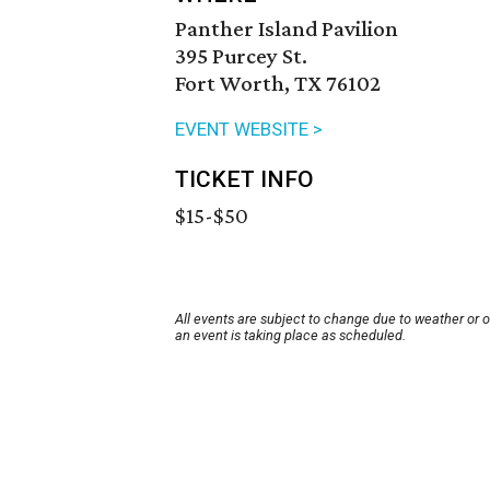
Panther Island Pavilion
395 Purcey St.
Fort Worth, TX 76102
EVENT WEBSITE >
TICKET INFO
$15-$50
All events are subject to change due to weather or 
an event is taking place as scheduled.