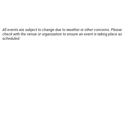
All events are subject to change due to weather or other concerns. Please
check with the venue or organization to ensure an event is taking place as
scheduled.