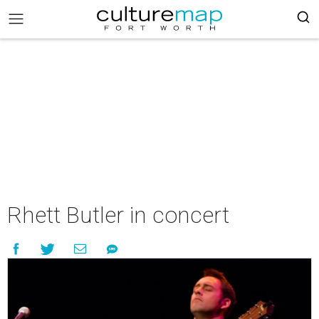
Rhett Butler in concert