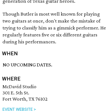
generation of Texas guitar heroes.
Though Butler is most well known for playing
two guitars at once, don't make the mistake of
trying to classify him as a gimmick performer. He
regularly features five or six different guitars
during his performances.
WHEN
NO UPCOMING DATES.
WHERE
McDavid Studio
301 E. 5th St.
Fort Worth, TX 76102
EVENT WEBSITE >