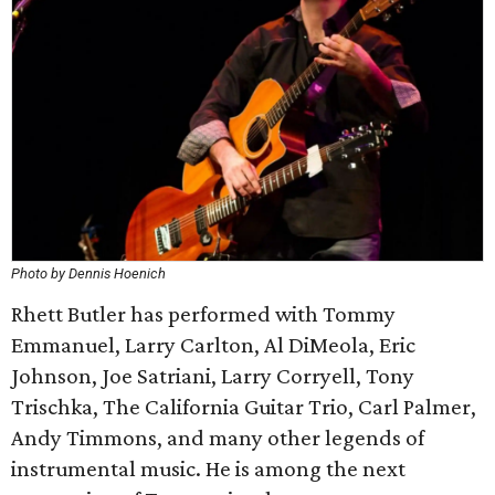
Photo by Dennis Hoenich
Rhett Butler has performed with Tommy
Emmanuel, Larry Carlton, Al DiMeola, Eric
Johnson, Joe Satriani, Larry Corryell, Tony
Trischka, The California Guitar Trio, Carl Palmer,
Andy Timmons, and many other legends of
instrumental music. He is among the next