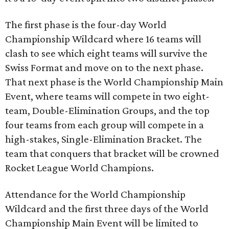
The first phase is the four-day World
Championship Wildcard where 16 teams will
clash to see which eight teams will survive the
Swiss Format and move on to the next phase.
That next phase is the World Championship Main
Event, where teams will compete in two eight-
team, Double-Elimination Groups, and the top
four teams from each group will compete in a
high-stakes, Single-Elimination Bracket. The
team that conquers that bracket will be crowned
Rocket League World Champions.
Attendance for the World Championship
Wildcard and the first three days of the World
Championship Main Event will be limited to