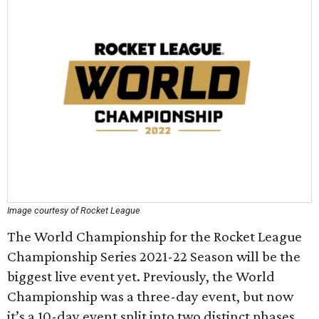
Image courtesy of Rocket League
The World Championship for the Rocket League
Championship Series 2021-22 Season will be the
biggest live event yet. Previously, the World
Championship was a three-day event, but now
it’s a 10-day event split into two distinct phases.