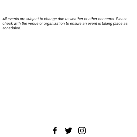
All events are subject to change due to weather or other concerns. Please
check with the venue or organization to ensure an event is taking place as
scheduled.