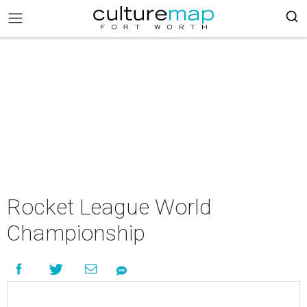
Rocket League World
Championship