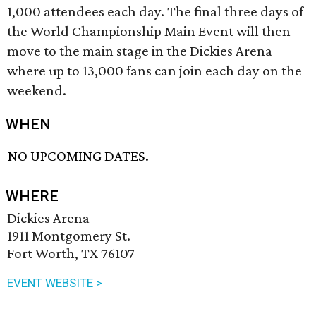
1,000 attendees each day. The final three days of
the World Championship Main Event will then
move to the main stage in the Dickies Arena
where up to 13,000 fans can join each day on the
weekend.
WHEN
NO UPCOMING DATES.
WHERE
Dickies Arena
1911 Montgomery St.
Fort Worth, TX 76107
EVENT WEBSITE >