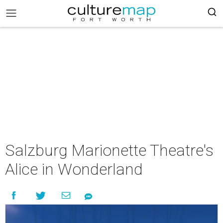
Salzburg Marionette Theatre's
Alice in Wonderland