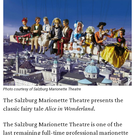
Photo courtesy of Salzburg Marionette Theatre
The Salzburg Marionette Theatre presents the
classic fairy tale
Alice in Wonderland
.
The Salzburg Marionette Theatre is one of the
last remaining full-time professional marionette