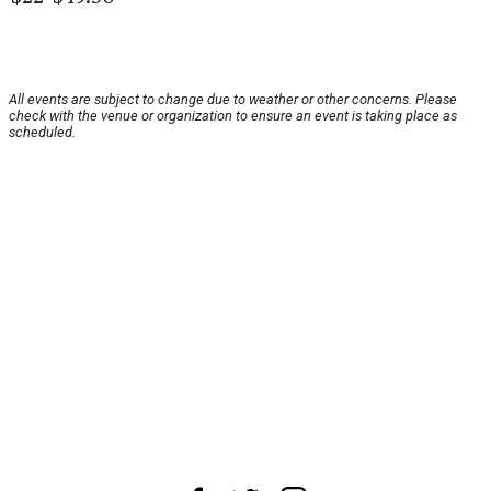
All events are subject to change due to weather or other concerns. Please
check with the venue or organization to ensure an event is taking place as
scheduled.