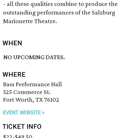
- all these qualities combine to produce the
outstanding performances of the Salzburg
Marionette Theatre.
WHEN
NO UPCOMING DATES.
WHERE
Bass Performance Hall
525 Commerce St.
Fort Worth, TX 76102
EVENT WEBSITE >
TICKET INFO
$22-$49.50