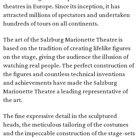
theatres in Europe. Since its inception, it has
attracted millions of spectators and undertaken
hundreds of tours on all continents.
The art of the Salzburg Marionette Theatre is
based on the tradition of creating lifelike figures
on the stage, giving the audience the illusion of
watching real people. The perfect construction of
the figures and countless technical inventions
and achievements have made the Salzburg
Marionette Theatre a leading representative of
the art.
The fine expressive detail in the sculptured
heads, the meticulous tailoring of the costumes
and the impeccable construction of the stage-sets