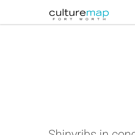
Shinyribs in con