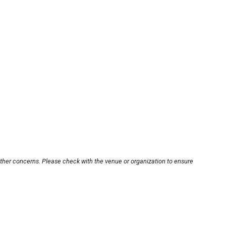
other concerns. Please check with the venue or organization to ensure