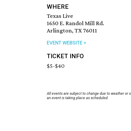
WHERE
Texas Live
1650 E. Randol Mill Rd.
Arlington, TX 76011
EVENT WEBSITE >
TICKET INFO
$5-$40
All events are subject to change due to weather or 
an event is taking place as scheduled.