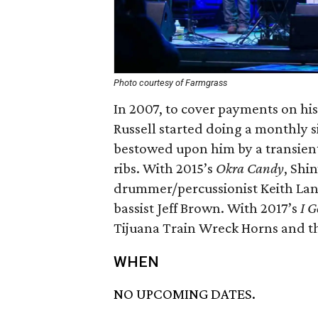
Photo courtesy of Farmgrass
In 2007, to cover payments on hi
Russell started doing a monthly s
bestowed upon him by a transien
ribs. With 2015’s
Okra Candy
, Shi
drummer/percussionist Keith Lan
bassist Jeff Brown. With 2017’s
I G
Tijuana Train Wreck Horns and th
WHEN
NO UPCOMING DATES.