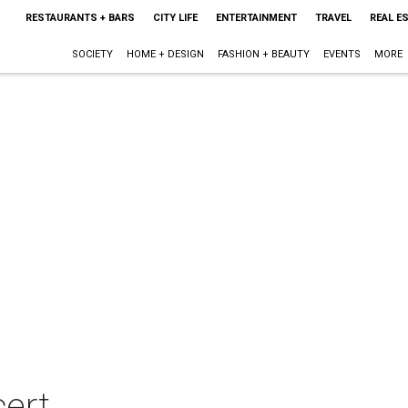
RESTAURANTS + BARS
CITY LIFE
ENTERTAINMENT
TRAVEL
REAL E
SOCIETY
HOME + DESIGN
FASHION + BEAUTY
EVENTS
MORE
cert