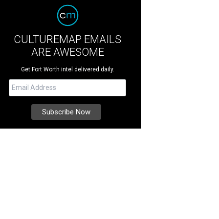
CULTUREMAP EMAILS
ARE AWESOME
Get Fort Worth intel delivered daily.