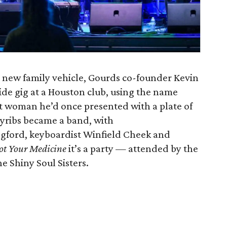
s new family vehicle, Gourds co-founder Kevin
ide gig at a Houston club, using the name
t woman he’d once presented with a plate of
nyribs became a band, with
gford, keyboardist Winfield Cheek and
ot Your Medicine
it’s a party — attended by the
e Shiny Soul Sisters.