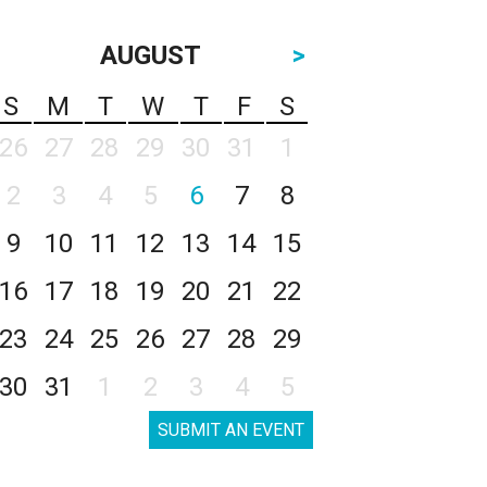
AUGUST
>
S
M
T
W
T
F
S
26
27
28
29
30
31
1
2
3
4
5
6
7
8
9
10
11
12
13
14
15
16
17
18
19
20
21
22
23
24
25
26
27
28
29
30
31
1
2
3
4
5
SUBMIT AN EVENT