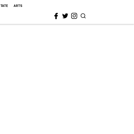
STATE
ARTS