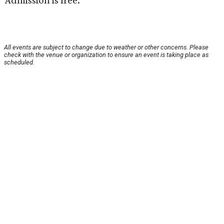
Admission is free.
All events are subject to change due to weather or other concerns. Please
check with the venue or organization to ensure an event is taking place as
scheduled.