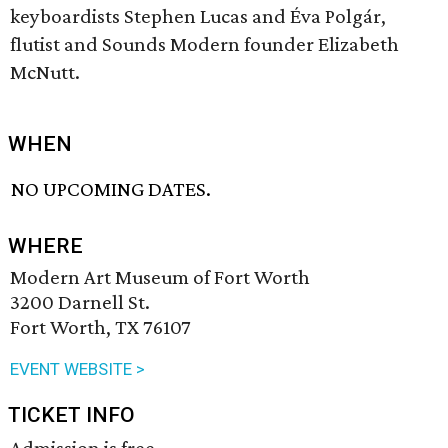
keyboardists Stephen Lucas and Éva Polgár,
flutist and Sounds Modern founder Elizabeth
McNutt.
WHEN
NO UPCOMING DATES.
WHERE
Modern Art Museum of Fort Worth
3200 Darnell St.
Fort Worth, TX 76107
EVENT WEBSITE >
TICKET INFO