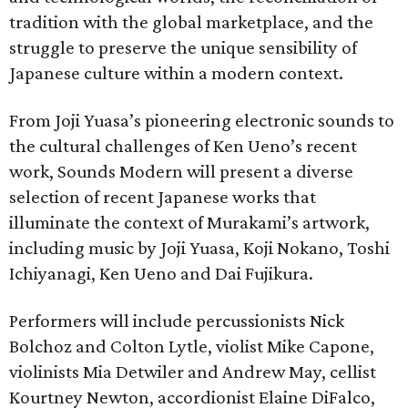
tradition with the global marketplace, and the
struggle to preserve the unique sensibility of
Japanese culture within a modern context.
From Joji Yuasa’s pioneering electronic sounds to
the cultural challenges of Ken Ueno’s recent
work, Sounds Modern will present a diverse
selection of recent Japanese works that
illuminate the context of Murakami’s artwork,
including music by Joji Yuasa, Koji Nokano, Toshi
Ichiyanagi, Ken Ueno and Dai Fujikura.
Performers will include percussionists Nick
Bolchoz and Colton Lytle, violist Mike Capone,
violinists Mia Detwiler and Andrew May, cellist
Kourtney Newton, accordionist Elaine DiFalco,