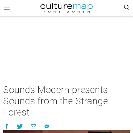
Sounds Modern presents
Sounds from the Strange
Forest