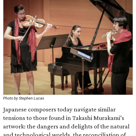
Photo by Stephen Lucas
Japanese composers today navigate similar
tensions to those found in Takashi Murakami’s
artwork: the dangers and delights of the natural
and technological worlds, the reconciliation of