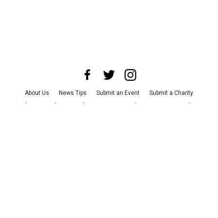
About Us
News Tips
Submit an Event
Submit a Charity
Advertise with Us
Jobs
Terms & Conditions
Privacy Policy
©
2026
CultureMap LLC. All Rights Reserved.