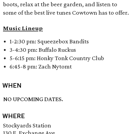
boots, relax at the beer garden, and listen to
some of the best live tunes Cowtown has to offer.
Music Lineup
1-2:30 pm: Squeezebox Bandits
3-4:30 pm: Buffalo Ruckus
5-6:15 pm: Honky Tonk Country Club
6:45-8 pm: Zach Nytomt
WHEN
NO UPCOMING DATES.
WHERE
Stockyards Station
130 E. Exchange Ave.