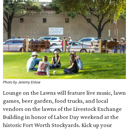
Photo by Jeremy Enlow
Lounge on the Lawns will feature live music, lawn
games, beer garden, food trucks, and local
vendors on the lawns of the Livestock Exchange
Building in honor of Labor Day weekend at the
historic Fort Worth Stockyards. Kick up your