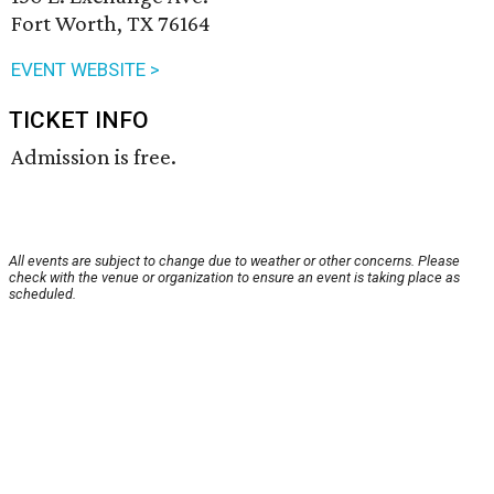
Fort Worth, TX 76164
EVENT WEBSITE >
TICKET INFO
Admission is free.
All events are subject to change due to weather or other concerns. Please
check with the venue or organization to ensure an event is taking place as
scheduled.