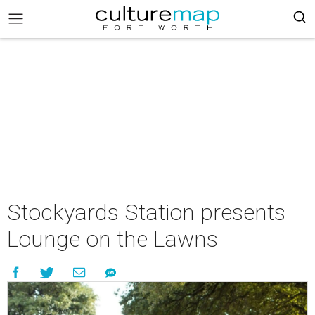
Stockyards Station presents
Lounge on the Lawns