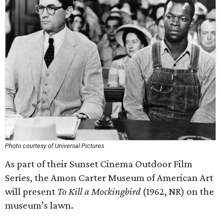
Photo courtesy of Universal Pictures
As part of their Sunset Cinema Outdoor Film
Series, the Amon Carter Museum of American Art
will present
To Kill a Mockingbird
(1962, NR) on the
museum’s lawn.