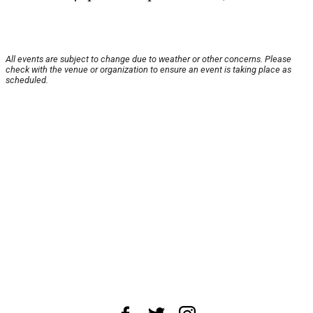
All events are subject to change due to weather or other concerns. Please
check with the venue or organization to ensure an event is taking place as
scheduled.