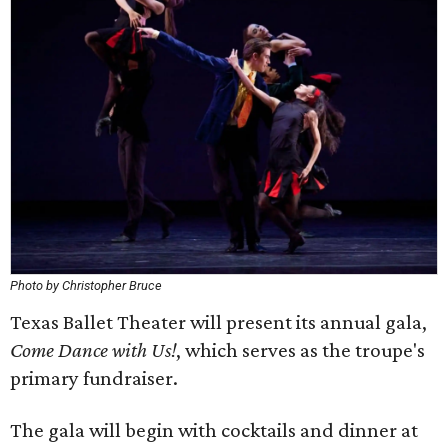
Photo by Christopher Bruce
Texas Ballet Theater will present its annual gala,
Come Dance with Us!
, which serves as the troupe's
primary fundraiser.
The gala will begin with cocktails and dinner at