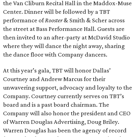
the Van Cliburn Recital Hall in the Maddox-Muse
Center. Dinner will be followed by a TBT
performance of
Rooster
& Smith & Scher across
the street at Bass Performance Hall. Guests are
then invited to an after-party at McDavid Studio
where they will dance the night away, sharing
the dance floor with Company dancers.
At this year’s gala, TBT will honor Dallas’
Courtney and Andrew Marcus for their
unwavering support, advocacy and loyalty to the
Company. Courtney currently serves on TBT’s
board and is a past board chairman. The
Company will also honor the president and CEO
of Warren Douglas Advertising, Doug Briley.
Warren Douglas has been the agency of record