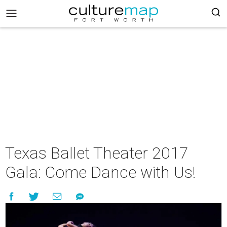
Texas Ballet Theater 2017
Gala: Come Dance with Us!