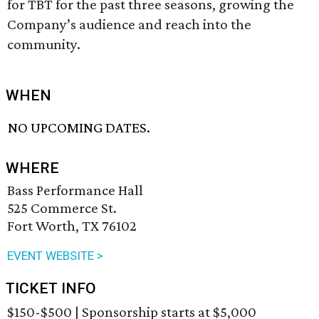
for TBT for the past three seasons, growing the
Company’s audience and reach into the
community.
WHEN
NO UPCOMING DATES.
WHERE
Bass Performance Hall
525 Commerce St.
Fort Worth, TX 76102
EVENT WEBSITE >
TICKET INFO
$150-$500 | Sponsorship starts at $5,000