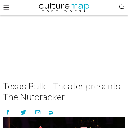
Texas Ballet Theater presents
The Nutcracker