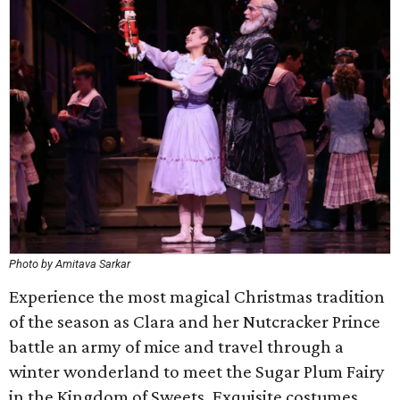
Photo by Amitava Sarkar
Experience the most magical Christmas tradition
of the season as Clara and her Nutcracker Prince
battle an army of mice and travel through a
winter wonderland to meet the Sugar Plum Fairy
in the Kingdom of Sweets. Exquisite costumes