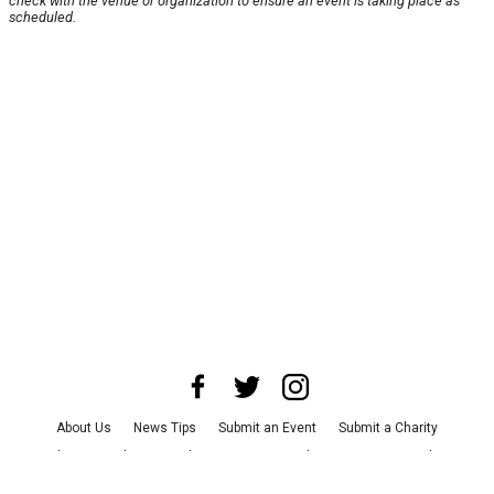
check with the venue or organization to ensure an event is taking place as
scheduled.
About Us
News Tips
Submit an Event
Submit a Charity
Advertise with Us
Jobs
Terms & Conditions
Privacy Policy