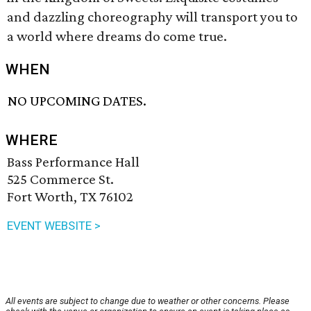
and dazzling choreography will transport you to
a world where dreams do come true.
WHEN
NO UPCOMING DATES.
WHERE
Bass Performance Hall
525 Commerce St.
Fort Worth, TX 76102
EVENT WEBSITE >
All events are subject to change due to weather or other concerns. Please