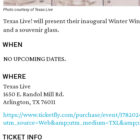
Photo courtesy of Texas Live
Texas Live! will present their inaugural Winter Win
and a souvenir glass.
WHEN
NO UPCOMING DATES.
WHERE
Texas Live
1650 E. Randol Mill Rd.
Arlington, TX 76011
https://www.ticketfly.com/purchase/event/178202
utm_source=Web&amp;utm_medium=TXL&amp;u
TICKET INFO