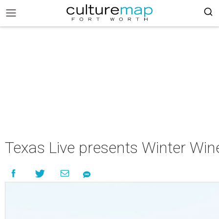
Texas Live presents Winter Win