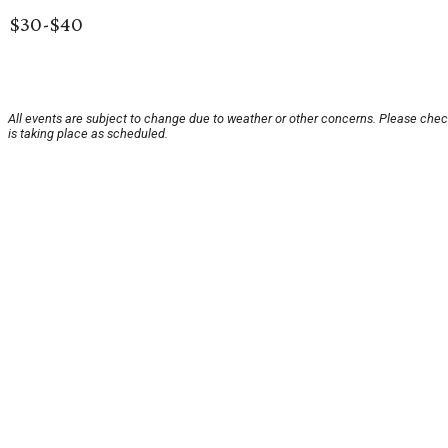
$30-$40
All events are subject to change due to weather or other concerns. Please chec
is taking place as scheduled.