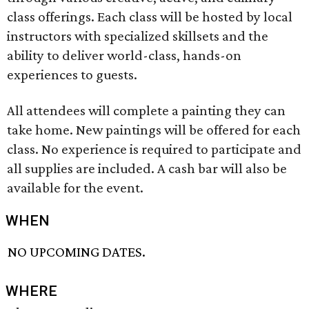
class offerings. Each class will be hosted by local
instructors with specialized skillsets and the
ability to deliver world-class, hands-on
experiences to guests.
All attendees will complete a painting they can
take home. New paintings will be offered for each
class. No experience is required to participate and
all supplies are included. A cash bar will also be
available for the event.
WHEN
NO UPCOMING DATES.
WHERE