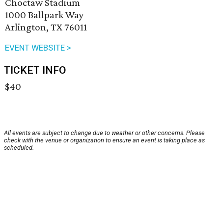
Choctaw Stadium
1000 Ballpark Way
Arlington, TX 76011
EVENT WEBSITE >
TICKET INFO
$40
All events are subject to change due to weather or other concerns. Please
check with the venue or organization to ensure an event is taking place as
scheduled.