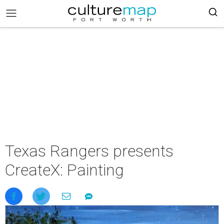
Texas Rangers presents
CreateX: Painting