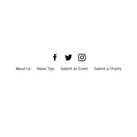
About Us
News Tips
Submit an Event
Submit a Charity
Advertise with Us
Jobs
Terms & Conditions
Privacy Policy
©
2026
CultureMap LLC. All Rights Reserved.