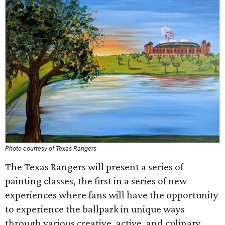
Photo courtesy of Texas Rangers
The Texas Rangers will present a series of
painting classes, the first in a series of new
experiences where fans will have the opportunity
to experience the ballpark in unique ways
through various creative, active, and culinary