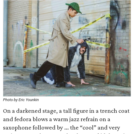
Photo by Eric Younkin
On a darkened stage, a tall figure in a trench coat
and fedora blows a warm jazz refrain on a
saxophone followed by ... the “cool” and very