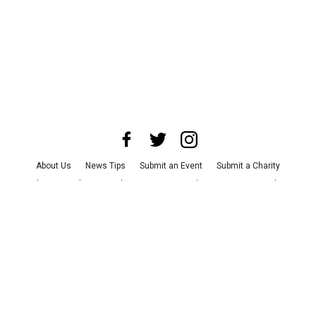
About Us
News Tips
Submit an Event
Submit a Charity
Advertise with Us
Jobs
Terms & Conditions
Privacy Policy
©
2026
CultureMap LLC. All Rights Reserved.