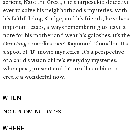
serious, Nate the Great, the sharpest kid detective
ever to solve his neighborhood's mysteries. With
his faithful dog, Sludge, and his friends, he solves
important cases, always remembering to leave a
note for his mother and wear his galoshes. It's the
Our Gang
comedies meet Raymond Chandler. It's
a spoof of "B" movie mysteries. It's a perspective
of a child's vision of life's everyday mysteries,
when past, present and future all combine to
create a wonderful now.
WHEN
NO UPCOMING DATES.
WHERE