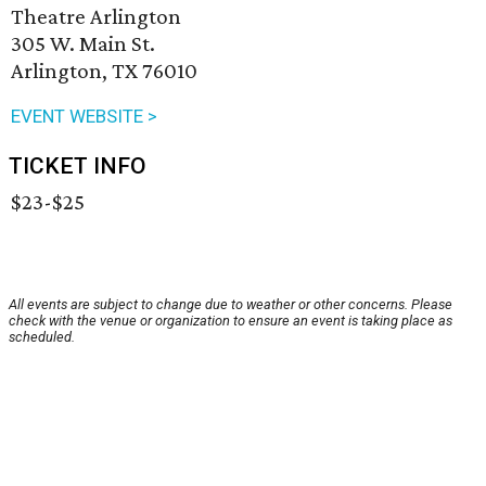
Theatre Arlington
305 W. Main St.
Arlington, TX 76010
EVENT WEBSITE >
TICKET INFO
$23-$25
All events are subject to change due to weather or other concerns. Please
check with the venue or organization to ensure an event is taking place as
scheduled.