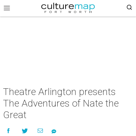
Theatre Arlington presents
The Adventures of Nate the
Great