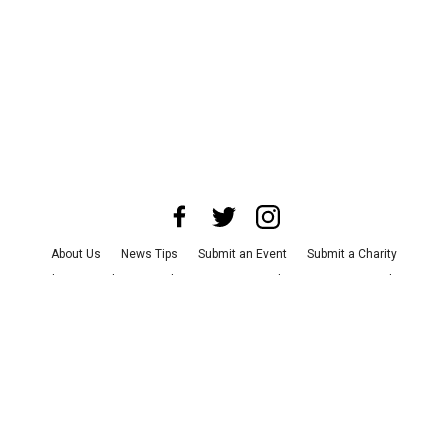
About Us
News Tips
Submit an Event
Submit a Charity
Advertise with Us
Jobs
Terms & Conditions
Privacy Policy
©
2026
CultureMap LLC. All Rights Reserved.