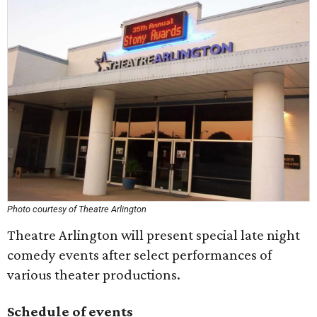
Photo courtesy of Theatre Arlington
Theatre Arlington will present special late night
comedy events after select performances of
various theater productions.
Schedule of events