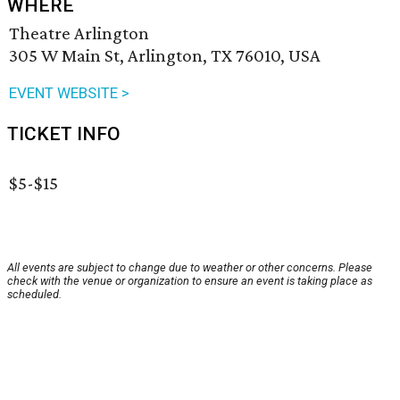
WHERE
Theatre Arlington
305 W Main St, Arlington, TX 76010, USA
EVENT WEBSITE >
TICKET INFO
$5-$15
All events are subject to change due to weather or other concerns. Please
check with the venue or organization to ensure an event is taking place as
scheduled.