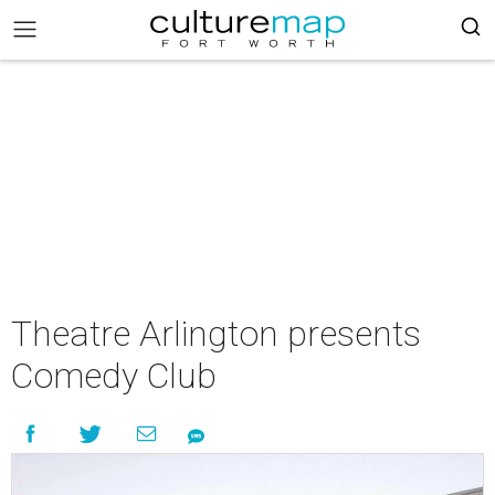
Theatre Arlington presents
Comedy Club