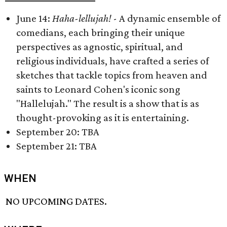
June 14:
Haha-lellujah!
- A dynamic ensemble of
comedians, each bringing their unique
perspectives as agnostic, spiritual, and
religious individuals, have crafted a series of
sketches that tackle topics from heaven and
saints to Leonard Cohen's iconic song
"Hallelujah." The result is a show that is as
thought-provoking as it is entertaining.
September 20: TBA
September 21: TBA
WHEN
NO UPCOMING DATES.