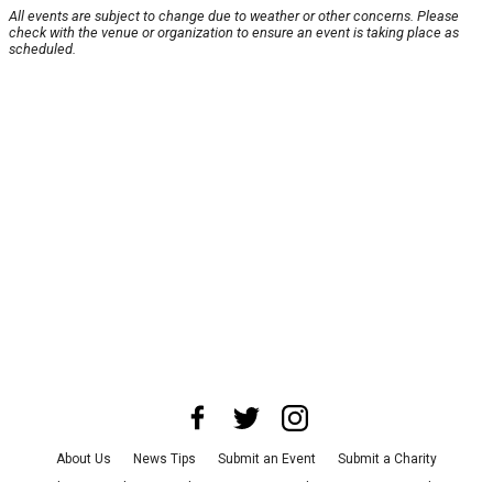
All events are subject to change due to weather or other concerns. Please
check with the venue or organization to ensure an event is taking place as
scheduled.
About Us
News Tips
Submit an Event
Submit a Charity
Advertise with Us
Jobs
Terms & Conditions
Privacy Policy