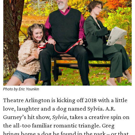
Photo by Eric Younkin
Theatre Arlington is kicking off 2018 with a little
love, laughter and a dog named Sylvia. A.R.
Gurney’s hit show,
Sylvia
, takes a creative spin on
the all-too familiar romantic triangle. Greg
brings home a dog he found in the park – or that