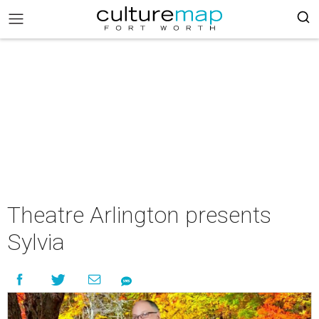
Theatre Arlington presents
Sylvia