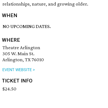
relationships, nature, and growing older.
WHEN
NO UPCOMING DATES.
WHERE
Theatre Arlington
305 W. Main St.
Arlington, TX 76010
EVENT WEBSITE >
TICKET INFO
$24.50