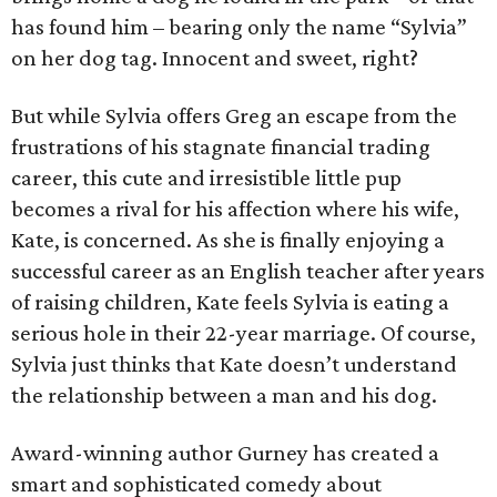
has found him – bearing only the name “Sylvia”
on her dog tag. Innocent and sweet, right?
But while Sylvia offers Greg an escape from the
frustrations of his stagnate financial trading
career, this cute and irresistible little pup
becomes a rival for his affection where his wife,
Kate, is concerned. As she is finally enjoying a
successful career as an English teacher after years
of raising children, Kate feels Sylvia is eating a
serious hole in their 22-year marriage. Of course,
Sylvia just thinks that Kate doesn’t understand
the relationship between a man and his dog.
Award-winning author Gurney has created a
smart and sophisticated comedy about