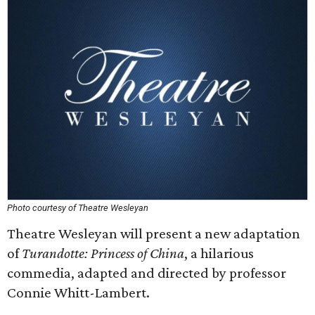
Photo courtesy of Theatre Wesleyan
Theatre Wesleyan will present a new adaptation
of
Turandotte: Princess of China
, a hilarious
commedia, adapted and directed by professor
Connie Whitt-Lambert.