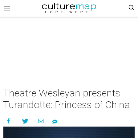
Theatre Wesleyan presents
Turandotte: Princess of China