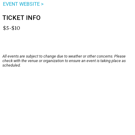
EVENT WEBSITE >
TICKET INFO
$5-$10
All events are subject to change due to weather or other concerns. Please
check with the venue or organization to ensure an event is taking place as
scheduled.