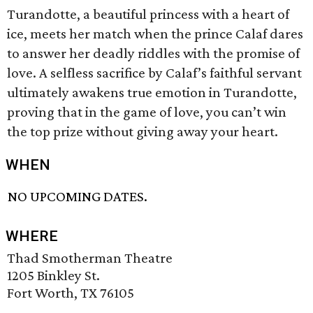
Turandotte, a beautiful princess with a heart of
ice, meets her match when the prince Calaf dares
to answer her deadly riddles with the promise of
love. A selfless sacrifice by Calaf’s faithful servant
ultimately awakens true emotion in Turandotte,
proving that in the game of love, you can’t win
the top prize without giving away your heart.
WHEN
NO UPCOMING DATES.
WHERE
Thad Smotherman Theatre
1205 Binkley St.
Fort Worth, TX 76105