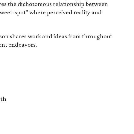
res the dichotomous relationship between
weet-spot" where perceived reality and
son shares work and ideas from throughout
cent endeavors.
rth