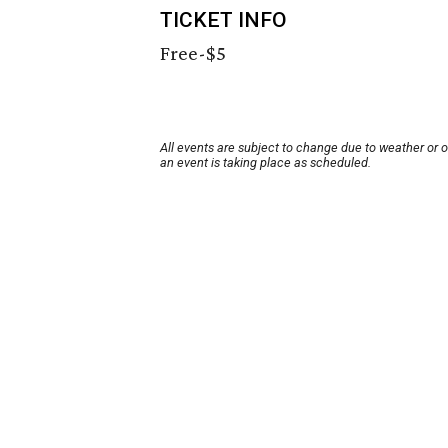
TICKET INFO
Free-$5
All events are subject to change due to weather or 
an event is taking place as scheduled.