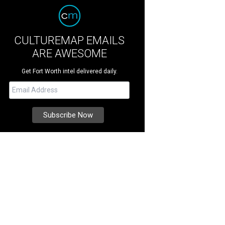
CULTUREMAP EMAILS
ARE AWESOME
Get Fort Worth intel delivered daily.