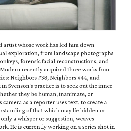
h
d artist whose work has led him down
sual exploration, from landscape photographs
monkeys, forensic facial reconstructions, and
Modern recently acquired three works from
ries: Neighbors #38, Neighbors #44, and
in Svenson's practice is to seek out the inner
, whether they be human, inanimate, or
 camera as a reporter uses text, to create a
derstanding of that which may lie hidden or
s only a whisper or suggestion, weaves
rk. He is currently working on a series shot in