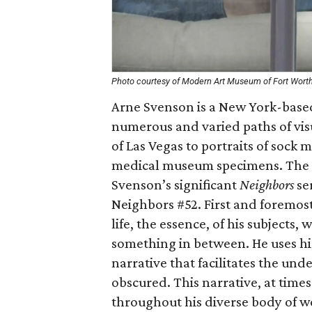
Photo courtesy of Modern Art Museum of Fort Wort
Arne Svenson is a New York-base
numerous and varied paths of vi
of Las Vegas to portraits of sock 
medical museum specimens. The 
Svenson’s significant
Neighbors
se
Neighbors #52. First and foremost 
life, the essence, of his subjects
something in between. He uses his
narrative that facilitates the un
obscured. This narrative, at time
throughout his diverse body of wo