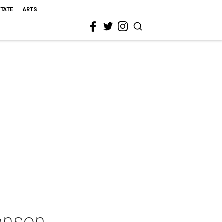
STATE
ARTS
enson