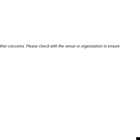
other concerns. Please check with the venue or organization to ensure