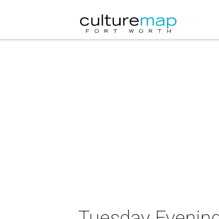
Tuesday Evening