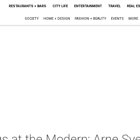
RESTAURANTS + BARS
CITY LIFE
ENTERTAINMENT
TRAVEL
REAL E
SOCIETY
HOME + DESIGN
FASHION + BEAUTY
EVENTS
MORE
s at the Modern: Arne Sv