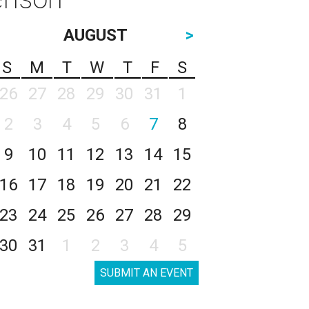
AUGUST
>
S
M
T
W
T
F
S
26
27
28
29
30
31
1
2
3
4
5
6
7
8
9
10
11
12
13
14
15
16
17
18
19
20
21
22
23
24
25
26
27
28
29
30
31
1
2
3
4
5
SUBMIT AN EVENT