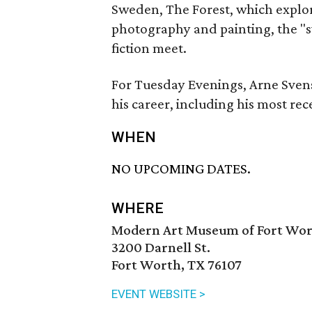
Sweden, The Forest, which explo
photography and painting, the "s
fiction meet.
For Tuesday Evenings, Arne Sven
his career, including his most re
WHEN
NO UPCOMING DATES.
WHERE
Modern Art Museum of Fort Wo
3200 Darnell St.
Fort Worth, TX 76107
EVENT WEBSITE >