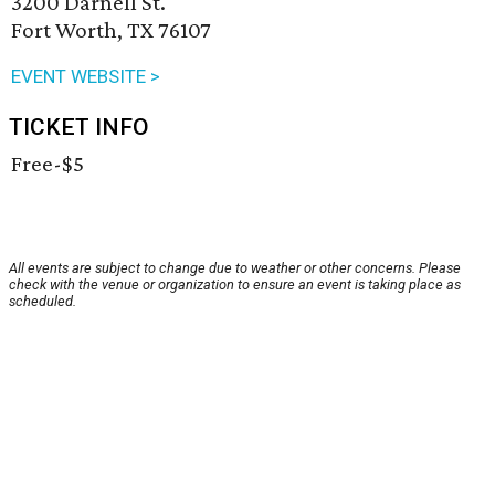
3200 Darnell St.
Fort Worth, TX 76107
EVENT WEBSITE >
TICKET INFO
Free-$5
All events are subject to change due to weather or other concerns. Please
check with the venue or organization to ensure an event is taking place as
scheduled.