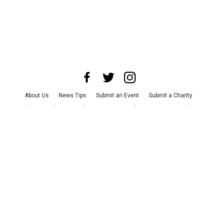
About Us
News Tips
Submit an Event
Submit a Charity
Advertise with Us
Jobs
Terms & Conditions
Privacy Policy
©
2026
CultureMap LLC. All Rights Reserved.