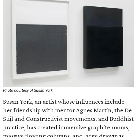
Photo courtesy of Susan York
Susan York, an artist whose influences include
her friendship with mentor Agnes Martin, the De
Stijl and Constructivist movements, and Buddhist
practice, has created immersive graphite rooms,
massive floating columns, and large drawings