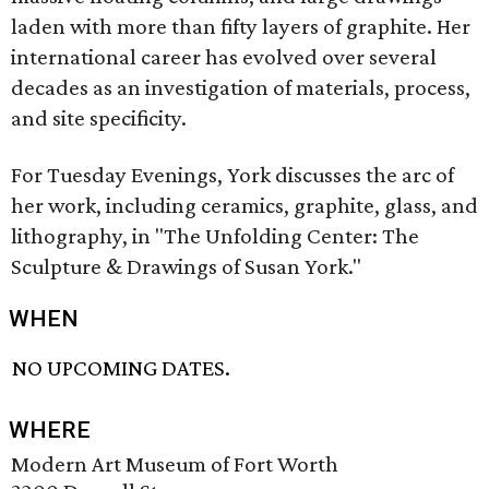
laden with more than fifty layers of graphite. Her
international career has evolved over several
decades as an investigation of materials, process,
and site specificity.
For Tuesday Evenings, York discusses the arc of
her work, including ceramics, graphite, glass, and
lithography, in "The Unfolding Center: The
Sculpture & Drawings of Susan York."
WHEN
NO UPCOMING DATES.
WHERE
Modern Art Museum of Fort Worth