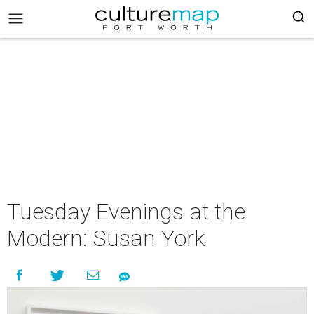
Tuesday Evenings at the
Modern: Susan York