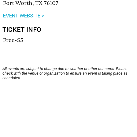
Fort Worth, TX 76107
EVENT WEBSITE >
TICKET INFO
Free-$5
All events are subject to change due to weather or other concerns. Please
check with the venue or organization to ensure an event is taking place as
scheduled.