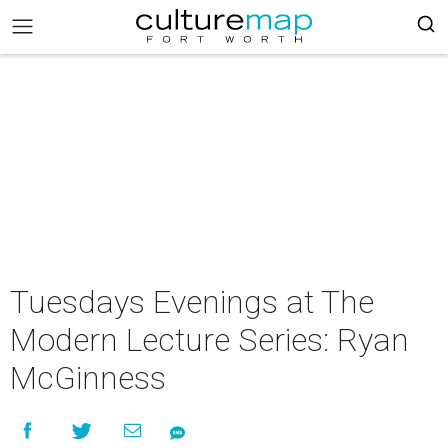
Tuesdays Evenings at The
Modern Lecture Series: Ryan
McGinness