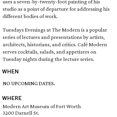
uses a seven-by-twenty-foot painting of his
studio as a point of departure for addressing his
different bodies of work.
Tuesdays Evenings at The Modern is a popular
series of lectures and presentations by artists,
architects, historians, and critics. Café Modern
serves cocktails, salads, and appetizers on
Tuesday nights during the lecture series.
WHEN
NO UPCOMING DATES.
WHERE
Modern Art Museum of Fort Worth
3200 Darnell St.