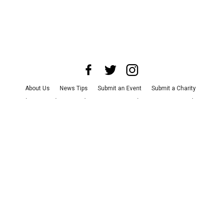
About Us
News Tips
Submit an Event
Submit a Charity
Advertise with Us
Jobs
Terms & Conditions
Privacy Policy
©
2026
CultureMap LLC. All Rights Reserved.