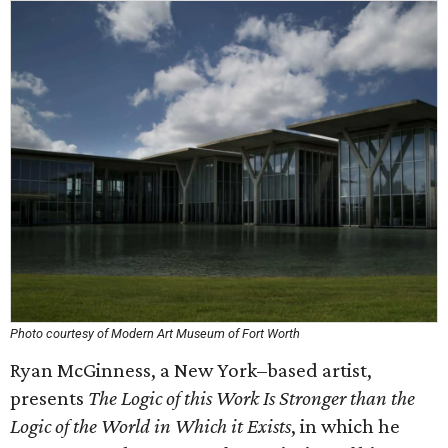
Photo courtesy of Modern Art Museum of Fort Worth
Ryan McGinness, a New York–based artist,
presents
The Logic of this Work Is Stronger than the
Logic of the World in Which it Exists
, in which he