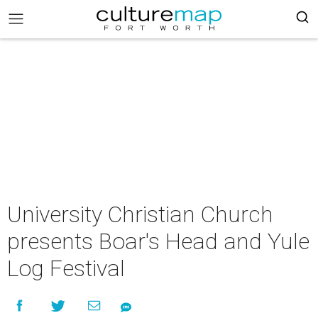
University Christian Church
presents Boar's Head and Yule
Log Festival