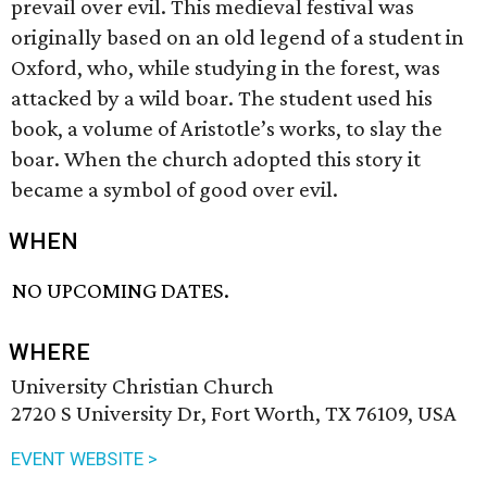
prevail over evil. This medieval festival was
originally based on an old legend of a student in
Oxford, who, while studying in the forest, was
attacked by a wild boar. The student used his
book, a volume of Aristotle’s works, to slay the
boar. When the church adopted this story it
became a symbol of good over evil.
WHEN
NO UPCOMING DATES.
WHERE
University Christian Church
2720 S University Dr, Fort Worth, TX 76109, USA
EVENT WEBSITE >