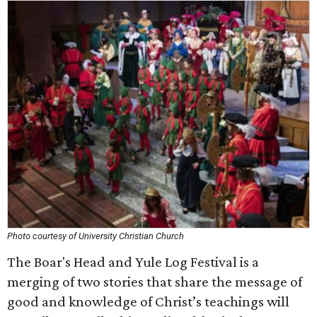
Photo courtesy of University Christian Church
The Boar's Head and Yule Log Festival is a
merging of two stories that share the message of
good and knowledge of Christ’s teachings will