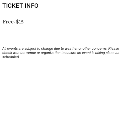
TICKET INFO
Free-$15
All events are subject to change due to weather or other concerns. Please
check with the venue or organization to ensure an event is taking place as
scheduled.