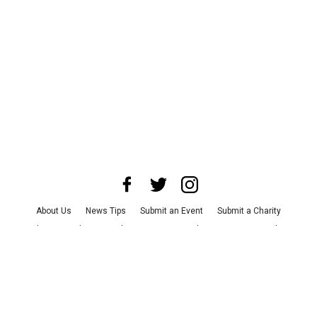
About Us
News Tips
Submit an Event
Submit a Charity
Advertise with Us
Jobs
Terms & Conditions
Privacy Policy
©
2026
CultureMap LLC. All Rights Reserved.