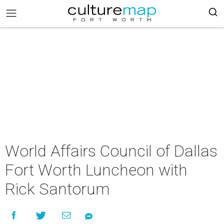
World Affairs Council of Dallas
Fort Worth Luncheon with
Rick Santorum