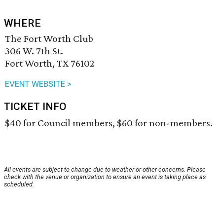
WHERE
The Fort Worth Club
306 W. 7th St.
Fort Worth, TX 76102
EVENT WEBSITE >
TICKET INFO
$40 for Council members, $60 for non-members.
All events are subject to change due to weather or other concerns. Please
check with the venue or organization to ensure an event is taking place as
scheduled.