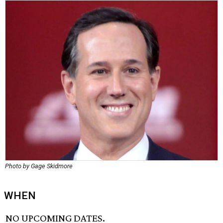
Photo by Gage Skidmore
WHEN
NO UPCOMING DATES.