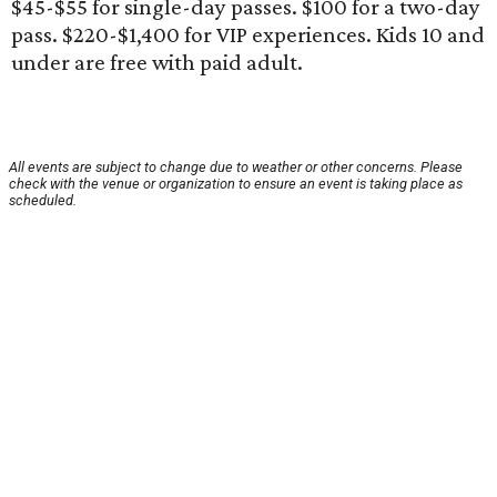
$45-$55 for single-day passes. $100 for a two-day
pass. $220-$1,400 for VIP experiences. Kids 10 and
under are free with paid adult.
All events are subject to change due to weather or other concerns. Please
check with the venue or organization to ensure an event is taking place as
scheduled.