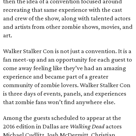
then the idea of a convention focused around
recreating that same experience with the cast
and crew of the show, along with talented actors
and artists from other zombie shows, movies, and
art.
Walker Stalker Con is not just a convention. It is a
fan meet-up and an opportunity for each guest to
come away feeling like they’ve had an amazing
experience and became part of a greater
community of zombie lovers. Walker Stalker Con
is three days of events, panels, and experiences
that zombie fans won’t find anywhere else.
Among the guests scheduled to appear at the
2016 edition in Dallas are
Walking Dead
actors
Michael Cudlitz, Josh McDermitt, Christian