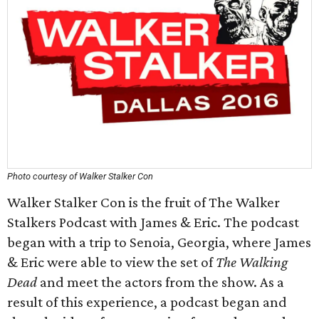
Photo courtesy of Walker Stalker Con
Walker Stalker Con is the fruit of The Walker
Stalkers Podcast with James & Eric. The podcast
began with a trip to Senoia, Georgia, where James
& Eric were able to view the set of
The Walking
Dead
and meet the actors from the show. As a
result of this experience, a podcast began and