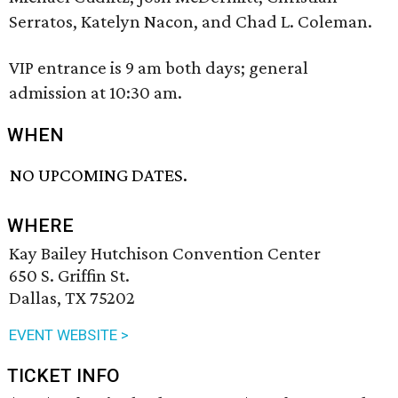
Serratos, Katelyn Nacon, and Chad L. Coleman.
VIP entrance is 9 am both days; general
admission at 10:30 am.
WHEN
NO UPCOMING DATES.
WHERE
Kay Bailey Hutchison Convention Center
650 S. Griffin St.
Dallas, TX 75202
EVENT WEBSITE >
TICKET INFO