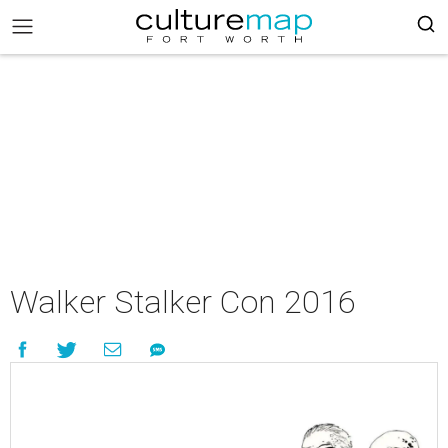
Walker Stalker Con 2016