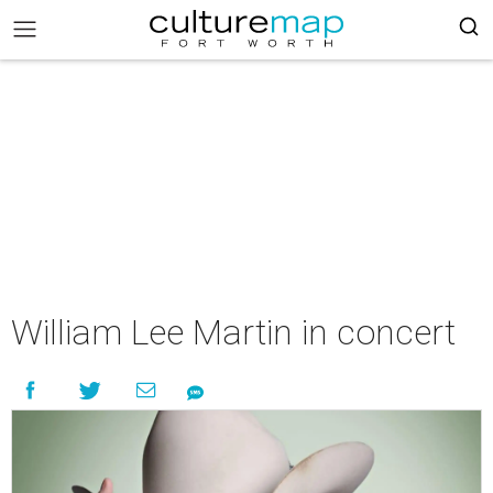
William Lee Martin in concert