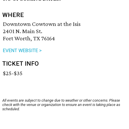
WHERE
Downtown Cowtown at the Isis
2401 N. Main St.
Fort Worth, TX 76164
EVENT WEBSITE >
TICKET INFO
$25-$35
All events are subject to change due to weather or other concerns. Please
check with the venue or organization to ensure an event is taking place as
scheduled.