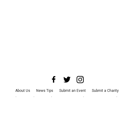
About Us
News Tips
Submit an Event
Submit a Charity
Advertise with Us
Jobs
Terms & Conditions
Privacy Policy
©
2026
CultureMap LLC. All Rights Reserved.