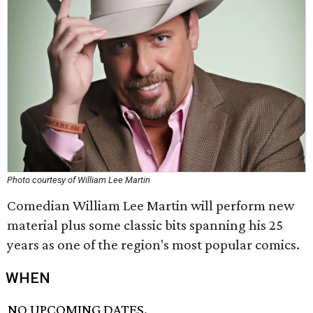
Photo courtesy of William Lee Martin
Comedian William Lee Martin will perform new
material plus some classic bits spanning his 25
years as one of the region's most popular comics.
WHEN
NO UPCOMING DATES.