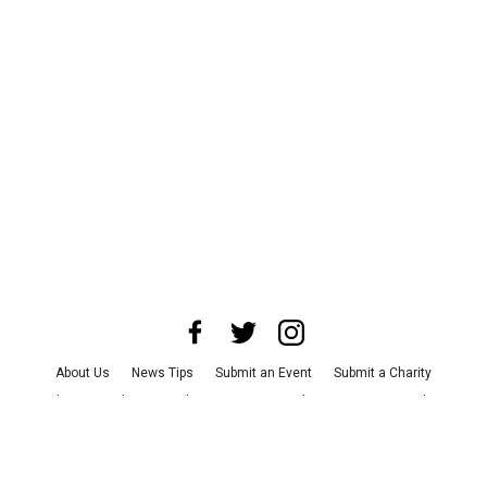
About Us
News Tips
Submit an Event
Submit a Charity
Advertise with Us
Jobs
Terms & Conditions
Privacy Policy
©
2026
CultureMap LLC. All Rights Reserved.