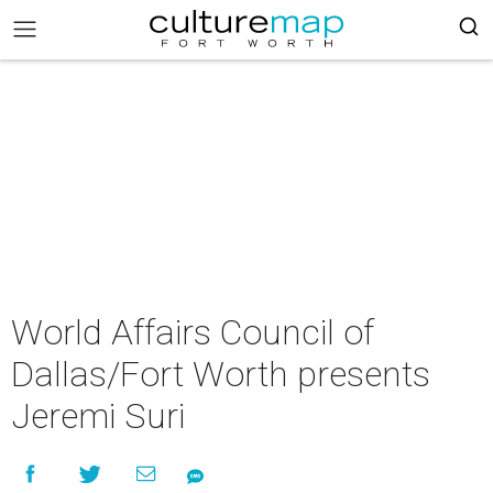
World Affairs Council of
Dallas/Fort Worth presents
Jeremi Suri