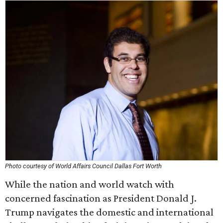
Photo courtesy of World Affairs Council Dallas Fort Worth
While the nation and world watch with
concerned fascination as President Donald J.
Trump navigates the domestic and international