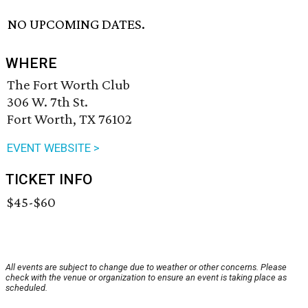
NO UPCOMING DATES.
WHERE
The Fort Worth Club
306 W. 7th St.
Fort Worth, TX 76102
EVENT WEBSITE >
TICKET INFO
$45-$60
All events are subject to change due to weather or other concerns. Please
check with the venue or organization to ensure an event is taking place as
scheduled.