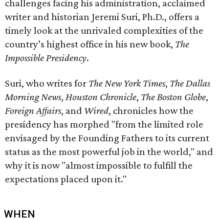
challenges facing his administration, acclaimed
writer and historian Jeremi Suri, Ph.D., offers a
timely look at the unrivaled complexities of the
country’s highest office in his new book,
The
Impossible Presidency
.
Suri, who writes for
The New York Times
,
The Dallas
Morning News
,
Houston Chronicle
,
The Boston Globe
,
Foreign Affairs
, and
Wired
, chronicles how the
presidency has morphed "from the limited role
envisaged by the Founding Fathers to its current
status as the most powerful job in the world," and
why it is now "almost impossible to fulfill the
expectations placed upon it."
WHEN