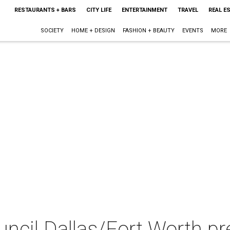
RESTAURANTS + BARS
CITY LIFE
ENTERTAINMENT
TRAVEL
REAL E
SOCIETY
HOME + DESIGN
FASHION + BEAUTY
EVENTS
MORE
uncil Dallas/Fort Worth p