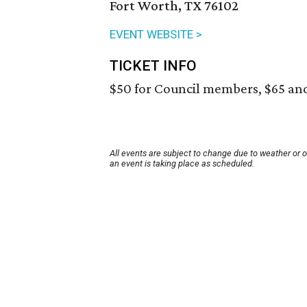
Fort Worth, TX 76102
EVENT WEBSITE >
TICKET INFO
$50 for Council members, $65 an
All events are subject to change due to weather or 
an event is taking place as scheduled.