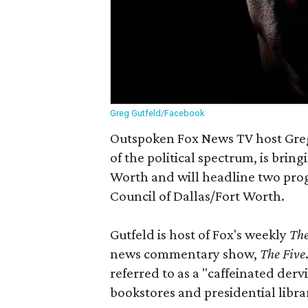
Greg Gutfeld/Facebook
Outspoken Fox News TV host Greg 
of the political spectrum, is brin
Worth and will headline two prog
Council of Dallas/Fort Worth.
Gutfeld is host of Fox's weekly
The
news commentary show,
The Five
referred to as a "caffeinated dervi
bookstores and presidential libra