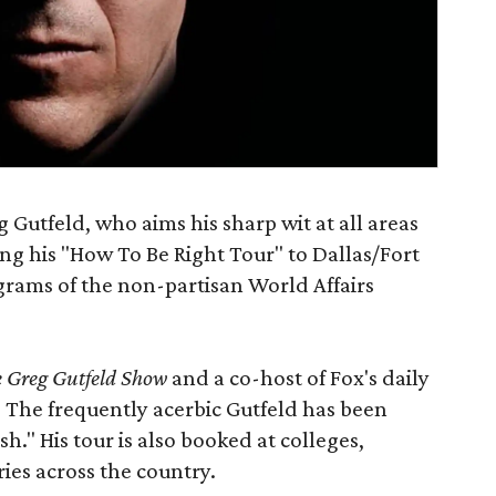
Gutfeld, who aims his sharp wit at all areas
ging his "How To Be Right Tour" to Dallas/Fort
rams of the non-partisan World Affairs
 Greg Gutfeld Show
and a co-host of Fox's daily
. The frequently acerbic Gutfeld has been
sh." His tour is also booked at colleges,
ries across the country.