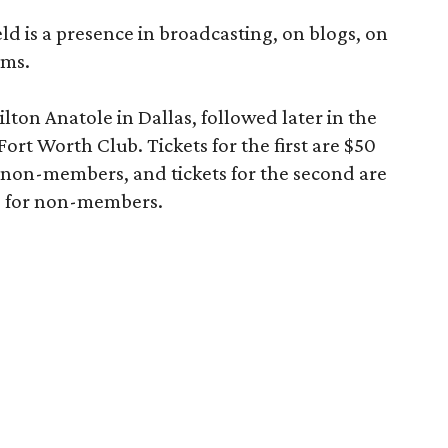
ld is a presence in broadcasting, on blogs, on
rms.
lton Anatole in Dallas, followed later in the
ort Worth Club. Tickets for the first are $50
non-members, and tickets for the second are
5 for non-members.