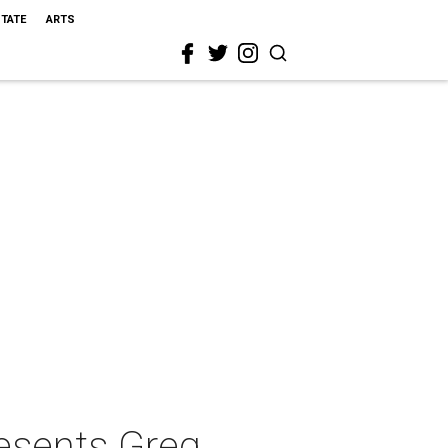
STATE
ARTS
resents Greg