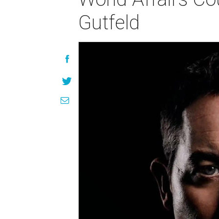
Gutfeld