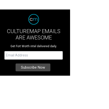
CULTUREMAP EMAILS
ARE AWESOME
Get Fort Worth intel delivered daily.