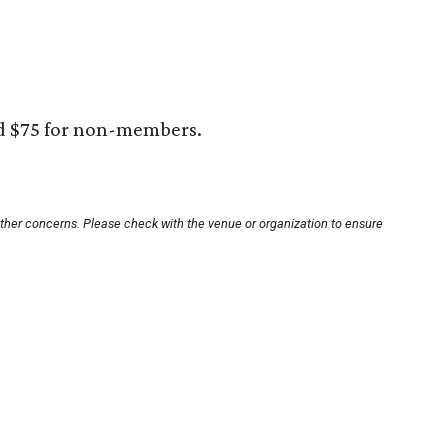
d $75 for non-members.
other concerns. Please check with the venue or organization to ensure