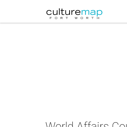
World Affairs Co