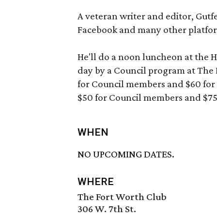
A veteran writer and editor, Gutfe
Facebook and many other platfo
He'll do a noon luncheon at the Hi
day by a Council program at The F
for Council members and $60 for 
$50 for Council members and $7
WHEN
NO UPCOMING DATES.
WHERE
The Fort Worth Club
306 W. 7th St.