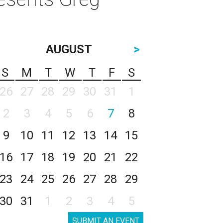
AUGUST
>
S
M
T
W
T
F
S
26
27
28
29
30
31
1
2
3
4
5
6
7
8
9
10
11
12
13
14
15
16
17
18
19
20
21
22
23
24
25
26
27
28
29
30
31
1
2
3
4
5
SUBMIT AN EVENT