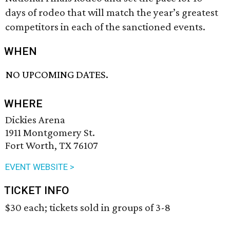
days of rodeo that will match the year’s greatest
competitors in each of the sanctioned events.
WHEN
NO UPCOMING DATES.
WHERE
Dickies Arena
1911 Montgomery St.
Fort Worth, TX 76107
EVENT WEBSITE >
TICKET INFO
$30 each; tickets sold in groups of 3-8