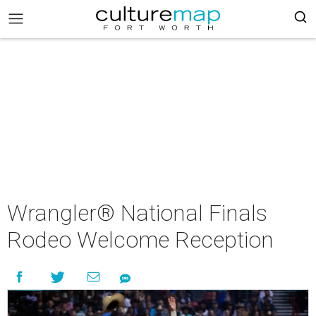
Wrangler® National Finals
Rodeo Welcome Reception