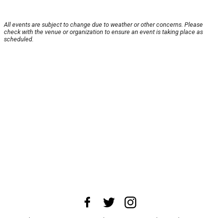
All events are subject to change due to weather or other concerns. Please
check with the venue or organization to ensure an event is taking place as
scheduled.