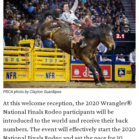
PRCA photo by Clayton Guardipee
At this welcome reception, the 2020 Wrangler®
National Finals Rodeo participants will be
introduced to the world and receive their back
numbers. The event will effectively start the 2020
National Finals Rodeo and set the pace for 10