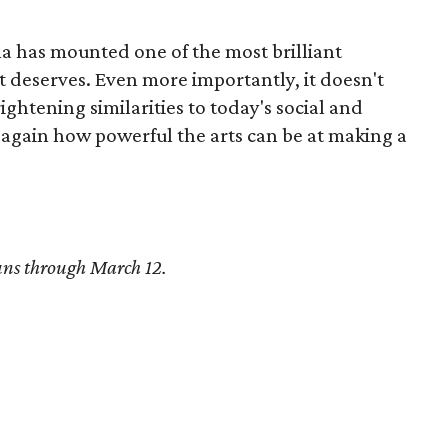
a has mounted one of the most brilliant
t deserves. Even more importantly, it doesn't
ghtening similarities to today's social and
 again how powerful the arts can be at making a
ns through March 12.