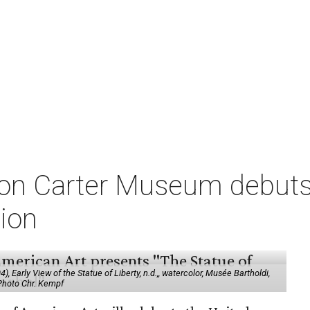
on Carter Museum debuts
tion
 Early View of the Statue of Liberty, n.d.,, watercolor, Musée Bartholdi,
 Photo Chr. Kempf