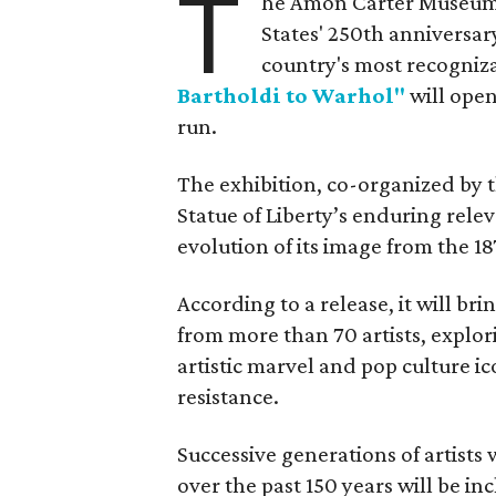
T
he Amon Carter Museum o
States' 250th anniversar
country's most recogniz
Bartholdi to Warhol"
will open
run.
The exhibition, co-organized by 
Statue of Liberty’s enduring rele
evolution of its image from the 18
According to a release, it will br
from more than 70 artists, explor
artistic marvel and pop culture i
resistance.
Successive generations of artists
over the past 150 years will be in