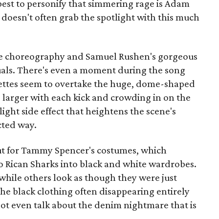
est to personify that simmering rage is Adam
t doesn't often grab the spotlight with this much
the choreography and Samuel Rushen's gorgeous
uals. There's even a moment during the song
uettes seem to overtake the huge, dome-shaped
 larger with each kick and crowding in on the
tlight side effect that heightens the scene's
cted way.
ut for Tammy Spencer's costumes, which
to Rican Sharks into black and white wardrobes.
while others look as though they were just
he black clothing often disappearing entirely
 not even talk about the denim nightmare that is