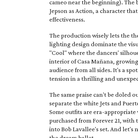
cameo near the beginning). The b
Jepson as Action, a character tha
effectiveness.
The production wisely lets the 
lighting design dominate the vis
"Cool" where the dancers' silho
interior of Casa Mañana, growing
audience from all sides. It's a spo
tension in a thrilling and unexpe
The same praise can't be doled o
separate the white Jets and Puer
Some outfits are era-appropriate 
purchased from Forever 21, with t
into Bob Lavallee's set. And let's
the dream ballet.