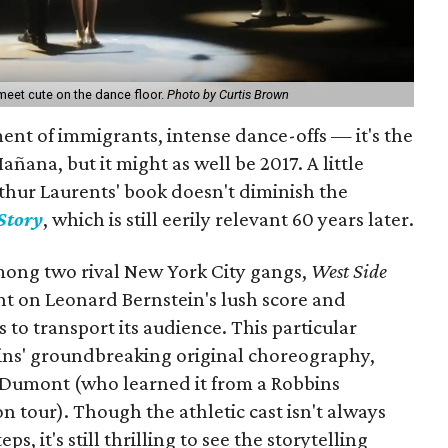
meet cute on the dance floor.
Photo by Curtis Brown
ent of immigrants, intense dance-offs — it's the
ñana, but it might as well be 2017. A little
thur Laurents' book doesn't diminish the
Story
, which is still eerily relevant 60 years later.
mong two rival New York City gangs,
West Side
nt on Leonard Bernstein's lush score and
 to transport its audience. This particular
ins' groundbreaking original choreography,
 Dumont (who learned it from a Robbins
on tour). Though the athletic cast isn't always
ps, it's still thrilling to see the storytelling