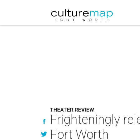
THEATER REVIEW
Frighteningly re
Fort Worth