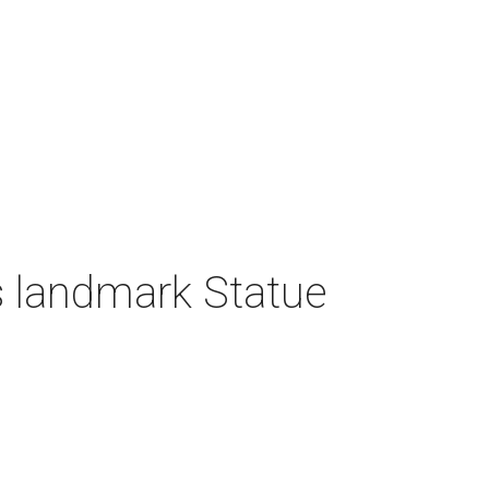
 landmark Statue