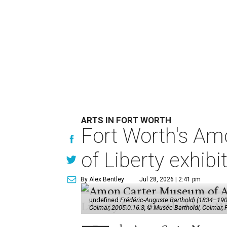
ARTS IN FORT WORTH
Fort Worth's Am
of Liberty exhibi
By Alex Bentley
Jul 28, 2026 | 2:41 pm
undefined
Frédéric-Auguste Bartholdi (1834–1904),
Colmar, 2005.0.16.3, © Musée Bartholdi, Colmar,