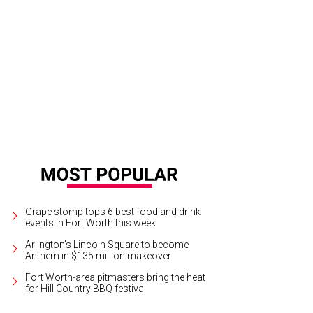
Grape stomp tops 6 best food and drink
events in Fort Worth this week
Arlington's Lincoln Square to become
Anthem in $135 million makeover
Fort Worth-area pitmasters bring the heat
for Hill Country BBQ festival