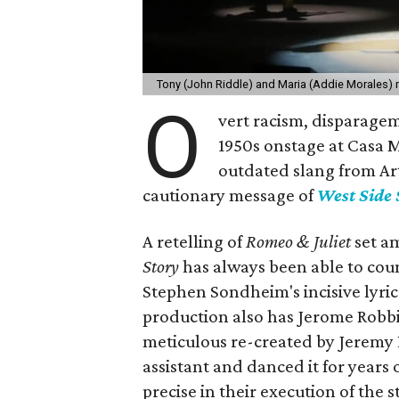
Tony (John Riddle) and Maria (Addie Morales) 
O
vert racism, disparagem
1950s onstage at Casa Ma
outdated slang from Ar
cautionary message of
West Side 
A retelling of
Romeo & Juliet
set a
Story
has always been able to cou
Stephen Sondheim's incisive lyrics
production also has Jerome Robb
meticulous re-created by Jeremy
assistant and danced it for years 
precise in their execution of the ste