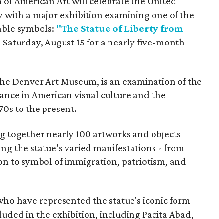
f American Art will celebrate the United
y with a major exhibition examining one of the
able symbols:
"The Statue of Liberty from
 Saturday, August 15 for a nearly five-month
the Denver Art Museum, is an examination of the
vance in American visual culture and the
70s to the present.
ing together nearly 100 artworks and objects
ing the statue’s varied manifestations - from
con to symbol of immigration, patriotism, and
 who have represented the statue's iconic form
cluded in the exhibition, including Pacita Abad,