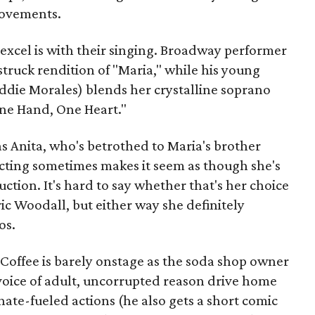
movements.
excel is with their singing. Broadway performer
struck rendition of "Maria," while his young
ddie Morales) blends her crystalline soprano
One Hand, One Heart."
 as Anita, who's betrothed to Maria's brother
cting sometimes makes it seem as though she's
ction. It's hard to say whether that's her choice
Eric Woodall, but either way she definitely
os.
 Coffee is barely onstage as the soda shop owner
voice of adult, uncorrupted reason drive home
hate-fueled actions (he also gets a short comic