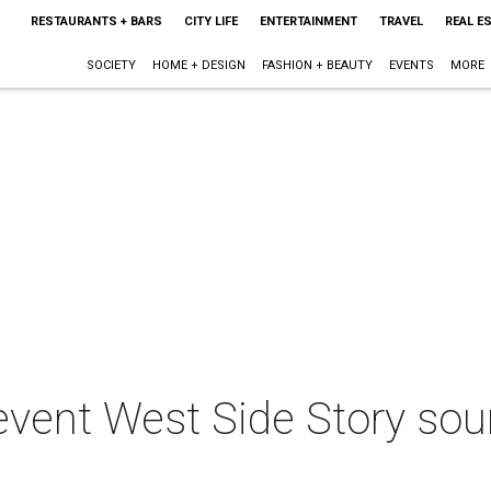
RESTAURANTS + BARS
CITY LIFE
ENTERTAINMENT
TRAVEL
REAL E
SOCIETY
HOME + DESIGN
FASHION + BEAUTY
EVENTS
MORE
levent West Side Story sou