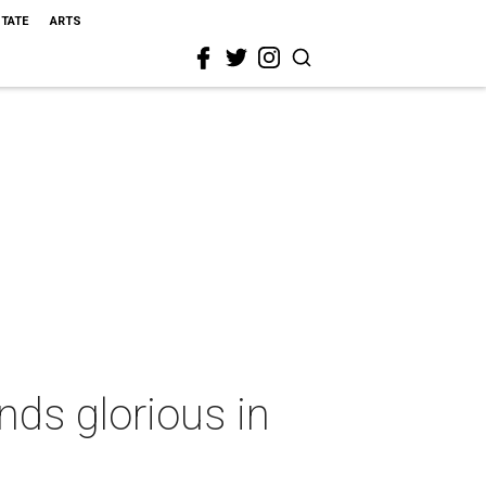
STATE
ARTS
nds glorious in