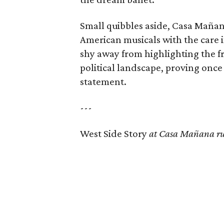
Small quibbles aside, Casa Mañan
American musicals with the care i
shy away from highlighting the fri
political landscape, proving once
statement.
---
West Side Story
at Casa Mañana ru