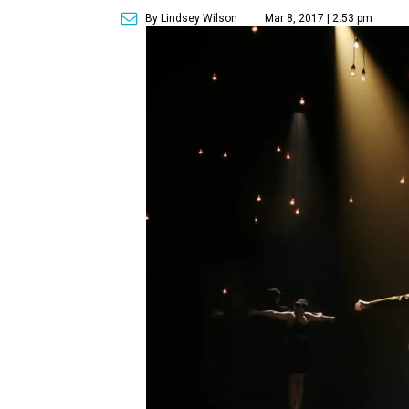
By Lindsey Wilson
Mar 8, 2017 | 2:53 pm