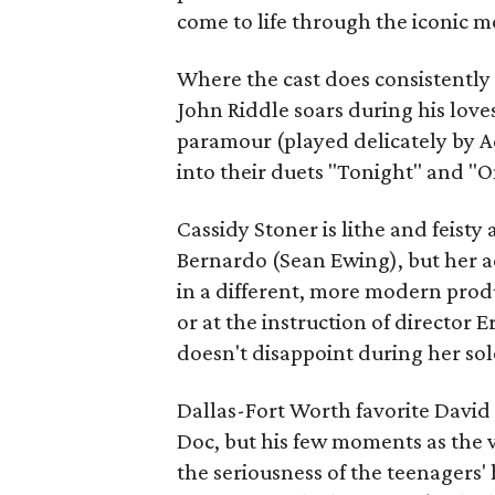
come to life through the iconic 
Where the cast does consistently 
John Riddle soars during his love
paramour (played delicately by A
into their duets "Tonight" and "
Cassidy Stoner is lithe and feisty
Bernardo (Sean Ewing), but her a
in a different, more modern produ
or at the instruction of director 
doesn't disappoint during her sol
Dallas-Fort Worth favorite David
Doc, but his few moments as the 
the seriousness of the teenagers' 