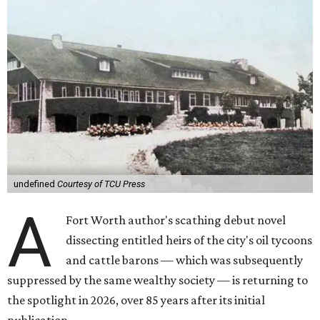
undefined
Courtesy of TCU Press
A
Fort Worth author's scathing debut novel
dissecting entitled heirs of the city's oil tycoons
and cattle barons — which was subsequently
suppressed by the same wealthy society — is returning to
the spotlight in 2026, over 85 years after its initial