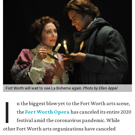
Fort Worth will wait to see La Boheme again.
Photo by Ellen Appel
I
n the biggest blow yet to the Fort Worth arts scene,
the
Fort Worth Opera
has canceled its entire 2020
festival amid the coronavirus pandemic. While
other Fort Worth arts organizations have canceled