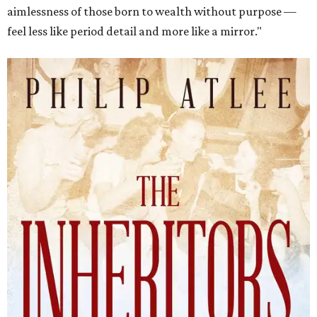
aimlessness of those born to wealth without purpose —
feel less like period detail and more like a mirror."