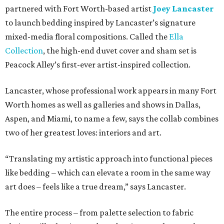
partnered with Fort Worth-based artist
Joey Lancaster
to launch bedding inspired by Lancaster’s signature
mixed-media floral compositions. Called the
Ella
Collection
, the high-end duvet cover and sham set is
Peacock Alley’s first-ever artist-inspired collection.
Lancaster, whose professional work appears in many Fort
Worth homes as well as galleries and shows in Dallas,
Aspen, and Miami, to name a few, says the collab combines
two of her greatest loves: interiors and art.
“Translating my artistic approach into functional pieces
like bedding – which can elevate a room in the same way
art does – feels like a true dream,” says Lancaster.
The entire process – from palette selection to fabric