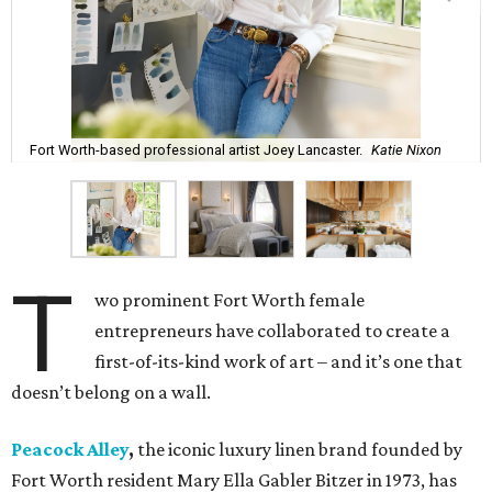
Fort Worth-based professional artist Joey Lancaster.
Katie Nixon
T
wo prominent Fort Worth female
entrepreneurs have collaborated to create a
first-of-its-kind work of art – and it’s one that
doesn’t belong on a wall.
Peacock Alley
,
the iconic luxury linen brand founded by
Fort Worth resident Mary Ella Gabler Bitzer in 1973, has