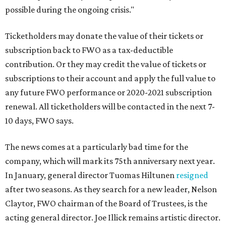
possible during the ongoing crisis."
Ticketholders may donate the value of their tickets or
subscription back to FWO as a tax-deductible
contribution. Or they may credit the value of tickets or
subscriptions to their account and apply the full value to
any future FWO performance or 2020-2021 subscription
renewal. All ticketholders will be contacted in the next 7-
10 days, FWO says.
The news comes at a particularly bad time for the
company, which will mark its 75th anniversary next year.
In January, general director Tuomas Hiltunen
resigned
after two seasons. As they search for a new leader, Nelson
Claytor, FWO chairman of the Board of Trustees, is the
acting general director. Joe Illick remains artistic director.