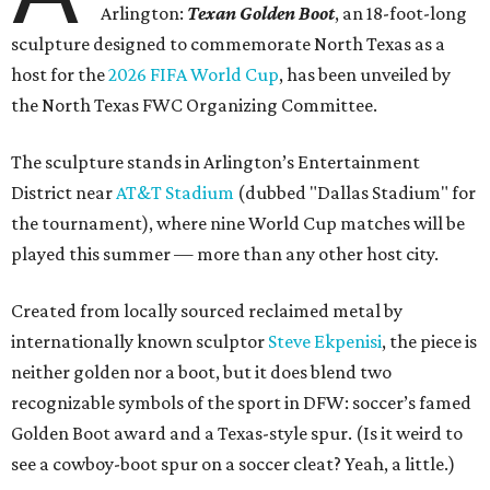
Arlington:
Texan Golden Boot
, an 18-foot-long
sculpture designed to commemorate North Texas as a
host for the
2026 FIFA World Cup
, has been unveiled by
the North Texas FWC Organizing Committee.
The sculpture stands in Arlington’s Entertainment
District near
AT&T Stadium
(dubbed "Dallas Stadium" for
the tournament), where nine World Cup matches will be
played this summer — more than any other host city.
Created from locally sourced reclaimed metal by
internationally known sculptor
Steve Ekpenisi
, the piece is
neither golden nor a boot, but it does blend two
recognizable symbols of the sport in DFW: soccer’s famed
Golden Boot award and a Texas-style spur. (Is it weird to
see a cowboy-boot spur on a soccer cleat? Yeah, a little.)