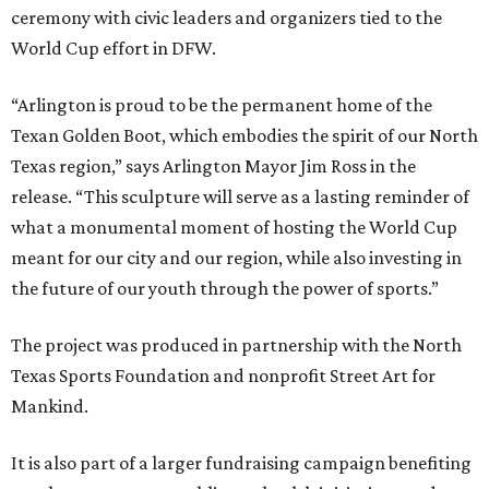
ceremony with civic leaders and organizers tied to the
World Cup effort in DFW.
“Arlington is proud to be the permanent home of the
Texan Golden Boot, which embodies the spirit of our North
Texas region,” says Arlington Mayor Jim Ross in the
release. “This sculpture will serve as a lasting reminder of
what a monumental moment of hosting the World Cup
meant for our city and our region, while also investing in
the future of our youth through the power of sports.”
The project was produced in partnership with the North
Texas Sports Foundation and nonprofit Street Art for
Mankind.
It is also part of a larger fundraising campaign benefiting