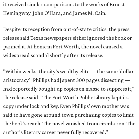
it received similar comparisons to the works of Ernest
Hemingway, John O’Hara, and James M. Cain.
Despite its reception from out-of-state critics, the press
release said Texas newspapers either ignored the book or
panned it. At home in Fort Worth, the novel caused a
widespread scandal shortly after its release.
"Within weeks, the city’s wealthy elite — the same 'dollar
aristocracy' [Phillips had] spent 300 pages dissecting —
had reportedly bought up copies en masse to suppress it,"
the release said. "The Fort Worth Public Library kept its
copy under lock and key. Even Phillips’ own mother was
said to have gone around town purchasing copies to limit
the book’s reach. The novel vanished from circulation. The
author’s literary career never fully recovered."