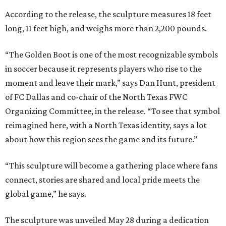
According to the release, the sculpture measures 18 feet
long, 11 feet high, and weighs more than 2,200 pounds.
“The Golden Boot is one of the most recognizable symbols
in soccer because it represents players who rise to the
moment and leave their mark,” says Dan Hunt, president
of FC Dallas and co-chair of the North Texas FWC
Organizing Committee, in the release. “To see that symbol
reimagined here, with a North Texas identity, says a lot
about how this region sees the game and its future.”
“This sculpture will become a gathering place where fans
connect, stories are shared and local pride meets the
global game,” he says.
The sculpture was unveiled May 28 during a dedication