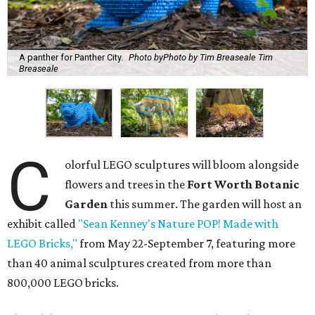
A panther for Panther City.
Photo byPhoto by Tim Breaseale Tim
Breaseale
C
olorful LEGO sculptures will bloom alongside
flowers and trees in the
Fort Worth Botanic
Garden
this summer. The garden will host an
exhibit called
"Sean Kenney's Nature POP! Made with
LEGO Bricks,"
from May 22-September 7, featuring more
than 40 animal sculptures created from more than
800,000 LEGO bricks.