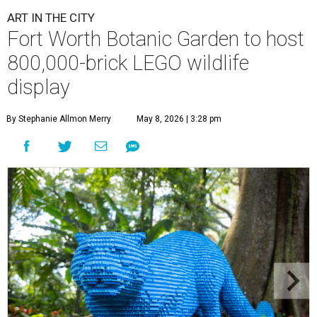
ART IN THE CITY
Fort Worth Botanic Garden to host
800,000-brick LEGO wildlife
display
By Stephanie Allmon Merry
May 8, 2026 | 3:28 pm