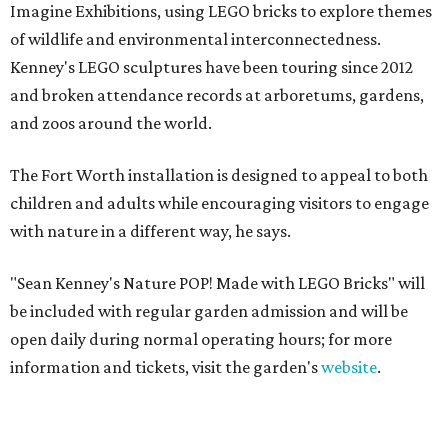
Imagine Exhibitions, using LEGO bricks to explore themes
of wildlife and environmental interconnectedness.
Kenney's LEGO sculptures have been touring since 2012
and broken attendance records at arboretums, gardens,
and zoos around the world.
The Fort Worth installation is designed to appeal to both
children and adults while encouraging visitors to engage
with nature in a different way, he says.
"Sean Kenney's Nature POP! Made with LEGO Bricks" will
be included with regular garden admission and will be
open daily during normal operating hours; for more
information and tickets, visit the garden's
website
.