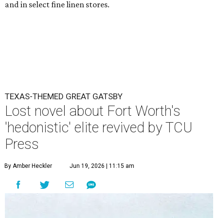
and in select fine linen stores.
TEXAS-THEMED GREAT GATSBY
Lost novel about Fort Worth's
'hedonistic' elite revived by TCU
Press
By Amber Heckler
Jun 19, 2026 | 11:15 am