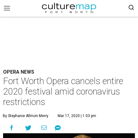
OPERA NEWS
Fort Worth Opera cancels entire
2020 festival amid coronavirus
restrictions
By Stephanie Allmon Merry
Mar 17, 2020 | 1:03 pm