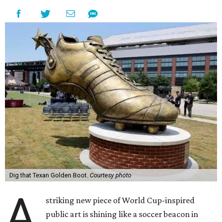
Dig that Texan Golden Boot.
Courtesy photo
A
striking new piece of World Cup-inspired
public art is shining like a soccer beacon in