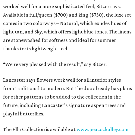
worked well for a more sophisticated feel, Bitzer says.
Available in full/queen ($700) and king ($750), the luxe set
comes in two colorways – Natural, which exudes hues of
light tan, and Sky, which offers light blue tones. The linens
are stonewashed for softness and ideal for summer
thanks to its lightweight feel.
“We’re very pleased with the result,” say Bitzer.
Lancaster says flowers work well for all interior styles
from traditional to modern. But the duo already has plans
for other patterns to be added to the collection in the
future, including Lancaster’s signature aspen trees and
playful butterflies.
The Ella Collection is available at
www.peacockalley.com