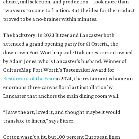
choice, mill selection, and production – took more than
two years to come to fruition. But the idea for the product
proved to be a no-brainer within minutes.
The backstory: In 2023 Bitzer and Lancaster both
attended a grand opening party for 61 Osteria, the
downtown Fort Worth upscale Italian restaurant owned
by Adam Jones, who is Lancaster’s husband. Winner of
CultureMap Fort Worth’s Tastemaker Award for
Restaurant of the Year
in 2024, the restaurant is home an
enormous three-canvas floral art installation by
Lancaster that anchors the main dining room wall.
“I saw the art, loved it, and thought maybe it would
translate to linens,” says Bitzer.
Cotton wasn’t a fit, but 100 percent European linen