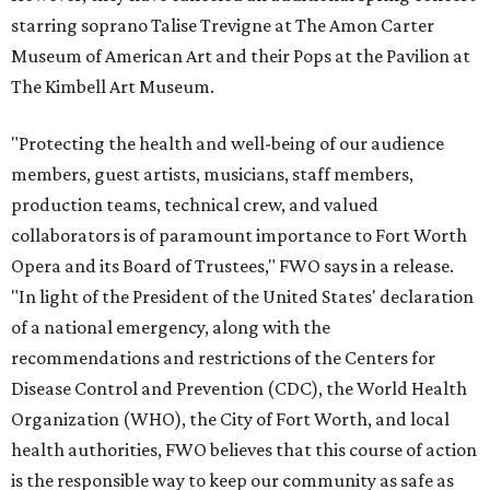
starring soprano Talise Trevigne at The Amon Carter
Museum of American Art and their Pops at the Pavilion at
The Kimbell Art Museum.
"Protecting the health and well-being of our audience
members, guest artists, musicians, staff members,
production teams, technical crew, and valued
collaborators is of paramount importance to Fort Worth
Opera and its Board of Trustees," FWO says in a release.
"In light of the President of the United States' declaration
of a national emergency, along with the
recommendations and restrictions of the Centers for
Disease Control and Prevention (CDC), the World Health
Organization (WHO), the City of Fort Worth, and local
health authorities, FWO believes that this course of action
is the responsible way to keep our community as safe as