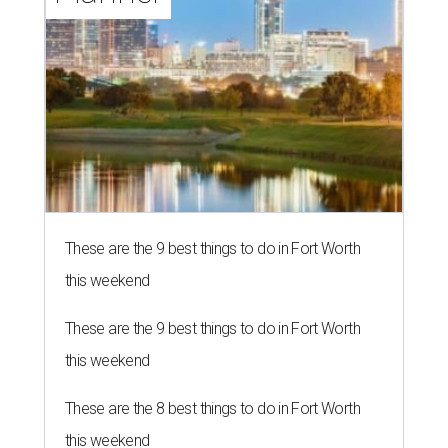
These are the 9 best things to do in Fort Worth
this weekend
These are the 9 best things to do in Fort Worth
this weekend
These are the 8 best things to do in Fort Worth
this weekend