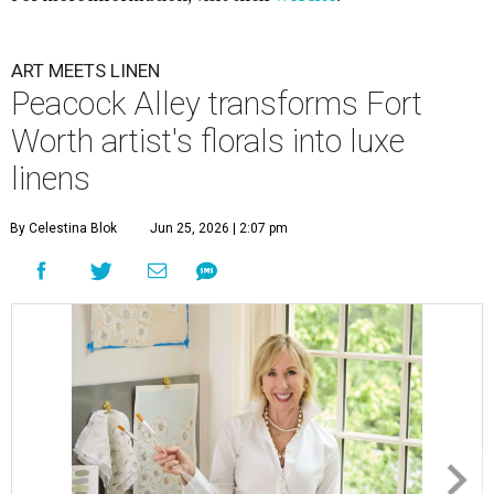
ART MEETS LINEN
Peacock Alley transforms Fort
Worth artist's florals into luxe
linens
By Celestina Blok
Jun 25, 2026 | 2:07 pm