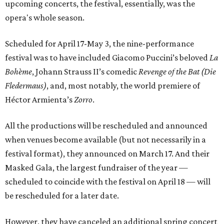
upcoming concerts, the festival, essentially, was the
opera's whole season.
Scheduled for April 17-May 3, the nine-performance
festival was to have included Giacomo Puccini’s beloved
La
Bohème
, Johann Strauss II’s comedic
Revenge of the Bat (Die
Fledermaus)
, and, most notably, the world premiere of
Héctor Armienta’s
Zorro
.
All the productions will be rescheduled and announced
when venues become available (but not necessarily in a
festival format), they announced on March 17. And their
Masked Gala, the largest fundraiser of the year —
scheduled to coincide with the festival on April 18 — will
be rescheduled for a later date.
However, they have canceled an additional spring concert