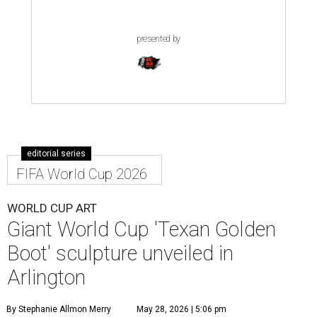
presented by
editorial series
FIFA World Cup 2026
WORLD CUP ART
Giant World Cup 'Texan Golden
Boot' sculpture unveiled in
Arlington
By Stephanie Allmon Merry
May 28, 2026 | 5:06 pm