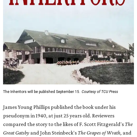
The Inheritors will be published September 15.
Courtesy of TCU Press
James Young Phillips published the book under his
pseudonym in 1940, at just 25 years old. Reviewers
compared the story to the likes of F. Scott Fitzgerald's
The
Great Gatsby
and John Steinbeck's
The Grapes of Wrath
,
and