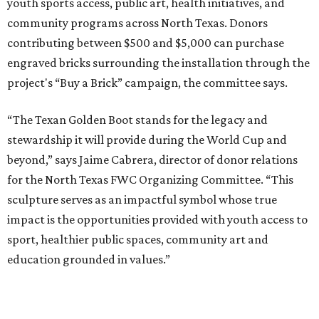
youth sports access, public art, health initiatives, and
community programs across North Texas. Donors
contributing between $500 and $5,000 can purchase
engraved bricks surrounding the installation through the
project's “Buy a Brick” campaign, the committee says.
“The Texan Golden Boot stands for the legacy and
stewardship it will provide during the World Cup and
beyond,” says Jaime Cabrera, director of donor relations
for the North Texas FWC Organizing Committee. “This
sculpture serves as an impactful symbol whose true
impact is the opportunities provided with youth access to
sport, healthier public spaces, community art and
education grounded in values.”