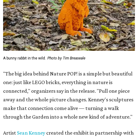
A bunny rabbit in the wild.
Photo by Tim Breaseale
"The big idea behind Nature POP! is a simple but beautiful
one: just like LEGO bricks, everything in nature is
connected," organizers say in the release. "Pull one piece
away and the whole picture changes. Kenney's sculptures
make that connection come alive — turning a walk
through the Garden into a whole new kind of adventure."
Artist
Sean Kenney
created the exhibit in partnership with