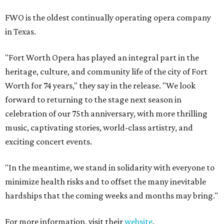
FWO is the oldest continually operating opera company
in Texas.
"Fort Worth Opera has played an integral part in the
heritage, culture, and community life of the city of Fort
Worth for 74 years," they say in the release. "We look
forward to returning to the stage next season in
celebration of our 75th anniversary, with more thrilling
music, captivating stories, world-class artistry, and
exciting concert events.
"In the meantime, we stand in solidarity with everyone to
minimize health risks and to offset the many inevitable
hardships that the coming weeks and months may bring."
For more information, visit their
website
.