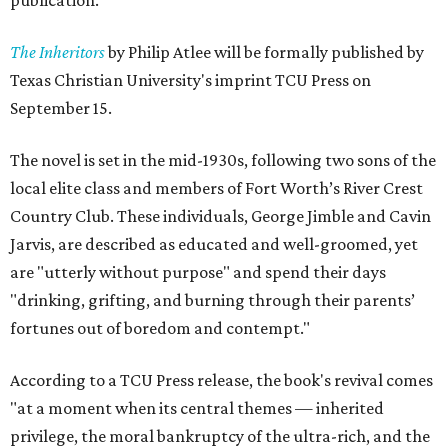
publication.
The Inheritors
by Philip Atlee will be formally published by
Texas Christian University's imprint TCU Press on
September 15.
The novel is set in the mid-1930s, following two sons of the
local elite class and members of Fort Worth’s River Crest
Country Club. These individuals, George Jimble and Cavin
Jarvis, are described as educated and well-groomed, yet
are "utterly without purpose" and spend their days
"drinking, grifting, and burning through their parents’
fortunes out of boredom and contempt."
According to a TCU Press release, the book's revival comes
"at a moment when its central themes — inherited
privilege, the moral bankruptcy of the ultra-rich, and the