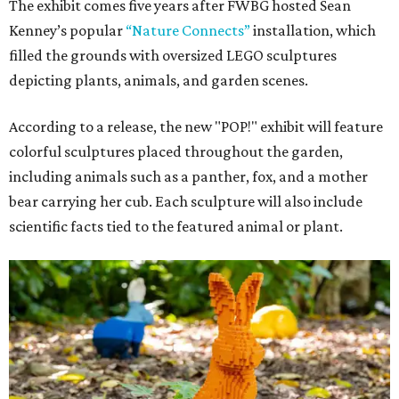
The exhibit comes five years after FWBG hosted Sean
Kenney’s popular
“Nature Connects”
installation, which
filled the grounds with oversized LEGO sculptures
depicting plants, animals, and garden scenes.
According to a release, the new "POP!" exhibit will feature
colorful sculptures placed throughout the garden,
including animals such as a panther, fox, and a mother
bear carrying her cub. Each sculpture will also include
scientific facts tied to the featured animal or plant.