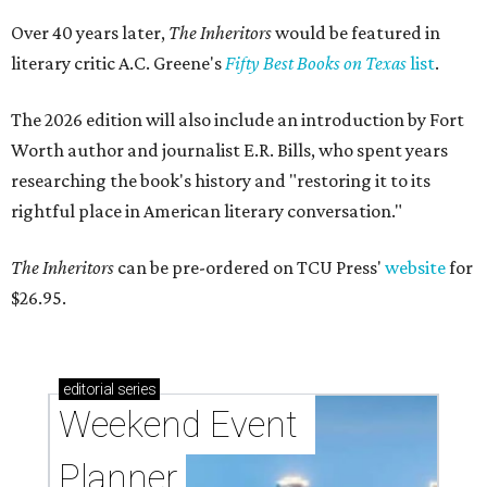
Over 40 years later,
The Inheritors
would be featured in
literary critic A.C. Greene's
Fifty Best Books on Texas
list
.
The 2026 edition will also include an introduction by Fort
Worth author and journalist E.R. Bills, who spent years
researching the book's history and "restoring it to its
rightful place in American literary conversation."
The Inheritors
can be pre-ordered on TCU Press'
website
for
$26.95.
editorial
series
Weekend Event 
Planner