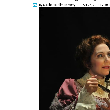
By Stephanie Allmon Merry
Apr 24, 2019 | 7:30