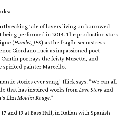
orks:
artbreaking tale of lovers living on borrowed
ast being performed in 2013. The production stars
igne (
Hamlet, JFK
) as the fragile seamstress
tenor Giordano Lucà as impassioned poet
Cantin portrays the feisty Musetta, and
 spirited painter Marcello.
ntic stories ever sung," Illick says. "We can all
tale that has inspired works from
Love Story
and
’s film
Moulin Rouge
."
17 and 19 at Bass Hall, in Italian with Spanish