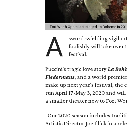
Fort Worth Opera last staged La Bohème in 201
A
sword-wielding vigilan
foolishly will take over
festival.
Puccini's tragic love story
La Boh
Fledermaus
, and a world premier
make up next year's festival, the
run April 17-May 3, 2020 and will
a smaller theater new to Fort Wo
"Our 2020 season includes tradit
Artistic Director Joe Illick in a rel