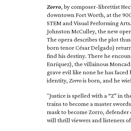
Zorro
, by composer-librettist He
downtown Fort Worth, at the 900-
STEM and Visual Performing Arts. 
Johnston McCulley, the new ope
The opera describes the plot thu
born tenor César Delgado) returns 
find his destiny. There he encou
Enríquez), the villainous Moncad
grave evil like none he has faced
identity,
Zorro
is born, and he wiel
"Justice is spelled with a “Z” in 
trains to become a master swords
mask to become Zorro, defender o
will thrill viewers and listeners of