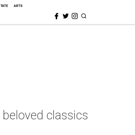
STATE
ARTS
beloved classics