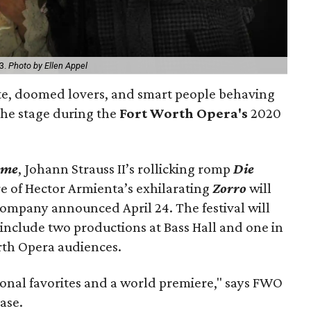
3.
Photo by Ellen Appel
te, doomed lovers, and smart people behaving
 the stage during the
Fort Worth Opera's
2020
ème
, Johann Strauss II’s rollicking romp
Die
e of Hector Armienta’s exhilarating
Zorro
will
 company announced April 24. The festival will
 include two productions at Bass Hall and one in
rth Opera audiences.
ional favorites and a world premiere," says FWO
ease.