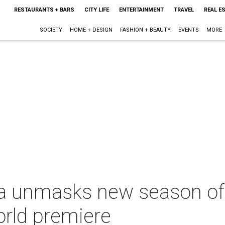
RESTAURANTS + BARS
CITY LIFE
ENTERTAINMENT
TRAVEL
REAL E
SOCIETY
HOME + DESIGN
FASHION + BEAUTY
EVENTS
MORE
a unmasks new season of 
orld premiere