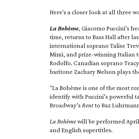
Here's a closer look at all three w
La Bohème
, Giacomo Puccini’s he
time, returns to Bass Hall after l
international soprano Talise Trev
Mimì, and prize-winning Italian 
Rodolfo. Canadian soprano Tracy 
baritone Zachary Nelson plays the
"La Bohème is one of the most roma
identify with Puccini’s powerful 
Broadway’s
Rent
to Baz Luhrmann
La Bohème
will be performed April 
and English supertitles.