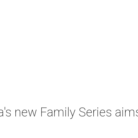
a's new Family Series aim