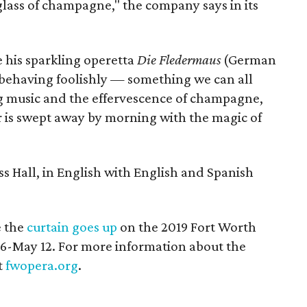
 glass of champagne," the company says in its
e his sparkling operetta
Die Fledermaus
(German
e behaving foolishly — something we can all
ting music and the effervescence of champagne,
 is swept away by morning with the magic of
ass Hall, in English with English and Spanish
 the
curtain goes up
on the 2019 Fort Worth
 26-May 12. For more information about the
t
fwopera.org
.