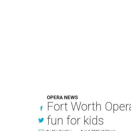
OPERA NEWS
Fort Worth Oper
fun for kids