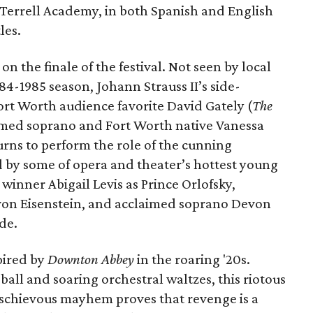
M. Terrell Academy, in both Spanish and English
les.
n the finale of the festival. Not seen by local
4-1985 season, Johann Strauss II’s side-
Fort Worth audience favorite David Gately (
The
aimed soprano and Fort Worth native Vanessa
turns to perform the role of the cunning
 by some of opera and theater’s hottest young
inner Abigail Levis as Prince Orlofsky,
 von Eisenstein, and acclaimed soprano Devon
nde.
pired by
Downton Abbey
in the roaring '20s.
all and soaring orchestral waltzes, this riotous
mischievous mayhem proves that revenge is a