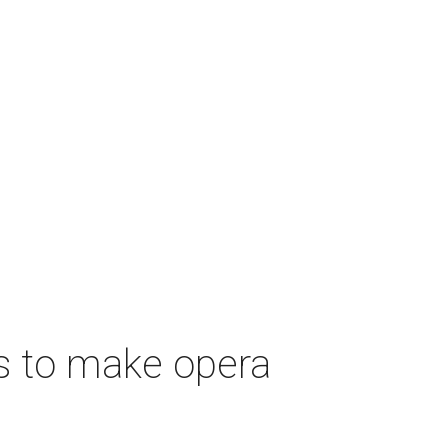
s to make opera