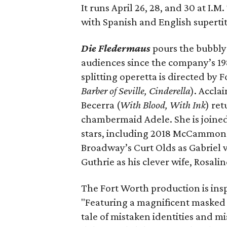
It runs April 26, 28, and 30 at I.
with Spanish and English supertit
Die Fledermaus
pours the bubbly o
audiences since the company’s 198
splitting operetta is directed by 
Barber of Seville, Cinderella
). Accl
Becerra (
With Blood, With Ink
) re
chambermaid Adele. She is joined
stars, including 2018 McCammon w
Broadway’s Curt Olds as Gabriel
Guthrie as his clever wife, Rosali
The Fort Worth production is ins
"Featuring a magnificent masked b
tale of mistaken identities and 