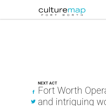
NEXT ACT
Fort Worth Oper
and intriguing w