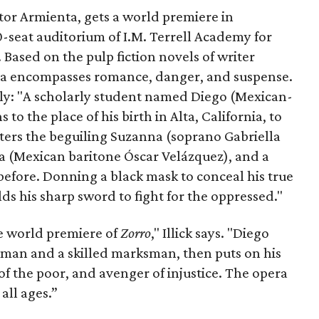
ctor Armienta, gets a world premiere in
seat auditorium of I.M. Terrell Academy for
Based on the pulp fiction novels of writer
ra encompasses romance, danger, and suspense.
sly: "A scholarly student named Diego (Mexican-
to the place of his birth in Alta, California, to
nters the beguiling Suzanna (soprano Gabriella
a (Mexican baritone Óscar Velázquez), and a
 before. Donning a black mask to conceal his true
ds his sharp sword to fight for the oppressed."
the world premiere of
Zorro
," Illick says. "Diego
man and a skilled marksman, then puts on his
f the poor, and avenger of injustice. The opera
 all ages.”