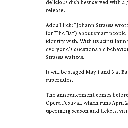
delicious dish best served with a
release.
Adds Illick: "Johann Strauss wrot
for 'The Bat') about smart peopl
identify with. With its scintilla
everyone’s questionable behavior
Strauss waltzes."
It will be staged May 1 and 3 at B
supertitles.
The announcement comes before
Opera Festival, which runs April
upcoming season and tickets, visi