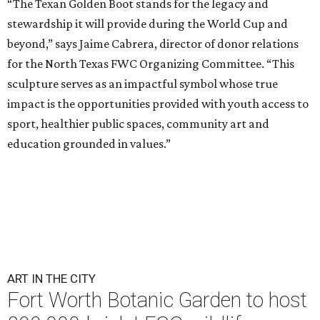
“The Texan Golden Boot stands for the legacy and
stewardship it will provide during the World Cup and
beyond,” says Jaime Cabrera, director of donor relations
for the North Texas FWC Organizing Committee. “This
sculpture serves as an impactful symbol whose true
impact is the opportunities provided with youth access to
sport, healthier public spaces, community art and
education grounded in values.”
ART IN THE CITY
Fort Worth Botanic Garden to host