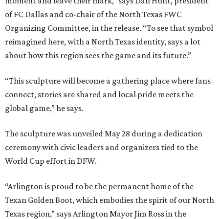
moment and leave their mark,” says Dan Hunt, president
of FC Dallas and co-chair of the North Texas FWC
Organizing Committee, in the release. “To see that symbol
reimagined here, with a North Texas identity, says a lot
about how this region sees the game and its future.”
“This sculpture will become a gathering place where fans
connect, stories are shared and local pride meets the
global game,” he says.
The sculpture was unveiled May 28 during a dedication
ceremony with civic leaders and organizers tied to the
World Cup effort in DFW.
“Arlington is proud to be the permanent home of the
Texan Golden Boot, which embodies the spirit of our North
Texas region,” says Arlington Mayor Jim Ross in the