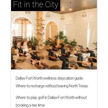
Fit in the City
Dallas-Fort Worth wellness staycation guide:
Where to recharge without leaving North Texas
Where to play golf in Dallas-Fort Worth without
booking a tee time