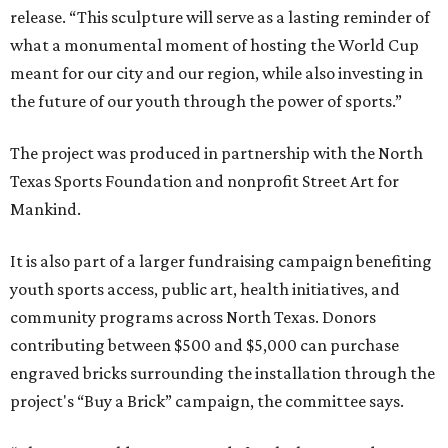
release. “This sculpture will serve as a lasting reminder of
what a monumental moment of hosting the World Cup
meant for our city and our region, while also investing in
the future of our youth through the power of sports.”
The project was produced in partnership with the North
Texas Sports Foundation and nonprofit Street Art for
Mankind.
It is also part of a larger fundraising campaign benefiting
youth sports access, public art, health initiatives, and
community programs across North Texas. Donors
contributing between $500 and $5,000 can purchase
engraved bricks surrounding the installation through the
project's “Buy a Brick” campaign, the committee says.