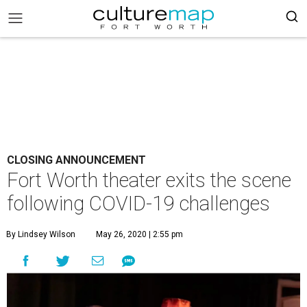
CLOSING ANNOUNCEMENT
Fort Worth theater exits the scene
following COVID-19 challenges
By Lindsey Wilson
May 26, 2020 | 2:55 pm