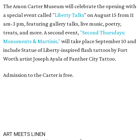
The Amon Carter Museum will celebrate the opening with
a special event called "
Liberty Talks
" on August 15 from 11
am-3 pm, featuring gallery talks, live music, poetry,
treats, and more. A second event,
"Second Thursdays:
Monuments & Martinis,"
will take place September 10 and
include Statue of Liberty-inspired flash tattoos by Fort
Worth artist Joseph Ayala of Panther City Tattoo.
Admission to the Carter is free.
ART MEETS LINEN