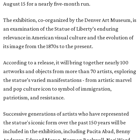
August 15 for a nearly five-month run.
The exhibition, co-organized by the Denver Art Museum, is
an examination of the Statue of Liberty’s enduring
relevance in American visual culture and the evolution of
its image from the 1870s to the present.
According to a release, it will bring together nearly 100
artworks and objects from more than 70 artists, exploring
the statue’s varied manifestations - from artistic marvel
and pop culture icon to symbol of immigration,
patriotism, and resistance.
Successive generations of artists who have represented
the statue's iconic form over the past 150 years will be
included in the exhibition, including Pacita Abad, Benny