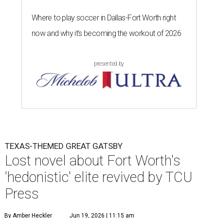
Where to play soccer in Dallas-Fort Worth right
now and why it’s becoming the workout of 2026
presented by
TEXAS-THEMED GREAT GATSBY
Lost novel about Fort Worth's
'hedonistic' elite revived by TCU
Press
By Amber Heckler
Jun 19, 2026 | 11:15 am