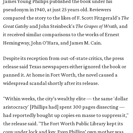
James Young Phillips published the book under his
pseudonym in 1940, at just 25 years old. Reviewers
compared the story to the likes of F. Scott Fitzgerald's
The
Great Gatsby
and John Steinbeck's
The Grapes of Wrath
,
and
it received similar comparisons to the works of Ernest
Hemingway, John O’Hara, and James M. Cain.
Despite its reception from out-of-state critics, the press
release said Texas newspapers either ignored the book or
panned it. At home in Fort Worth, the novel caused a
widespread scandal shortly after its release.
"Within weeks, the city’s wealthy elite — the same 'dollar
aristocracy' [Phillips had] spent 300 pages dissecting —
had reportedly bought up copies en masse to suppress it,"
the release said. "The Fort Worth Public Library kept its
copy under lock and key. Even Phillips’ own mother was