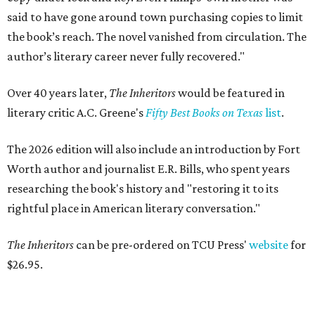
said to have gone around town purchasing copies to limit
the book’s reach. The novel vanished from circulation. The
author’s literary career never fully recovered."
Over 40 years later,
The Inheritors
would be featured in
literary critic A.C. Greene's
Fifty Best Books on Texas
list
.
The 2026 edition will also include an introduction by Fort
Worth author and journalist E.R. Bills, who spent years
researching the book's history and "restoring it to its
rightful place in American literary conversation."
The Inheritors
can be pre-ordered on TCU Press'
website
for
$26.95.