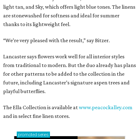
light tan, and Sky, which offers light blue tones. The linens
are stonewashed for softness and ideal for summer
thanks to its lightweight feel.
“We’re very pleased with the result,” say Bitzer.
Lancaster says flowers work well for all interior styles
from traditional to modern. But the duo already has plans
for other patterns to be added to the collection in the
future, including Lancaster’s signature aspen trees and
playful butterflies.
The Ella Collection is available at
www.peacockalley.com
and in select fine linen stores.
promoted
series