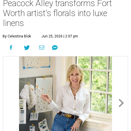
Peacock Alley transforms Fort
Worth artist's florals into luxe
linens
By Celestina Blok
Jun 25, 2026 | 2:07 pm