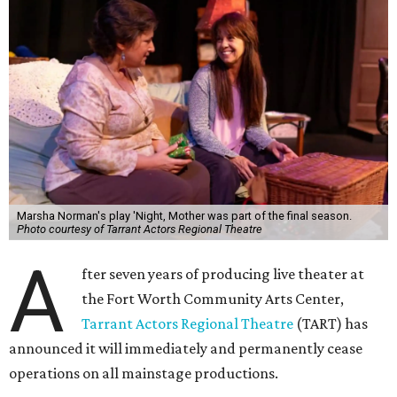
Marsha Norman's play 'Night, Mother was part of the final season.
Photo courtesy of Tarrant Actors Regional Theatre
A
fter seven years of producing live theater at
the Fort Worth Community Arts Center,
Tarrant Actors Regional Theatre
(TART) has
announced it will immediately and permanently cease
operations on all mainstage productions.