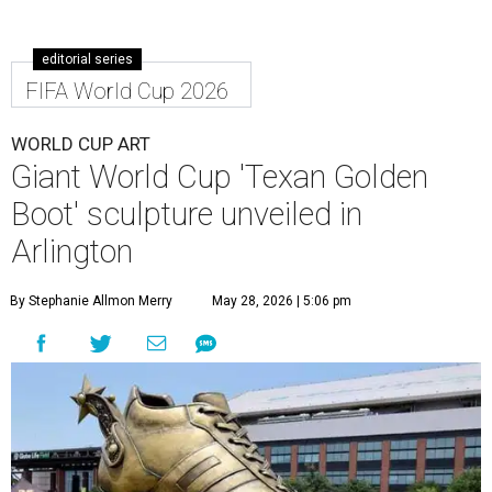
editorial series
FIFA World Cup 2026
WORLD CUP ART
Giant World Cup 'Texan Golden
Boot' sculpture unveiled in
Arlington
By Stephanie Allmon Merry
May 28, 2026 | 5:06 pm