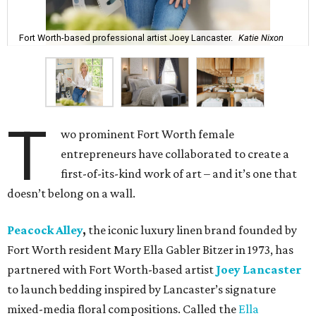
Fort Worth-based professional artist Joey Lancaster.
Katie Nixon
T
wo prominent Fort Worth female
entrepreneurs have collaborated to create a
first-of-its-kind work of art – and it’s one that
doesn’t belong on a wall.
Peacock Alley
,
the iconic luxury linen brand founded by
Fort Worth resident Mary Ella Gabler Bitzer in 1973, has
partnered with Fort Worth-based artist
Joey Lancaster
to launch bedding inspired by Lancaster’s signature
mixed-media floral compositions. Called the
Ella