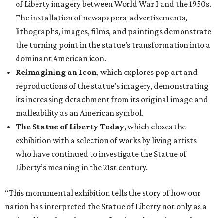
of Liberty imagery between World War I and the 1950s.
The installation of newspapers, advertisements,
lithographs, images, films, and paintings demonstrate
the turning point in the statue’s transformation into a
dominant American icon.
Reimagining an Icon
, which explores pop art and
reproductions of the statue’s imagery, demonstrating
its increasing detachment from its original image and
malleability as an American symbol.
The Statue of Liberty Today
, which closes the
exhibition with a selection of works by living artists
who have continued to investigate the Statue of
Liberty’s meaning in the 21st century.
“This monumental exhibition tells the story of how our
nation has interpreted the Statue of Liberty not only as a