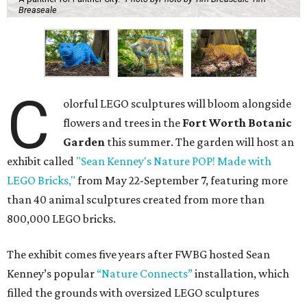
Breaseale
C
olorful LEGO sculptures will bloom alongside
flowers and trees in the
Fort Worth Botanic
Garden
this summer. The garden will host an
exhibit called
"Sean Kenney's Nature POP! Made with
LEGO Bricks,"
from May 22-September 7, featuring more
than 40 animal sculptures created from more than
800,000 LEGO bricks.
The exhibit comes five years after FWBG hosted Sean
Kenney’s popular
“Nature Connects”
installation, which
filled the grounds with oversized LEGO sculptures