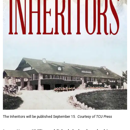
The Inheritors will be published September 15.
Courtesy of TCU Press