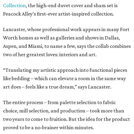
Collection
, the high-end duvet cover and sham set is
Peacock Alley’s first-ever artist-inspired collection.
Lancaster, whose professional work appears in many Fort
Worth homes as well as galleries and shows in Dallas,
Aspen, and Miami, to name a few, says the collab combines
two of her greatest loves: interiors and art.
“Translating my artistic approach into functional pieces
like bedding – which can elevate a room in the same way
art does – feels like a true dream,” says Lancaster.
The entire process – from palette selection to fabric
choice, mill selection, and production – took more than
two years to come to fruition. But the idea for the product
proved to be a no-brainer within minutes.