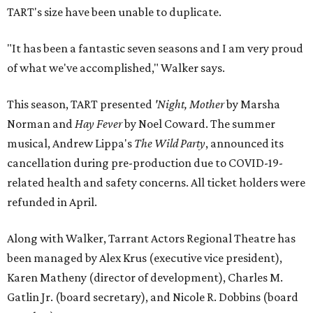
TART's size have been unable to duplicate.
"It has been a fantastic seven seasons and I am very proud
of what we've accomplished," Walker says.
This season, TART presented
'Night, Mother
by Marsha
Norman and
Hay Fever
by Noel Coward. The summer
musical, Andrew Lippa's
The Wild Party
, announced its
cancellation during pre-production due to COVID-19-
related health and safety concerns. All ticket holders were
refunded in April.
Along with Walker, Tarrant Actors Regional Theatre has
been managed by Alex Krus (executive vice president),
Karen Matheny (director of development), Charles M.
Gatlin Jr. (board secretary), and Nicole R. Dobbins (board