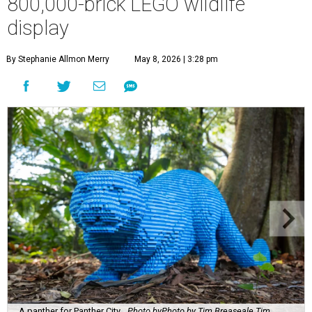
800,000-brick LEGO wildlife
display
By Stephanie Allmon Merry
May 8, 2026 | 3:28 pm
A panther for Panther City.
Photo byPhoto by Tim Breaseale Tim