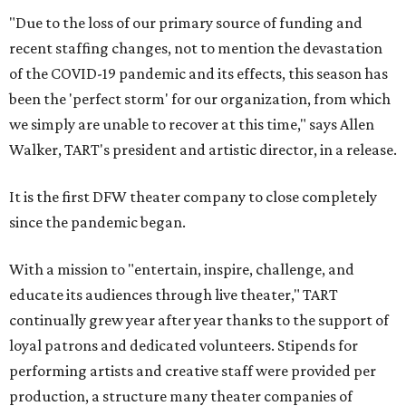
"Due to the loss of our primary source of funding and
recent staffing changes, not to mention the devastation
of the COVID-19 pandemic and its effects, this season has
been the 'perfect storm' for our organization, from which
we simply are unable to recover at this time," says Allen
Walker, TART's president and artistic director, in a release.
It is the first DFW theater company to close completely
since the pandemic began.
With a mission to "entertain, inspire, challenge, and
educate its audiences through live theater," TART
continually grew year after year thanks to the support of
loyal patrons and dedicated volunteers. Stipends for
performing artists and creative staff were provided per
production, a structure many theater companies of