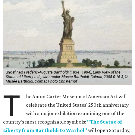
undefined
Frédéric-Auguste Bartholdi (1834–1904), Early View of the
Statue of Liberty, n.d.,, watercolor, Musée Bartholdi, Colmar, 2005.0.16.3, ©
Musée Bartholdi, Colmar, Photo Chr. Kempf
T
he Amon Carter Museum of American Art will
celebrate the United States' 250th anniversary
with a major exhibition examining one of the
country's most recognizable symbols:
"The Statue of
Liberty from Bartholdi to Warhol"
will open Saturday,