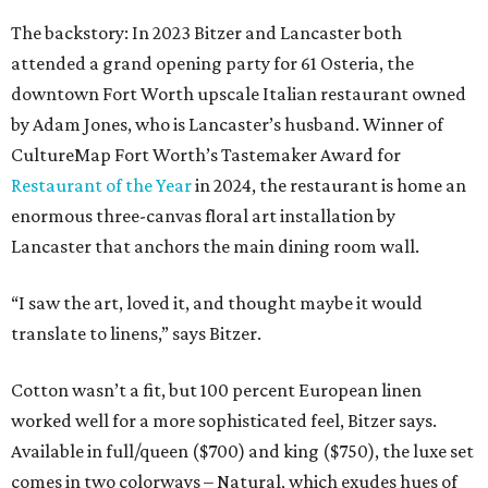
The backstory: In 2023 Bitzer and Lancaster both
attended a grand opening party for 61 Osteria, the
downtown Fort Worth upscale Italian restaurant owned
by Adam Jones, who is Lancaster’s husband. Winner of
CultureMap Fort Worth’s Tastemaker Award for
Restaurant of the Year
in 2024, the restaurant is home an
enormous three-canvas floral art installation by
Lancaster that anchors the main dining room wall.
“I saw the art, loved it, and thought maybe it would
translate to linens,” says Bitzer.
Cotton wasn’t a fit, but 100 percent European linen
worked well for a more sophisticated feel, Bitzer says.
Available in full/queen ($700) and king ($750), the luxe set
comes in two colorways – Natural, which exudes hues of