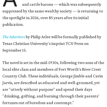
and cattle barons — which was subsequently
suppressed by the same wealthy society — is returning to
the spotlight in 2026, over 85 years after its initial
publication.
The Inheritors
by Philip Atlee will be formally published by
Texas Christian University's imprint TCU Press on
September 15.
The novel is set in the mid-1930s, following two sons of the
local elite class and members of Fort Worth’s River Crest
Country Club. These individuals, George Jimble and Cavin
Jarvis, are described as educated and well-groomed, yet
are "utterly without purpose" and spend their days
"drinking, grifting, and burning through their parents’
fortunes out of boredom and contempt."