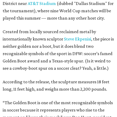
District near
AT&T Stadium
(dubbed "Dallas Stadium" for
the tournament), where nine World Cup matches will be
played this summer — more than any other host city.
Created from locally sourced reclaimed metal by
internationally known sculptor
Steve Ekpenisi
, the piece is
neither golden nor a boot, but it does blend two
recognizable symbols of the sport in DFW: soccer’s famed
Golden Boot award and a Texas-style spur. (Is it weird to
see a cowboy-boot spur on a soccer cleat? Yeah, a little.)
According to the release, the sculpture measures 18 feet
long, 11 feet high, and weighs more than 2,200 pounds.
“The Golden Boot is one of the most recognizable symbols
in soccer because it represents players who rise to the