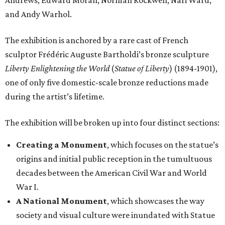
Andrews, Edward Moran, Norman Rockwell, Nari Ward,
and Andy Warhol.
The exhibition is anchored by a rare cast of French
sculptor Frédéric Auguste Bartholdi’s bronze sculpture
Liberty Enlightening the World
(
Statue of Liberty
) (1894-1901),
one of only five domestic-scale bronze reductions made
during the artist’s lifetime.
The exhibition will be broken up into four distinct sections:
Creating a Monument
, which focuses on the statue’s
origins and initial public reception in the tumultuous
decades between the American Civil War and World
War I.
A National Monument
, which showcases the way
society and visual culture were inundated with Statue