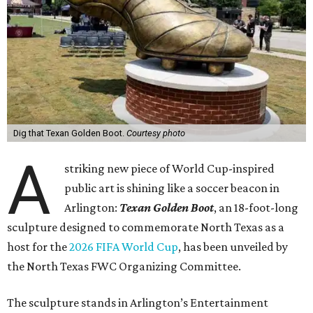
Dig that Texan Golden Boot.
Courtesy photo
A
striking new piece of World Cup-inspired
public art is shining like a soccer beacon in
Arlington:
Texan Golden Boot
, an 18-foot-long
sculpture designed to commemorate North Texas as a
host for the
2026 FIFA World Cup
, has been unveiled by
the North Texas FWC Organizing Committee.
The sculpture stands in Arlington’s Entertainment