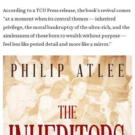
According to a TCU Press release, the book's revival comes
"at a moment when its central themes — inherited
privilege, the moral bankruptcy of the ultra-rich, and the
aimlessness of those born to wealth without purpose —
feel less like period detail and more like a mirror."