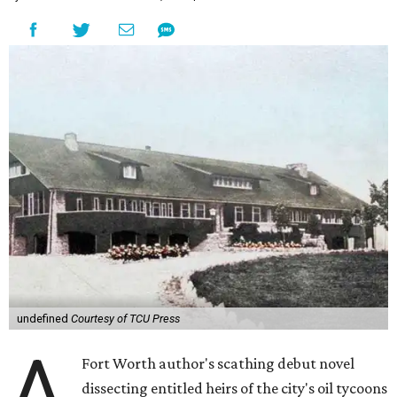
undefined
Courtesy of TCU Press
A
Fort Worth author's scathing debut novel
dissecting entitled heirs of the city's oil tycoons