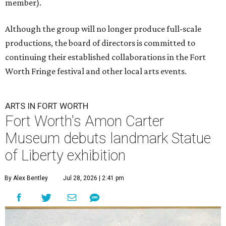
member).
Although the group will no longer produce full-scale
productions, the board of directors is committed to
continuing their established collaborations in the Fort
Worth Fringe festival and other local arts events.
ARTS IN FORT WORTH
Fort Worth's Amon Carter
Museum debuts landmark Statue
of Liberty exhibition
By Alex Bentley
Jul 28, 2026 | 2:41 pm