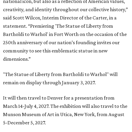
national icon, but also as a reflection of American values,
creativity, and identity throughout our collective history,”
said Scott Wilcox, Interim Director of the Carter, in a
statement. “Premiering 'The Statue of Liberty from
Bartholdi to Warhol' in Fort Worth on the occasion of the
250th anniversary of our nation’s founding invites our
community to see this emblematic statue in new
dimensions.”
"The Statue of Liberty from Bartholdi to Warhol" will
remain on display through January 3, 2027.
It will then travel to Denver for a presentation from
March 14-July 4, 2027. The exhibition will also travel to the
Munson Museum of Art in Utica, New York, from August
5-December 5, 2027.