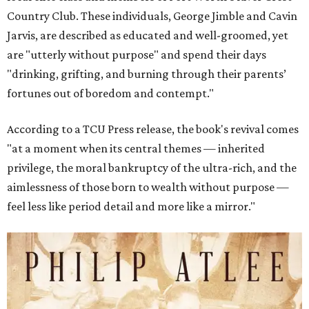
Country Club. These individuals, George Jimble and Cavin
Jarvis, are described as educated and well-groomed, yet
are "utterly without purpose" and spend their days
"drinking, grifting, and burning through their parents’
fortunes out of boredom and contempt."
According to a TCU Press release, the book's revival comes
"at a moment when its central themes — inherited
privilege, the moral bankruptcy of the ultra-rich, and the
aimlessness of those born to wealth without purpose —
feel less like period detail and more like a mirror."