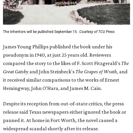
The Inheritors will be published September 15.
Courtesy of TCU Press
James Young Phillips published the book under his
pseudonym in 1940, at just 25 years old. Reviewers
compared the story to the likes of F. Scott Fitzgerald's
The
Great Gatsby
and John Steinbeck's
The Grapes of Wrath
,
and
it received similar comparisons to the works of Ernest
Hemingway, John O’Hara, and James M. Cain.
Despite its reception from out-of-state critics, the press
release said Texas newspapers either ignored the book or
panned it. At home in Fort Worth, the novel caused a
widespread scandal shortly after its release.