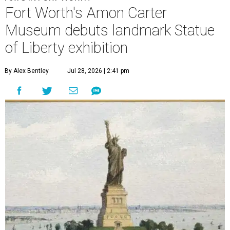
Fort Worth's Amon Carter
Museum debuts landmark Statue
of Liberty exhibition
By Alex Bentley
Jul 28, 2026 | 2:41 pm