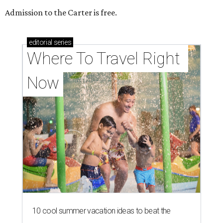
Admission to the Carter is free.
editorial
series
Where To Travel Right 
Now
10 cool summer vacation ideas to beat the