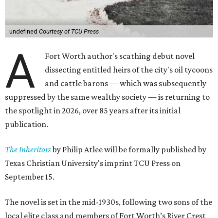
undefined
Courtesy of TCU Press
A
Fort Worth author's scathing debut novel
dissecting entitled heirs of the city's oil tycoons
and cattle barons — which was subsequently
suppressed by the same wealthy society — is returning to
the spotlight in 2026, over 85 years after its initial
publication.
The Inheritors
by Philip Atlee will be formally published by
Texas Christian University's imprint TCU Press on
September 15.
The novel is set in the mid-1930s, following two sons of the
local elite class and members of Fort Worth’s River Crest