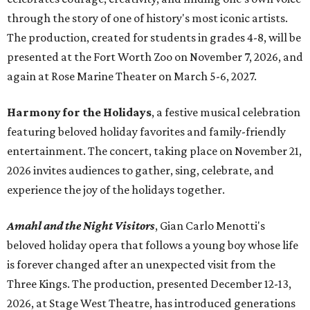
through the story of one of history's most iconic artists.
The production, created for students in grades 4-8, will be
presented at the Fort Worth Zoo on November 7, 2026, and
again at Rose Marine Theater on March 5-6, 2027.
Harmony for the Holidays
, a festive musical celebration
featuring beloved holiday favorites and family-friendly
entertainment. The concert, taking place on November 21,
2026 invites audiences to gather, sing, celebrate, and
experience the joy of the holidays together.
Amahl and the Night Visitors
, Gian Carlo Menotti's
beloved holiday opera that follows a young boy whose life
is forever changed after an unexpected visit from the
Three Kings. The production, presented December 12-13,
2026, at Stage West Theatre, has introduced generations