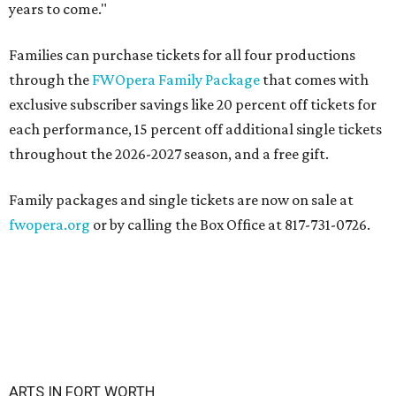
years to come."
Families can purchase tickets for all four productions
through the
FWOpera Family Package
that comes with
exclusive subscriber savings like 20 percent off tickets for
each performance, 15 percent off additional single tickets
throughout the 2026-2027 season, and a free gift.
Family packages and single tickets are now on sale at
fwopera.org
or by calling the Box Office at 817-731-0726.
ARTS IN FORT WORTH