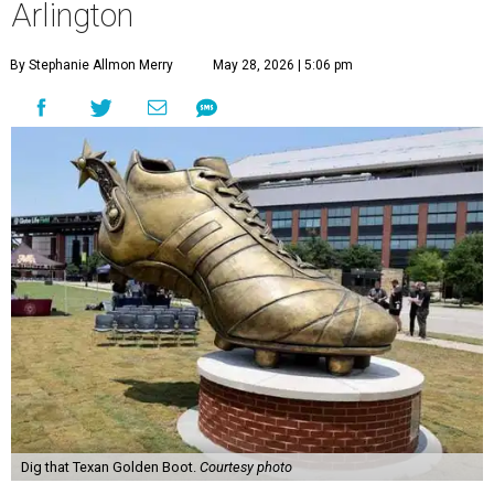
Arlington
By Stephanie Allmon Merry
May 28, 2026 | 5:06 pm
Dig that Texan Golden Boot.
Courtesy photo