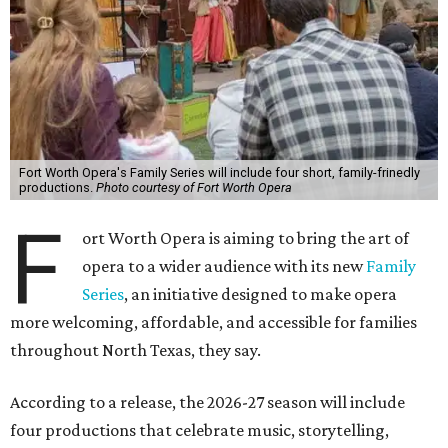
Fort Worth Opera's Family Series will include four short, family-frinedly
productions.
Photo courtesy of Fort Worth Opera
F
ort Worth Opera is aiming to bring the art of
opera to a wider audience with its new
Family
Series
, an initiative designed to make opera
more welcoming, affordable, and accessible for families
throughout North Texas, they say.
Accordin
g to a release, the 2026-27 season will include
four productions that celebrate music, storytelling,