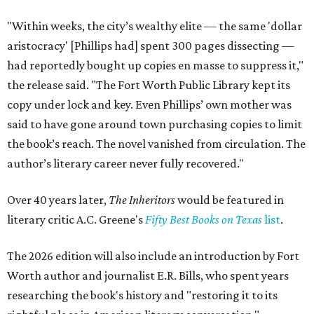
"Within weeks, the city’s wealthy elite — the same 'dollar
aristocracy' [Phillips had] spent 300 pages dissecting —
had reportedly bought up copies en masse to suppress it,"
the release said. "The Fort Worth Public Library kept its
copy under lock and key. Even Phillips’ own mother was
said to have gone around town purchasing copies to limit
the book’s reach. The novel vanished from circulation. The
author’s literary career never fully recovered."
Over 40 years later,
The Inheritors
would be featured in
literary critic A.C. Greene's
Fifty Best Books on Texas
list
.
The 2026 edition will also include an introduction by Fort
Worth author and journalist E.R. Bills, who spent years
researching the book's history and "restoring it to its