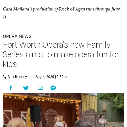
Casa Mañana's production of
Rock of Ages
runs through June
11.
OPERA NEWS
Fort Worth Opera's new Family
Series aims to make opera fun for
kids
By Alex Bentley
Aug 4, 2026 | 9:59 am