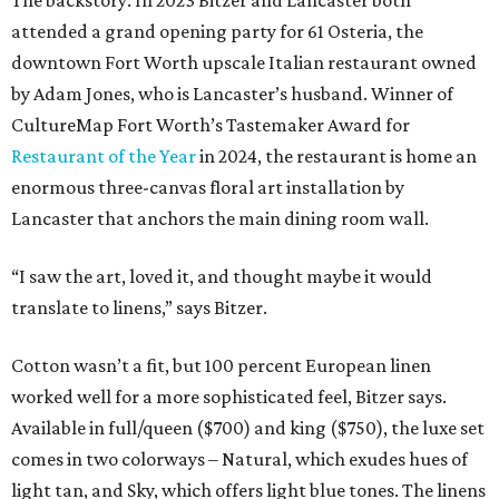
The backstory: In 2023 Bitzer and Lancaster both
attended a grand opening party for 61 Osteria, the
downtown Fort Worth upscale Italian restaurant owned
by Adam Jones, who is Lancaster’s husband. Winner of
CultureMap Fort Worth’s Tastemaker Award for
Restaurant of the Year
in 2024, the restaurant is home an
enormous three-canvas floral art installation by
Lancaster that anchors the main dining room wall.
“I saw the art, loved it, and thought maybe it would
translate to linens,” says Bitzer.
Cotton wasn’t a fit, but 100 percent European linen
worked well for a more sophisticated feel, Bitzer says.
Available in full/queen ($700) and king ($750), the luxe set
comes in two colorways – Natural, which exudes hues of
light tan, and Sky, which offers light blue tones. The linens