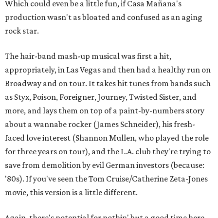
Which could even be a little fun, if Casa Mañana's
production wasn't as bloated and confused as an aging
rock star.
The hair-band mash-up musical was first a hit,
appropriately, in Las Vegas and then had a healthy run on
Broadway and on tour. It takes hit tunes from bands such
as Styx, Poison, Foreigner, Journey, Twisted Sister, and
more, and lays them on top of a paint-by-numbers story
about a wannabe rocker (James Schneider), his fresh-
faced love interest (Shannon Mullen, who played the role
for three years on tour), and the L.A. club they're trying to
save from demolition by evil German investors (because:
'80s). If you've seen the Tom Cruise/Catherine Zeta-Jones
movie, this version is a little different.
Again, there's potential for nothin' but a good time here,