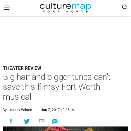
THEATER REVIEW
Big hair and bigger tunes can't
save this flimsy Fort Worth
musical
By Lindsey Wilson
Jun 7, 2017 | 3:06 pm