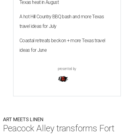
Texas heat in August
A hot Hill Country BBQ bash and more Texas
travel ideas for July
Coastal retreats beckon + more Texas travel
ideas for June
presented by
ART MEETS LINEN
Peacock Alley transforms Fort