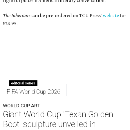
rightful place in American literary conversation."
The Inheritors
can be pre-ordered on TCU Press'
website
for
$26.95.
editorial series
FIFA World Cup 2026
WORLD CUP ART
Giant World Cup 'Texan Golden
Boot' sculpture unveiled in