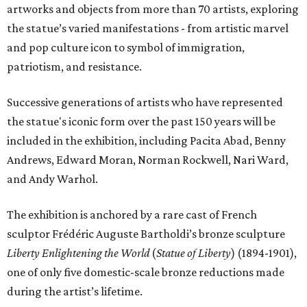
artworks and objects from more than 70 artists, exploring
the statue’s varied manifestations - from artistic marvel
and pop culture icon to symbol of immigration,
patriotism, and resistance.
Successive generations of artists who have represented
the statue's iconic form over the past 150 years will be
included in the exhibition, including Pacita Abad, Benny
Andrews, Edward Moran, Norman Rockwell, Nari Ward,
and Andy Warhol.
The exhibition is anchored by a rare cast of French
sculptor Frédéric Auguste Bartholdi’s bronze sculpture
Liberty Enlightening the World
(
Statue of Liberty
) (1894-1901),
one of only five domestic-scale bronze reductions made
during the artist’s lifetime.