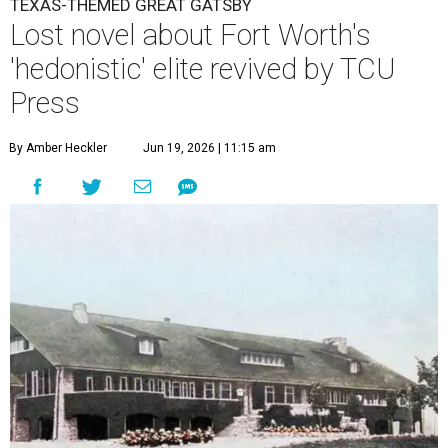
TEXAS-THEMED GREAT GATSBY
Lost novel about Fort Worth's
'hedonistic' elite revived by TCU
Press
By Amber Heckler
Jun 19, 2026 | 11:15 am