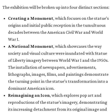
The exhibition will be broken up into four distinct sections:
Creating a Monument
, which focuses on the statue’s
origins and initial public reception in the tumultuous
decades between the American Civil War and World
War I.
A National Monument
, which showcases the way
society and visual culture were inundated with Statue
of Liberty imagery between World War I and the 1950s.
The installation of newspapers, advertisements,
lithographs, images, films, and paintings demonstrate
the turning point in the statue’s transformation into a
dominant American icon.
Reimagining an Icon
, which explores pop art and
reproductions of the statue’s imagery, demonstrating
its increasing detachment from its original image and