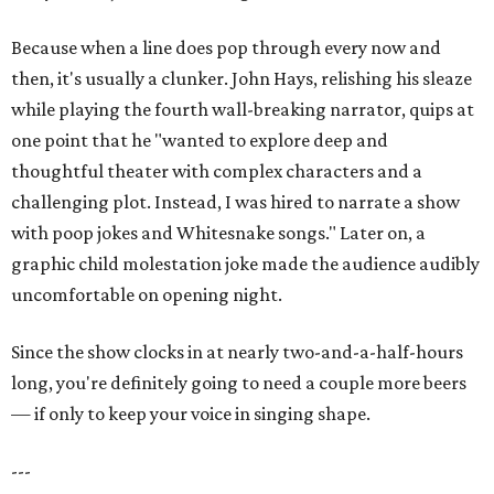
Because when a line does pop through every now and
then, it's usually a clunker. John Hays, relishing his sleaze
while playing the fourth wall-breaking narrator, quips at
one point that he "wanted to explore deep and
thoughtful theater with complex characters and a
challenging plot. Instead, I was hired to narrate a show
with poop jokes and Whitesnake songs." Later on, a
graphic child molestation joke made the audience audibly
uncomfortable on opening night.
Since the show clocks in at nearly two-and-a-half-hours
long, you're definitely going to need a couple more beers
— if only to keep your voice in singing shape.
---