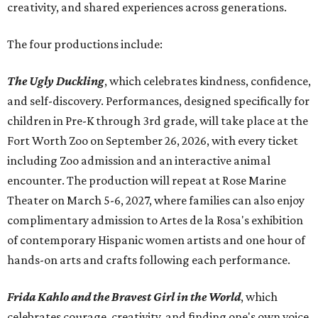
creativity, and shared experiences across generations.
The four productions include:
The Ugly Duckling
, which celebrates kindness, confidence,
and self-discovery. Performances, designed specifically for
children in Pre-K through 3rd grade, will take place at the
Fort Worth Zoo on September 26, 2026, with every ticket
including Zoo admission and an interactive animal
encounter. The production will repeat at Rose Marine
Theater on March 5-6, 2027, where families can also enjoy
complimentary admission to Artes de la Rosa's exhibition
of contemporary Hispanic women artists and one hour of
hands-on arts and crafts following each performance.
Frida Kahlo and the Bravest Girl in the World
, which
celebrates courage, creativity, and finding one's own voice