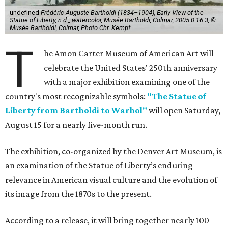
undefined
Frédéric-Auguste Bartholdi (1834–1904), Early View of the
Statue of Liberty, n.d.,, watercolor, Musée Bartholdi, Colmar, 2005.0.16.3, ©
Musée Bartholdi, Colmar, Photo Chr. Kempf
T
he Amon Carter Museum of American Art will
celebrate the United States' 250th anniversary
with a major exhibition examining one of the
country's most recognizable symbols:
"The Statue of
Liberty from Bartholdi to Warhol"
will open Saturday,
August 15 for a nearly five-month run.
The exhibition, co-organized by the Denver Art Museum, is
an examination of the Statue of Liberty’s enduring
relevance in American visual culture and the evolution of
its image from the 1870s to the present.
According to a release, it will bring together nearly 100