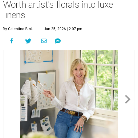
Worth artist's florals into luxe
linens
By Celestina Blok
Jun 25, 2026 | 2:07 pm