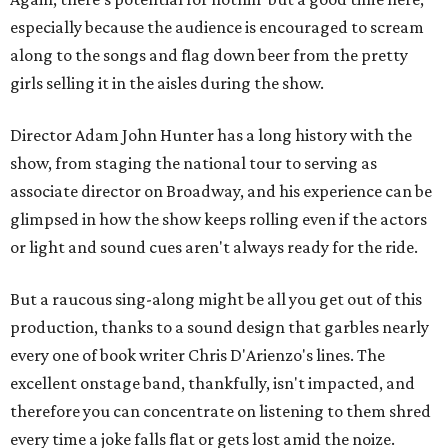
especially because the audience is encouraged to scream
along to the songs and flag down beer from the pretty
girls selling it in the aisles during the show.
Director Adam John Hunter has a long history with the
show, from staging the national tour to serving as
associate director on Broadway, and his experience can be
glimpsed in how the show keeps rolling even if the actors
or light and sound cues aren't always ready for the ride.
But a raucous sing-along might be all you get out of this
production, thanks to a sound design that garbles nearly
every one of book writer Chris D'Arienzo's lines. The
excellent onstage band, thankfully, isn't impacted, and
therefore you can concentrate on listening to them shred
every time a joke falls flat or gets lost amid the noize.