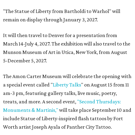
"The Statue of Liberty from Bartholdi to Warhol" will
remain on display through January 3, 2027.
It will then travel to Denver for a presentation from
March 14-July 4, 2027. The exhibition will also travel to the
Munson Museum of Art in Utica, New York, from August
5-December 5, 2027.
The Amon Carter Museum will celebrate the opening with
a special event called "
Liberty Talks
" on August 15 from 11
am-3 pm, featuring gallery talks, live music, poetry,
treats, and more. A second event,
"Second Thursdays:
Monuments & Martinis,"
will take place September 10 and
include Statue of Liberty-inspired flash tattoos by Fort
Worth artist Joseph Ayala of Panther City Tattoo.