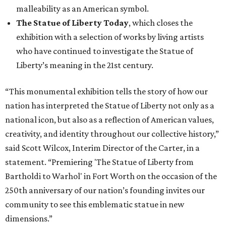
malleability as an American symbol.
The Statue of Liberty Today
, which closes the
exhibition with a selection of works by living artists
who have continued to investigate the Statue of
Liberty’s meaning in the 21st century.
“This monumental exhibition tells the story of how our
nation has interpreted the Statue of Liberty not only as a
national icon, but also as a reflection of American values,
creativity, and identity throughout our collective history,”
said Scott Wilcox, Interim Director of the Carter, in a
statement. “Premiering 'The Statue of Liberty from
Bartholdi to Warhol' in Fort Worth on the occasion of the
250th anniversary of our nation’s founding invites our
community to see this emblematic statue in new
dimensions.”