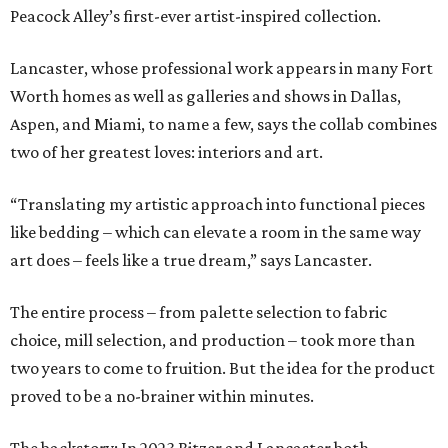
Peacock Alley’s first-ever artist-inspired collection.
Lancaster, whose professional work appears in many Fort
Worth homes as well as galleries and shows in Dallas,
Aspen, and Miami, to name a few, says the collab combines
two of her greatest loves: interiors and art.
“Translating my artistic approach into functional pieces
like bedding – which can elevate a room in the same way
art does – feels like a true dream,” says Lancaster.
The entire process – from palette selection to fabric
choice, mill selection, and production – took more than
two years to come to fruition. But the idea for the product
proved to be a no-brainer within minutes.