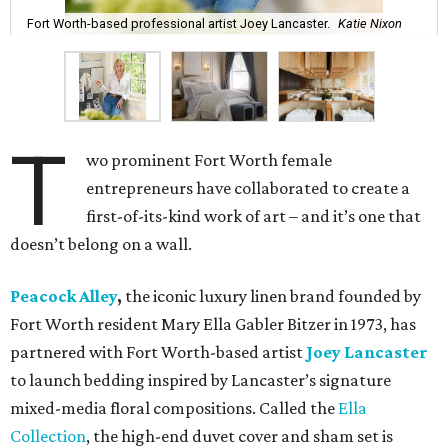
Fort Worth-based professional artist Joey Lancaster.
Katie Nixon
T
wo prominent Fort Worth female
entrepreneurs have collaborated to create a
first-of-its-kind work of art – and it’s one that
doesn’t belong on a wall.
Peacock Alley
,
the iconic luxury linen brand founded by
Fort Worth resident Mary Ella Gabler Bitzer in 1973, has
partnered with Fort Worth-based artist
Joey Lancaster
to launch bedding inspired by Lancaster’s signature
mixed-media floral compositions. Called the
Ella
Collection
, the high-end duvet cover and sham set is