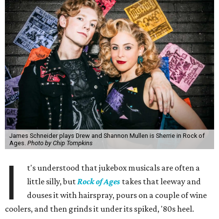
James Schneider plays Drew and Shannon Mullen is Sherrie in Rock of
Ages.
Photo by Chip Tompkins
I
t's understood that jukebox musicals are often a
little silly, but
Rock of Ages
takes that leeway and
douses it with hairspray, pours on a couple of wine
coolers, and then grinds it under its spiked, '80s heel.