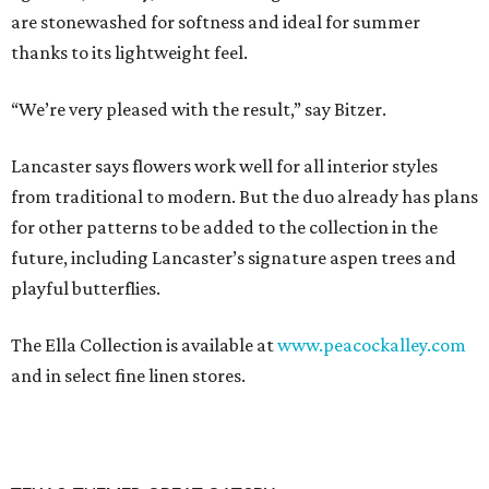
are stonewashed for softness and ideal for summer
thanks to its lightweight feel.
“We’re very pleased with the result,” say Bitzer.
Lancaster says flowers work well for all interior styles
from traditional to modern. But the duo already has plans
for other patterns to be added to the collection in the
future, including Lancaster’s signature aspen trees and
playful butterflies.
The Ella Collection is available at
www.peacockalley.com
and in select fine linen stores.