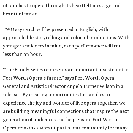
of families to opera through its heartfelt message and
beautiful music.
FWO says each will be presented in English, with
approachable storytelling and colorful productions. With
younger audiences in mind, each performance will run
less than an hour.
“The Family Series represents an important investment in
Fort Worth Opera's future," says Fort Worth Opera
General and Artistic Director Angela Turner Wilson in a
release. "By creating opportunities for families to
experience the joy and wonder of live opera together, we
are building meaningful connections that inspire the next
generation of audiences and help ensure Fort Worth
Opera remains a vibrant part of our community for many