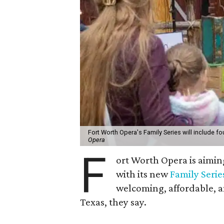
Fort Worth Opera's Family Series will include fo
Opera
F
ort Worth Opera is aiming
with its new
Family Serie
welcoming, affordable, a
Texas, they say.