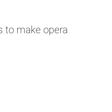
s to make opera