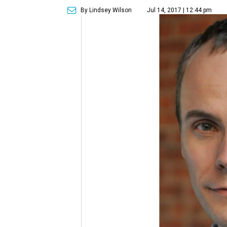
By Lindsey Wilson
Jul 14, 2017 | 12:44 pm