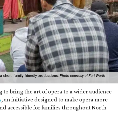
ur short, family-frinedly productions.
Photo courtesy of Fort Worth
 to bring the art of opera to a wider audience
s
, an initiative designed to make opera more
nd accessible for families throughout North