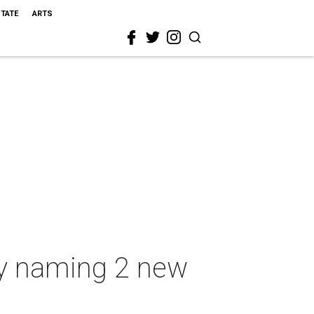
STATE
ARTS
by naming 2 new