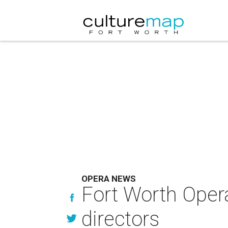
OPERA NEWS
Fort Worth Oper
directors