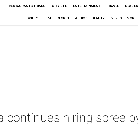
RESTAURANTS + BARS
CITY LIFE
ENTERTAINMENT
TRAVEL
REAL E
SOCIETY
HOME + DESIGN
FASHION + BEAUTY
EVENTS
MORE
a continues hiring spree 