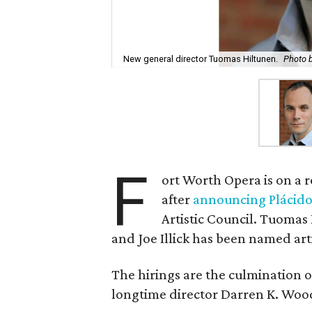
New general director Tuomas Hiltunen.
Photo b
F
ort Worth Opera is on a 
after
announcing Plácid
Artistic Council. Tuomas
and Joe Illick has been named arti
The hirings are the culmination 
longtime director Darren K. Wo