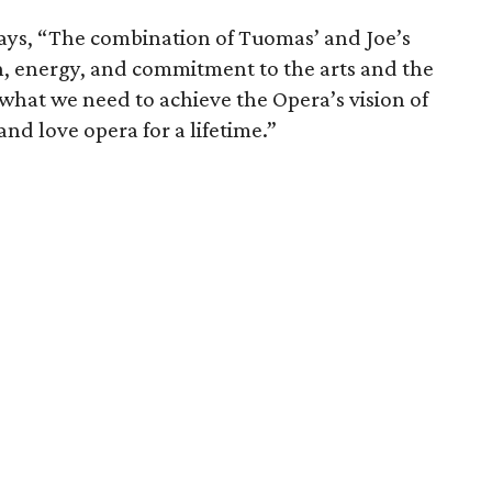
ays, “The combination of Tuomas’ and Joe’s
ion, energy, and commitment to the arts and the
what we need to achieve the Opera’s vision of
nd love opera for a lifetime.”