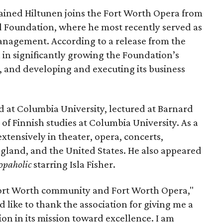
ined Hiltunen joins the Fort Worth Opera from
d Foundation, where he most recently served as
anagement. According to a release from the
 in significantly growing the Foundation’s
 and developing and executing its business
d at Columbia University, lectured at Barnard
of Finnish studies at Columbia University. As a
tensively in theater, opera, concerts,
England, and the United States. He also appeared
hopaholic
starring Isla Fisher.
 Fort Worth community and Fort Worth Opera,"
ld like to thank the association for giving me a
ion in its mission toward excellence. I am