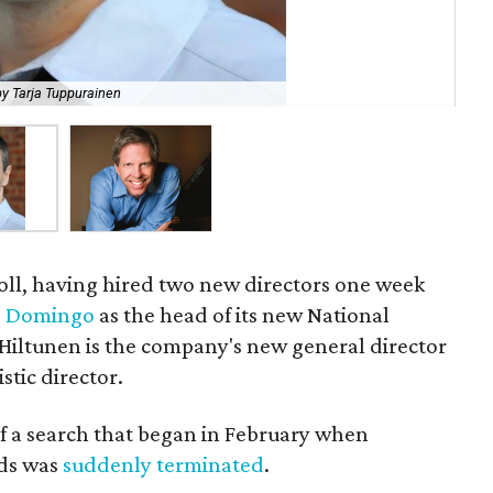
y Tarja Tuppurainen
New
roll, having hired two new directors one week
o Domingo
as the head of its new National
 Hiltunen is the company's new general director
stic director.
of a search that began in February when
ods was
suddenly terminated
.