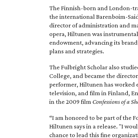
The Finnish-born and London-tra
the international Barenboim-Sai
director of administration and m
opera, Hiltunen was instrumental
endowment, advancing its brand,
plans and strategies.
The Fulbright Scholar also studie
College, and became the director 
performer, Hiltunen has worked ex
television, and film in Finland, 
in the 2009 film
Confessions of a S
“I am honored to be part of the
Hiltunen says in a release. "I wou
chance to lead this fine organizat