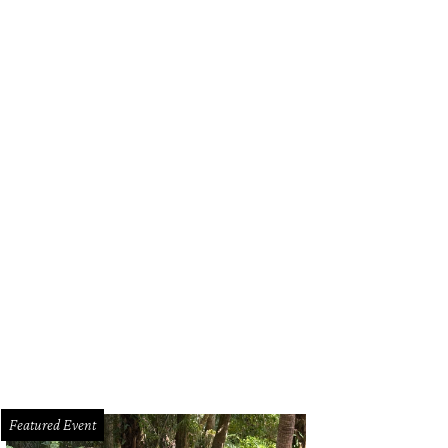
Featured Event