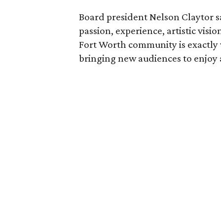
Board president Nelson Claytor s
passion, experience, artistic vis
Fort Worth community is exactly 
bringing new audiences to enjoy a