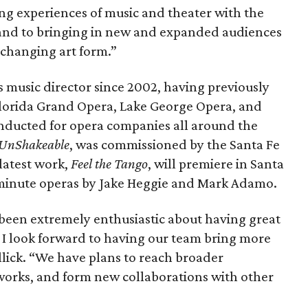
ing experiences of music and theater with the
and to bringing in new and expanded audiences
r-changing art form.”
s music director since 2002, having previously
f Florida Grand Opera, Lake George Opera, and
nducted for opera companies all around the
UnShakeable
​, was commissioned by the Santa Fe
latest work,
Feel the Tango
, will premiere in Santa
-minute operas by Jake Heggie and Mark Adamo.
een extremely enthusiastic about having great
d I look forward to having our team bring more
Illick. “We have plans to reach broader
works, and form new collaborations with other