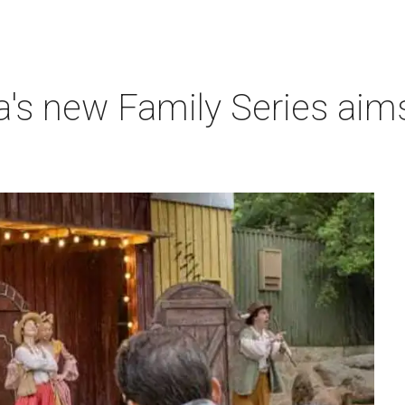
a's new Family Series aim