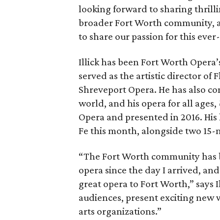
looking forward to sharing thrill
broader Fort Worth community, 
to share our passion for this eve
Illick has been Fort Worth Opera’
served as the artistic director o
Shreveport Opera. He has also co
world, and his opera for all ages,
Opera and presented in 2016. His 
Fe this month, alongside two 15
“The Fort Worth community has b
opera since the day I arrived, an
great opera to Fort Worth,” says 
audiences, present exciting new 
arts organizations.”