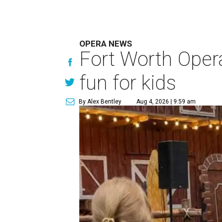
OPERA NEWS
Fort Worth Oper
fun for kids
By Alex Bentley
Aug 4, 2026 | 9:59 am