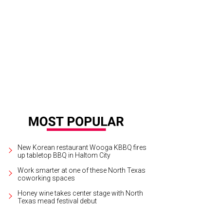
 artistic director Joe Illick, who has been Fort Worth Opera's music director s
New Korean restaurant Wooga KBBQ fires
up tabletop BBQ in Haltom City
Work smarter at one of these North Texas
coworking spaces
Honey wine takes center stage with North
Texas mead festival debut