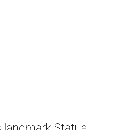
 landmark Statue