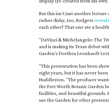
display (re-created from his own 
But this isn't just another lectur
rather dishy, too, Rodgers
reveal
each other? That one ate a health
"DaVinci & Michelangelo: The Tit
and is making its Texas debut wi
Garden's Dorthea Leonhardt Lect
"This presentation has been show
eight years, but it has never be
Huddleston. "The producer wanted
the Fort Worth Botanic Garden be
facilities, and beautiful grounds
use the Garden for other presenta