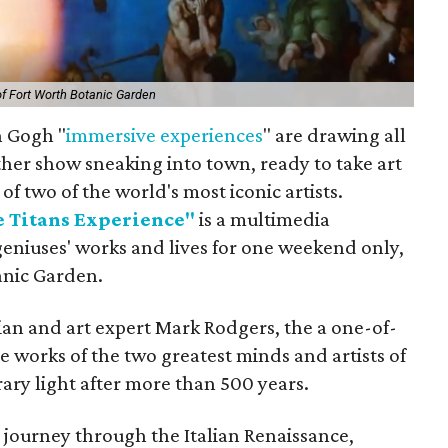
of Fort Worth Botanic Garden
n Gogh "
immersive
experiences
" are drawing all
ther show sneaking into town, ready to take art
of two of the world's most iconic artists.
 Titans Experience"
is a multimedia
geniuses' works and lives for one weekend only,
anic Garden.
an and art expert Mark Rodgers, the a one-of-
e works of the two greatest minds and artists of
ary light after more than 500 years.
 journey through the Italian Renaissance,