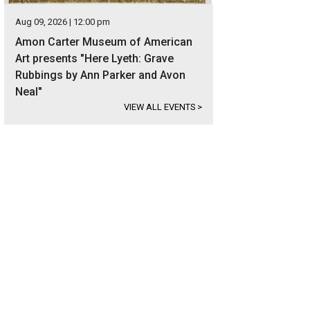
Aug 09, 2026 | 12:00 pm
Amon Carter Museum of American
Art presents "Here Lyeth: Grave
Rubbings by Ann Parker and Avon
Neal"
VIEW ALL EVENTS
>