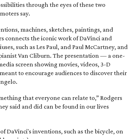
ssibilities through the eyes of these two
moters say.
ntions, machines, sketches, paintings, and
rs connects the iconic work of DaVinci and
ses, such as Les Paul, and Paul McCartney, and
pianist Van Cliburn. The presentation — a one-
imedia screen showing movies, videos, 3-D
 meant to encourage audiences to discover their
angelo.
mething that everyone can relate to,” Rodgers
hey said and did can be found in our lives
 of DaVinci's inventions, such as the bicycle, on