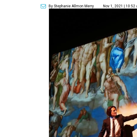
By Stephanie Allmon Merry
Nov 1, 2021 | 10:52