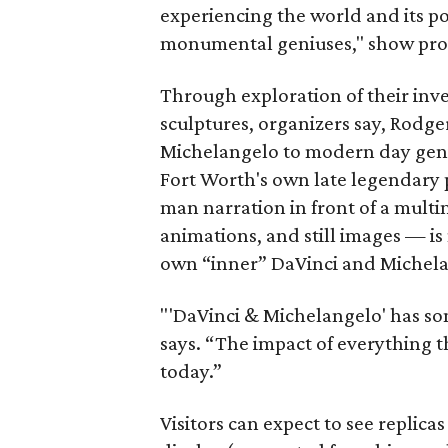
experiencing the world and its po
monumental geniuses," show pro
Through exploration of their inve
sculptures, organizers say, Rodge
Michelangelo to modern day geniu
Fort Worth's own late legendary 
man narration in front of a mult
animations, and still images — is
own “inner” DaVinci and Michel
"'DaVinci & Michelangelo' has so
says. “The impact of everything t
today.”
Visitors can expect to see replicas