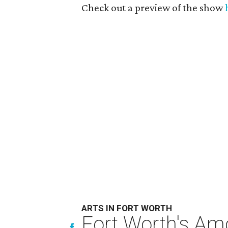
Check out a preview of the show
ARTS IN FORT WORTH
Fort Worth's Am