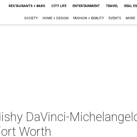
RESTAURANTS + BARS
CITY LIFE
ENTERTAINMENT
TRAVEL
REAL E
SOCIETY
HOME + DESIGN
FASHION + BEAUTY
EVENTS
MORE
ishy DaVinci-Michelange
Fort Worth