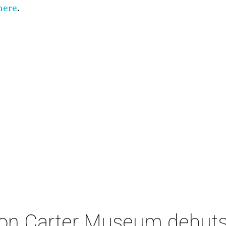
here
.
on Carter Museum debuts