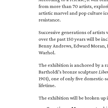
from more than 70 artists, explor
artistic marvel and pop culture i
resistance.
Successive generations of artists
over the past 150 years will be in
Benny Andrews, Edward Moran, 
Warhol.
The exhibition is anchored by a r
Bartholdi’s bronze sculpture
Libe
1901), one of only five domestic-
lifetime.
The exhibition will be broken up i