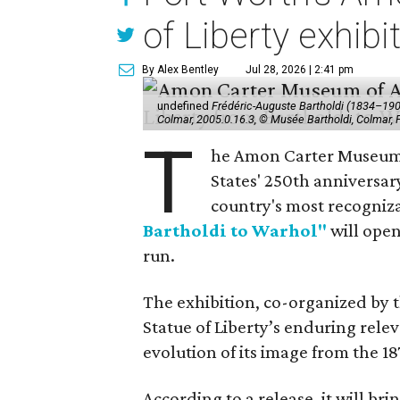
of Liberty exhibi
By Alex Bentley
Jul 28, 2026 | 2:41 pm
undefined
Frédéric-Auguste Bartholdi (1834–1904),
Colmar, 2005.0.16.3, © Musée Bartholdi, Colmar,
T
he Amon Carter Museum o
States' 250th anniversar
country's most recogniz
Bartholdi to Warhol"
will open
run.
The exhibition, co-organized by 
Statue of Liberty’s enduring rele
evolution of its image from the 18
According to a release, it will br