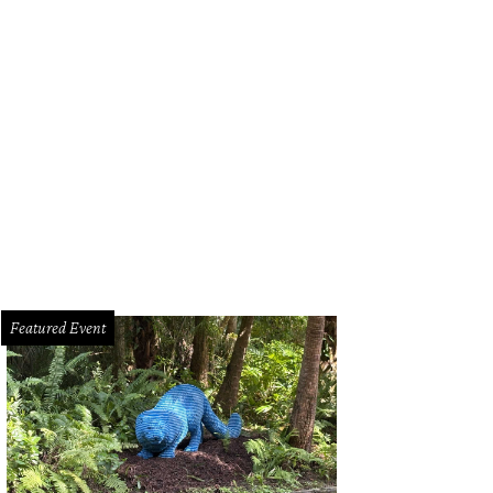
Featured Event