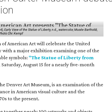
tion
 Early View of the Statue of Liberty, n.d.,, watercolor, Musée Bartholdi,
 Photo Chr. Kempf
f American Art will celebrate the United
y with a major exhibition examining one of the
able symbols:
"The Statue of Liberty from
 Saturday, August 15 for a nearly five-month
the Denver Art Museum, is an examination of the
vance in American visual culture and the
70s to the present.
ing together nearly 100 artworks and objects