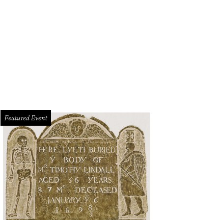
Featured Event