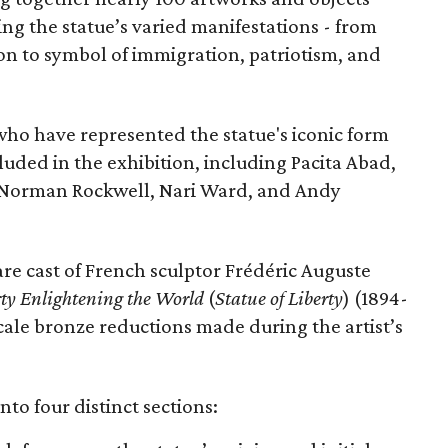
ing the statue’s varied manifestations - from
con to symbol of immigration, patriotism, and
 who have represented the statue's iconic form
cluded in the exhibition, including Pacita Abad,
Norman Rockwell, Nari Ward, and Andy
are cast of French sculptor Frédéric Auguste
rty Enlightening the World
(
Statue of Liberty
) (1894-
scale bronze reductions made during the artist’s
nto four distinct sections: