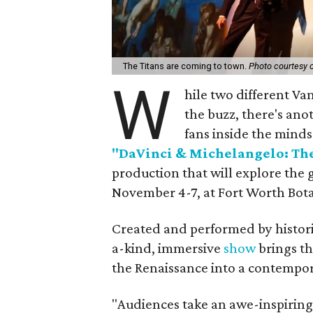
The Titans are coming to town.
Photo courtesy 
W
hile two different Va
the buzz, there's ano
fans inside the minds 
"DaVinci & Michelangelo: The
production that will explore the 
November 4-7, at Fort Worth Bot
Created and performed by histori
a-kind, immersive
show
brings th
the Renaissance into a contempor
"Audiences take an awe-inspiring