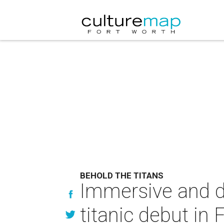
BEHOLD THE TITANS
Immersive and d
titanic debut in 