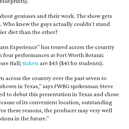
blueprints).
e about geniuses and their work. The show gets
s
. Who knew the guys actually couldn't stand
ier diet than the other?
ans Experience" has toured across the country
th four performances at Fort Worth Botanic
ure Hall;
tickets
are $45 ($41 for students).
n across the country over the past seven to
en shown in Texas," says FWBG spokesman Steve
 to debut this presentation in Texas and chose
cause of its convenient location, outstanding
. For these reasons, the producer may very well
tions in the future."