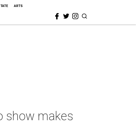
STATE
ARTS
lo show makes