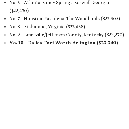
No. 6 – Atlanta-Sandy Springs-Roswell, Georgia
($22,470
)
No. 7 – Houston-Pasadena-The Woodlands ($22,605
)
No. 8 – Richmond, Virginia ($22,658
)
No. 9 – Louisville/Jefferson County, Kentucky ($23,270
)
No. 10 – Dallas-Fort Worth-Arlington ($23,340
)