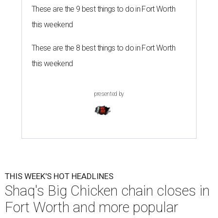
These are the 9 best things to do in Fort Worth
this weekend
These are the 8 best things to do in Fort Worth
this weekend
presented by
THIS WEEK'S HOT HEADLINES
Shaq's Big Chicken chain closes in
Fort Worth and more popular