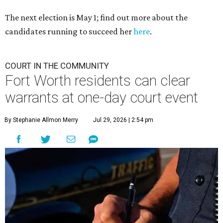
The next election is May 1; find out more about the
candidates running to succeed her
here
.
COURT IN THE COMMUNITY
Fort Worth residents can clear
warrants at one-day court event
By Stephanie Allmon Merry
Jul 29, 2026 | 2:54 pm