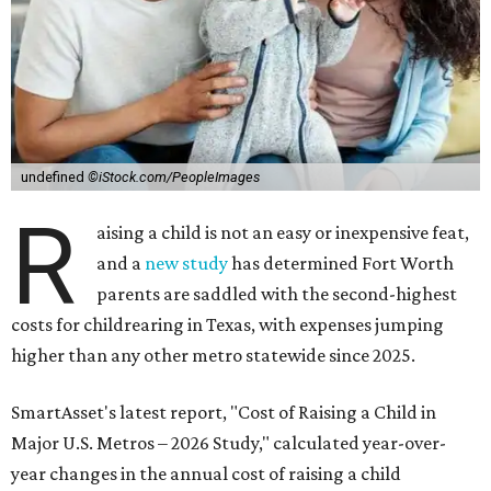
undefined
©iStock.com/PeopleImages
R
aising a child is not an easy or inexpensive feat,
and a
new study
has determined Fort Worth
parents are saddled with the second-highest
costs for childrearing in Texas, with expenses jumping
higher than any other metro statewide since 2025.
SmartAsset's latest report, "Cost of Raising a Child in
Major U.S. Metros – 2026 Study," calculated year-over-
year changes in the annual cost of raising a child