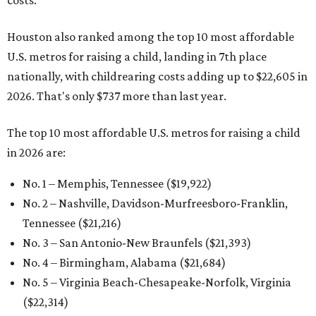
costs.
Houston also ranked among the top 10 most affordable
U.S. metros for raising a child, landing in 7th place
nationally, with childrearing costs adding up to $22,605 in
2026. That's only $737 more than last year.
The top 10 most affordable U.S. metros for raising a child
in 2026 are:
No. 1 – Memphis, Tennessee ($19,922)
No. 2 – Nashville, Davidson-Murfreesboro-Franklin,
Tennessee ($21,216)
No. 3 – San Antonio-New Braunfels ($21,393
)
No. 4 – Birmingham, Alabama ($21,684)
No. 5 – Virginia Beach-Chesapeake-Norfolk, Virginia
($22,314
)