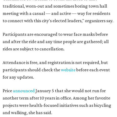
traditional, worn-out and sometimes boring town hall
meeting with a casual — and active — way for residents
to connect with this city's elected leaders," organizers say.
Participants are encouraged to wear face masks before
and after the ride and any time people are gathered; all
rides are subject to cancellation.
Attendance is free, and registration is not required, but
participants should check the
website
before each event
for any updates.
Price
announced
January 5 that she would not run for
another term after 10 years in office. Among her favorite
projects were health-focused initiatives such as bicycling
and walking, she has said.