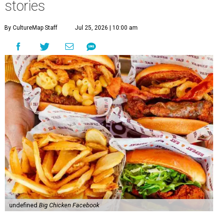
stories
By CultureMap Staff
Jul 25, 2026 | 10:00 am
undefined
Big Chicken Facebook