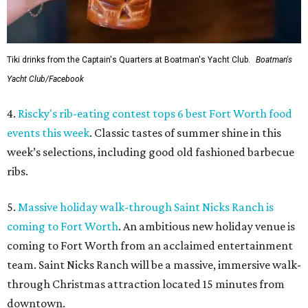
Tiki drinks from the Captain's Quarters at Boatman's Yacht Club.
Boatman's
Yacht Club/Facebook
4.
Riscky's rib-eating contest tops 6 best Fort Worth food
events this week
. Classic tastes of summer shine in this
week’s selections, including good old fashioned barbecue
ribs.
5.
Massive holiday walk-through Saint Nicks Ranch is
coming to Fort Worth
. An ambitious new holiday venue is
coming to Fort Worth from an acclaimed entertainment
team. Saint Nicks Ranch will be a massive, immersive walk-
through Christmas attraction located 15 minutes from
downtown.