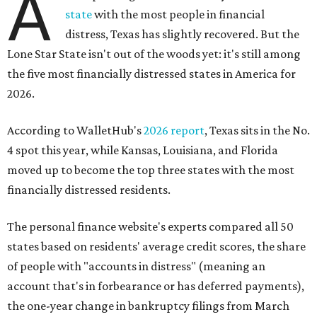
A
state
with the most people in financial
distress, Texas has slightly recovered. But the
Lone Star State isn't out of the woods yet: it's still among
the five most financially distressed states in America for
2026.
According to WalletHub's
2026 report
, Texas sits in the No.
4 spot this year, while Kansas, Louisiana, and Florida
moved up to become the top three states with the most
financially distressed residents.
The personal finance website's experts compared all 50
states based on residents' average credit scores, the share
of people with "accounts in distress" (meaning an
account that's in forbearance or has deferred payments),
the one-year change in bankruptcy filings from March