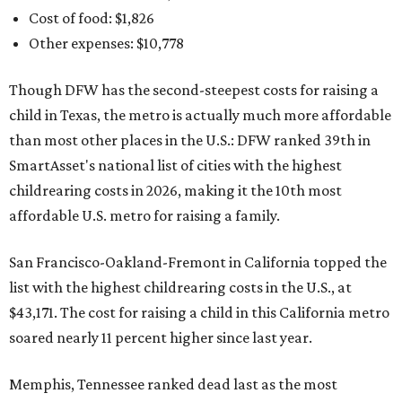
Cost of food: $1,826
Other expenses: $10,778
Though DFW has the second-steepest costs for raising a
child in Texas, the metro is actually much more affordable
than most other places in the U.S.: DFW ranked 39th in
SmartAsset's national list of cities with the highest
childrearing costs in 2026, making it the 10th most
affordable U.S. metro for raising a family.
San Francisco-Oakland-Fremont in California topped the
list with the highest childrearing costs in the U.S., at
$43,171. The cost for raising a child in this California metro
soared nearly 11 percent higher since last year.
Memphis, Tennessee ranked dead last as the most