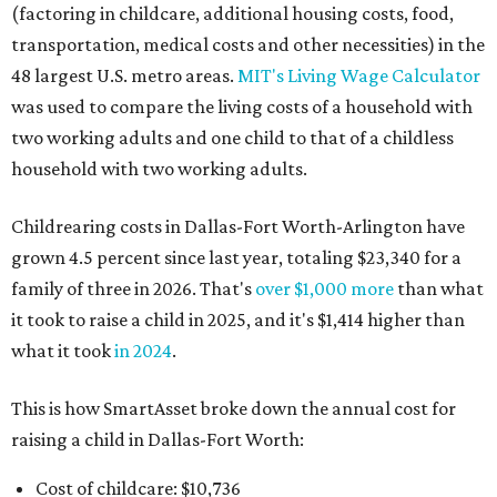
(factoring in childcare, additional housing costs, food,
transportation, medical costs and other necessities) in the
48 largest U.S. metro areas.
MIT's Living Wage Calculator
was used to compare the living costs of a household with
two working adults and one child to that of a childless
household with two working adults.
Childrearing costs in Dallas-Fort Worth-Arlington have
grown 4.5 percent since last year, totaling $23,340 for a
family of three in 2026. That's
over $1,000 more
than what
it took to raise a child in 2025, and it's $1,414 higher than
what it took
in 2024
.
This is how SmartAsset broke down the annual cost for
raising a child in Dallas-Fort Worth:
Cost of childcare: $10,736