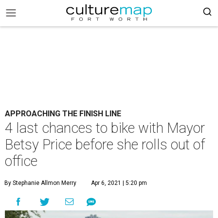
APPROACHING THE FINISH LINE
4 last chances to bike with Mayor
Betsy Price before she rolls out of
office
By Stephanie Allmon Merry
Apr 6, 2021 | 5:20 pm