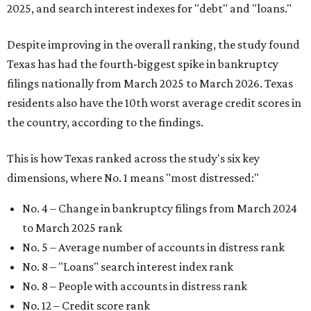
2025, and search interest indexes for "debt" and "loans."
Despite improving in the overall ranking, the study found
Texas has had the fourth-biggest spike in bankruptcy
filings nationally from March 2025 to March 2026. Texas
residents also have the 10th worst average credit scores in
the country, according to the findings.
This is how Texas ranked across the study's six key
dimensions, where No. 1 means "most distressed:"
No. 4 – Change in bankruptcy filings from March 2024
to March 2025 rank
No. 5 – Average number of accounts in distress rank
No. 8 – "Loans" search interest index rank
No. 8 – People with accounts in distress rank
No. 12 – Credit score rank