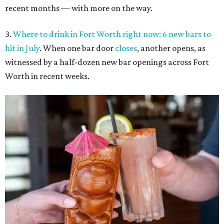
recent months — with more on the way.
3.
Where to drink in Fort Worth right now: 6 new bars to
hit in July
. When one bar door
closes
, another opens, as
witnessed by a half-dozen new bar openings across Fort
Worth in recent weeks.