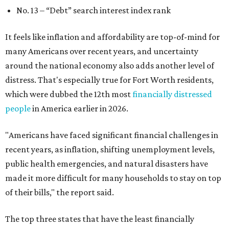
No. 13 –
“Debt” search interest index rank
It feels like inflation and affordability are top-of-mind for
many Americans over recent years, and uncertainty
around the national economy also adds another level of
distress. That's especially true for Fort Worth residents,
which were dubbed the 12th most
financially distressed
people
in America earlier in 2026.
"Americans have faced significant financial challenges in
recent years, as inflation, shifting unemployment levels,
public health emergencies, and natural disasters have
made it more difficult for many households to stay on top
of their bills," the report said.
The top three states that have the least financially