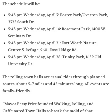
The schedule will be:
5:45 pm Wednesday, April 7: Foster Park/Overton Park,
3725 South Dr.
5:45 pm Wednesday, April 14: Rosemont Park, 1400 W.
Seminary Dr.
5:45 pm Wednesday, April 21: Fort Worth Nature
Center & Refuge, 9601 Fossil Ridge Rd.
5:45 pm Wednesday, April 28: Trinity Park, 1639 Old
University Dr.
The rolling town halls are casual rides through planned
routes, about 5-7 miles and 45 minutes long. All events are
family-friendly.
"Mayor Betsy Price founded Walking, Rolling, and
Caffeinated Town Halls to break the mold of that