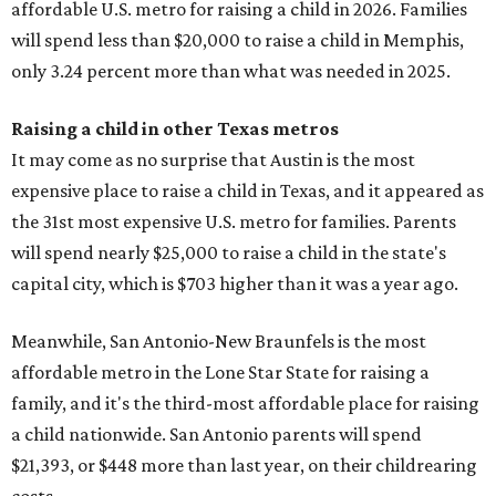
affordable U.S. metro for raising a child in 2026. Families
will spend less than $20,000 to raise a child in Memphis,
only 3.24 percent more than what was needed in 2025.
Raising a child in other Texas metros
It may come as no surprise that Austin is the most
expensive place to raise a child in Texas, and it appeared as
the 31st most expensive U.S. metro for families. Parents
will spend nearly $25,000 to raise a child in the state's
capital city, which is $703 higher than it was a year ago.
Meanwhile, San Antonio-New Braunfels is the most
affordable metro in the Lone Star State for raising a
family, and it's the third-most affordable place for raising
a child nationwide. San Antonio parents will spend
$21,393, or $448 more than last year, on their childrearing