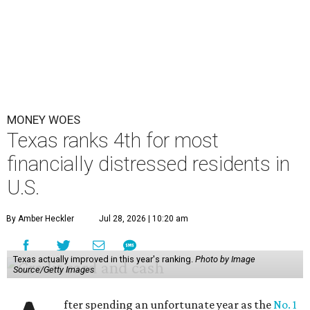
MONEY WOES
Texas ranks 4th for most
financially distressed residents in
U.S.
By Amber Heckler
Jul 28, 2026 | 10:20 am
Texas actually improved in this year's ranking.
Photo by Image
Source/Getty Images
fter spending an unfortunate year as the
No. 1