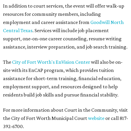
In addition to court services, the event will offer walk-up
resources for community members, including
employment and career assistance from
Goodwill North
Central Texas
. Services will include job placement
support, one-on-one career counseling, resume writing
assistance, interview preparation, and job search training.
The
City of Fort Worth's EnVision Center
will also be on-
site with its EnCAP program, which provides tuition
assistance for short-term training, financial education,
employment support, and resources designed to help
residents build job skills and pursue financial stability.
For more information about Court in the Community, visit
the City of Fort Worth Municipal Court
website
or call 817-
392-6700.