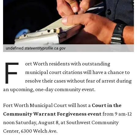
undefined
stateentityprofile.ca.gov
F
ort Worth residents with outstanding
municipal court citations will have a chance to
resolve their cases without fear of arrest during
an upcoming, one-day community event.
Fort Worth Municipal Court will host a
Court in the
Community Warrant Forgiveness event
from 9 am-12
noon Saturday, August 8, at Southwest Community
Center, 6300 Welch Ave.