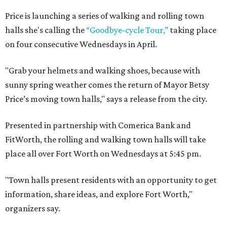
Price is launching a series of walking and rolling town
halls she's calling the
“Goodbye-cycle Tour,”
taking place
on four consecutive Wednesdays in April.
"Grab your helmets and walking shoes, because with
sunny spring weather comes the return of Mayor Betsy
Price’s moving town halls," says a release from the city.
Presented in partnership with Comerica Bank and
FitWorth, the rolling and walking town halls will take
place all over Fort Worth on Wednesdays at 5:45 pm.
"Town halls present residents with an opportunity to get
information, share ideas, and explore Fort Worth,"
organizers say.