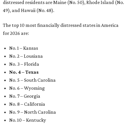
distressed residents are Maine (No. 50), Rhode Island (No.
49), and Hawaii (No. 48).
The top 10 most financially distressed states in America
for 2026 are:
No. 1 – Kansas
No. 2 – Lousiana
No. 3 – Florida
No. 4 – Texas
No. 5 – South Carolina
No. 6 – Wyoming
No. 7 – Georgia
No. 8 – California
No. 9 – North Carolina
No. 10 – Kentucky