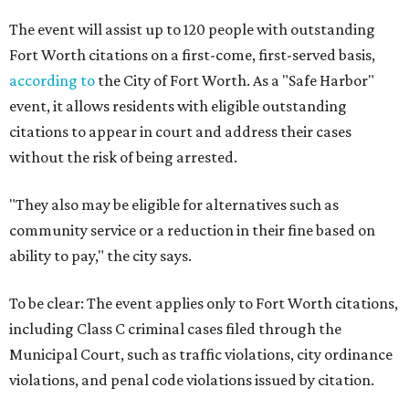
The event will assist up to 120 people with outstanding
Fort Worth citations on a first-come, first-served basis,
according to
the City of Fort Worth. As a "Safe Harbor"
event, it allows residents with eligible outstanding
citations to appear in court and address their cases
without the risk of being arrested.
"They also may be eligible for alternatives such as
community service or a reduction in their fine based on
ability to pay," the city says.
To be clear: The event applies only to Fort Worth citations,
including Class C criminal cases filed through the
Municipal Court, such as traffic violations, city ordinance
violations, and penal code violations issued by citation.