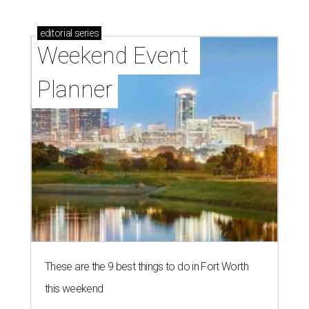
editorial
series
Weekend Event 
Planner
These are the 9 best things to do in Fort Worth
this weekend