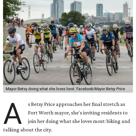
Mayor Betsy doing what she loves best.
Facebook/Mayor Betsy Price
A
s Betsy Price approaches her final stretch as
Fort Worth mayor, she's inviting residents to
join her doing what she loves most: biking and
talking about the city.