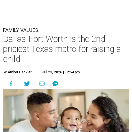
FAMILY VALUES
Dallas-Fort Worth is the 2nd
priciest Texas metro for raising a
child
By Amber Heckler
Jul 23, 2026 | 12:54 pm