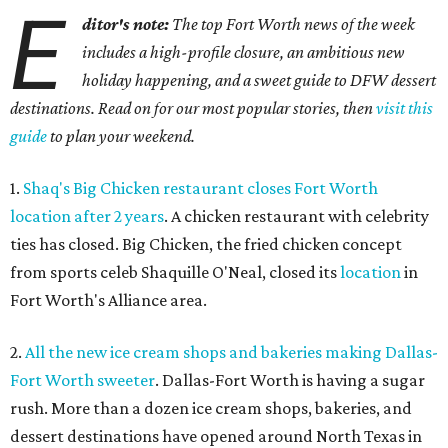
E
ditor's note:
The top Fort Worth news of the week
includes a high-profile closure, an ambitious new
holiday happening, and a sweet guide to DFW dessert
destinations. Read on for our most popular stories, then
visit this
guide
to plan your weekend.
1.
Shaq's Big Chicken restaurant closes Fort Worth
location after 2 years
. A chicken restaurant with celebrity
ties has closed. Big Chicken, the fried chicken concept
from sports celeb Shaquille O'Neal, closed its
location
in
Fort Worth's Alliance area.
2.
All the new ice cream shops and bakeries making Dallas-
Fort Worth sweeter
. Dallas-Fort Worth is having a sugar
rush. More than a dozen ice cream shops, bakeries, and
dessert destinations have opened around North Texas in