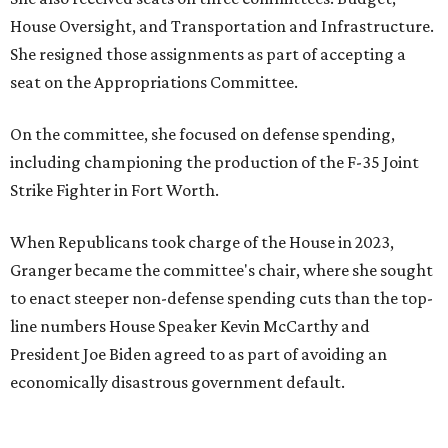
House Oversight, and Transportation and Infrastructure.
She resigned those assignments as part of accepting a
seat on the Appropriations Committee.
On the committee, she focused on defense spending,
including championing the production of the F-35 Joint
Strike Fighter in Fort Worth.
When Republicans took charge of the House in 2023,
Granger became the committee's chair, where she sought
to enact steeper non-defense spending cuts than the top-
line numbers House Speaker Kevin McCarthy and
President Joe Biden agreed to as part of avoiding an
economically disastrous government default.