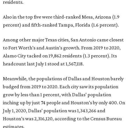
residents.
Also in the top five were third-ranked Mesa, Arizona (1.9
percent) and fifth-ranked Tampa, Florida (1.6 percent).
Among other major Texas cities, San Antonio came closest
to Fort Worth’s and Austin’s growth. From 2019 to 2020,
Alamo City tacked on 19,862 residents (1.3 percent). Its
headcount last July 1 stood at 1,567,118.
Meanwhile, the populations of Dallas and Houston barely
budged from 2019 to 2020. Each city saw its population
grow by less than 1 percent, with Dallas’ population
inching up by just 74 people and Houston’s by only 400. On
July 1, 2020, Dallas’ population was 1,343,266 and
Houston’s was 2,316,120, according to the Census Bureau
estimates.