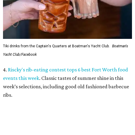
week’s selections, including good old fashioned barbecue
ribs.
5.
Massive holiday walk-through Saint Nicks Ranch is
coming to Fort Worth
. An ambitious new holiday venue is
coming to Fort Worth from an acclaimed entertainment
team. Saint Nicks Ranch will be a massive, immersive walk-
through Christmas attraction located 15 minutes from
downtown.
promoted
series
On The Market