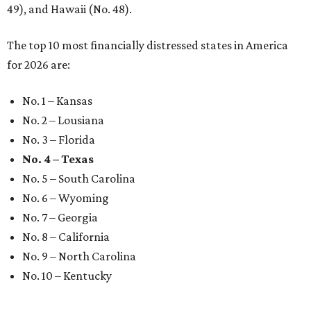
49), and Hawaii (No. 48).
The top 10 most financially distressed states in America
for 2026 are:
No. 1 – Kansas
No. 2 – Lousiana
No. 3 – Florida
No. 4 – Texas
No. 5 – South Carolina
No. 6 – Wyoming
No. 7 – Georgia
No. 8 – California
No. 9 – North Carolina
No. 10 – Kentucky