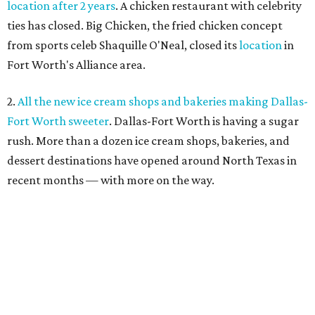
location after 2 years
. A chicken restaurant with celebrity
ties has closed. Big Chicken, the fried chicken concept
from sports celeb Shaquille O'Neal, closed its
location
in
Fort Worth's Alliance area.
2.
All the new ice cream shops and bakeries making Dallas-
Fort Worth sweeter
. Dallas-Fort Worth is having a sugar
rush. More than a dozen ice cream shops, bakeries, and
dessert destinations have opened around North Texas in
recent months — with more on the way.
3.
Where to drink in Fort Worth right now: 6 new bars to
hit in July
. When one bar door
closes
, another opens, as
witnessed by a half-dozen new bar openings across Fort
Worth in recent weeks.