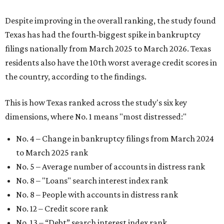
Despite improving in the overall ranking, the study found
Texas has had the fourth-biggest spike in bankruptcy
filings nationally from March 2025 to March 2026. Texas
residents also have the 10th worst average credit scores in
the country, according to the findings.
This is how Texas ranked across the study's six key
dimensions, where No. 1 means "most distressed:"
No. 4 – Change in bankruptcy filings from March 2024
to March 2025 rank
No. 5 – Average number of accounts in distress rank
No. 8 – "Loans" search interest index rank
No. 8 – People with accounts in distress rank
No. 12 – Credit score rank
No. 13 –
“Debt” search interest index rank