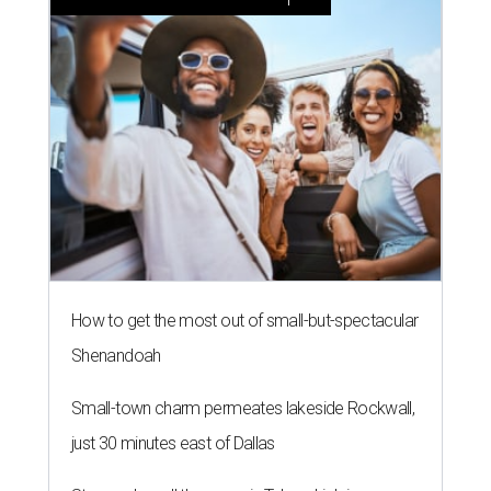
How to get the most out of small-but-spectacular
Shenandoah
Small-town charm permeates lakeside Rockwall,
just 30 minutes east of Dallas