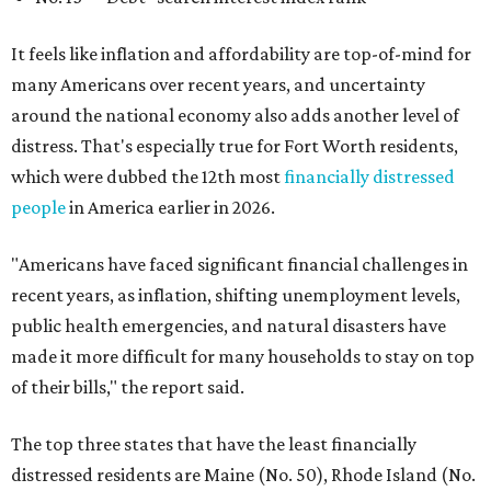
It feels like inflation and affordability are top-of-mind for
many Americans over recent years, and uncertainty
around the national economy also adds another level of
distress. That's especially true for Fort Worth residents,
which were dubbed the 12th most
financially distressed
people
in America earlier in 2026.
"Americans have faced significant financial challenges in
recent years, as inflation, shifting unemployment levels,
public health emergencies, and natural disasters have
made it more difficult for many households to stay on top
of their bills," the report said.
The top three states that have the least financially
distressed residents are Maine (No. 50), Rhode Island (No.