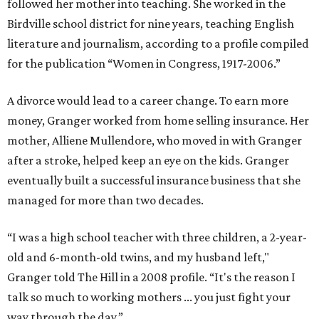
followed her mother into teaching. She worked in the
Birdville school district for nine years, teaching English
literature and journalism, according to a profile compiled
for the publication “Women in Congress, 1917-2006.”
A divorce would lead to a career change. To earn more
money, Granger worked from home selling insurance. Her
mother, Alliene Mullendore, who moved in with Granger
after a stroke, helped keep an eye on the kids. Granger
eventually built a successful insurance business that she
managed for more than two decades.
“I was a high school teacher with three children, a 2-year-
old and 6-month-old twins, and my husband left,"
Granger told The Hill in a 2008 profile. “It's the reason I
talk so much to working mothers ... you just fight your
way through the day.”