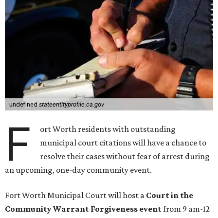
undefined
stateentityprofile.ca.gov
F
ort Worth residents with outstanding
municipal court citations will have a chance to
resolve their cases without fear of arrest during
an upcoming, one-day community event.
Fort Worth Municipal Court will host a
Court in the
Community Warrant Forgiveness event
from 9 am-12