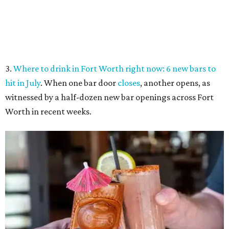
Tiki drinks from the Captain's Quarters at Boatman's Yacht Club.
Boatman's
Yacht Club/Facebook
4.
Riscky's rib-eating contest tops 6 best Fort Worth food
events this week
. Classic tastes of summer shine in this