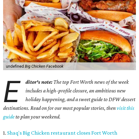
undefined
Big Chicken Facebook
E
ditor's note:
The top Fort Worth news of the week
includes a high-profile closure, an ambitious new
holiday happening, and a sweet guide to DFW dessert
destinations. Read on for our most popular stories, then
visit this
guide
to plan your weekend.
1.
Shaq's Big Chicken restaurant closes Fort Worth