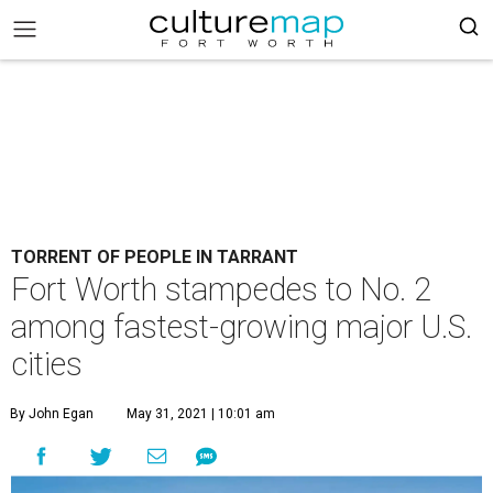
TORRENT OF PEOPLE IN TARRANT
Fort Worth stampedes to No. 2
among fastest-growing major U.S.
cities
By John Egan
May 31, 2021 | 10:01 am