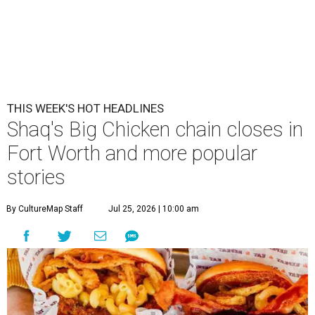
THIS WEEK'S HOT HEADLINES
Shaq's Big Chicken chain closes in
Fort Worth and more popular
stories
By CultureMap Staff
Jul 25, 2026 | 10:00 am