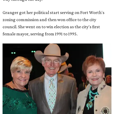
Granger got her political start serving on Fort Worth's
zoning commission and then won office to the city
council. She went on to win election as the city's first
female mayor, serving from 1991 to 1995.