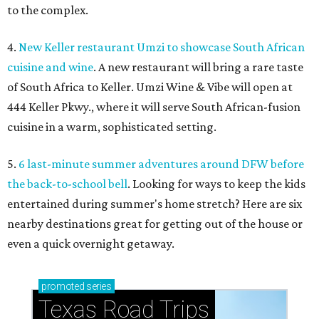
to the complex.
4.
New Keller restaurant Umzi to showcase South African
cuisine and wine
. A new restaurant will bring a rare taste
of South Africa to Keller. Umzi Wine & Vibe will open at
444 Keller Pkwy., where it will serve South African-fusion
cuisine in a warm, sophisticated setting.
5.
6 last-minute summer adventures around DFW before
the back-to-school bell
. Looking for ways to keep the kids
entertained during summer's home stretch? Here are six
nearby destinations great for getting out of the house or
even a quick overnight getaway.
promoted
series
Texas Road Trips