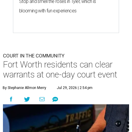
Stop and smell the roses in Tyler, which is
blooming with fun experiences
COURT IN THE COMMUNITY
Fort Worth residents can clear
warrants at one-day court event
By Stephanie Allmon Merry
Jul 29, 2026 | 2:54 pm