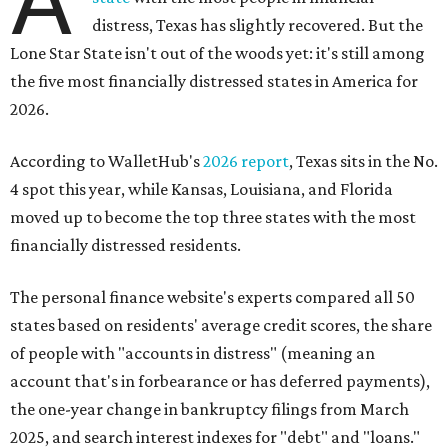
A
distress, Texas has slightly recovered. But the
Lone Star State isn't out of the woods yet: it's still among
the five most financially distressed states in America for
2026.
According to WalletHub's
2026 report
, Texas sits in the No.
4 spot this year, while Kansas, Louisiana, and Florida
moved up to become the top three states with the most
financially distressed residents.
The personal finance website's experts compared all 50
states based on residents' average credit scores, the share
of people with "accounts in distress" (meaning an
account that's in forbearance or has deferred payments),
the one-year change in bankruptcy filings from March
2025, and search interest indexes for "debt" and "loans."