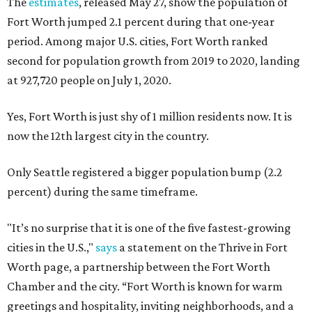
The
estimates
, released May 27, show the population of
Fort Worth jumped 2.1 percent during that one-year
period. Among major U.S. cities, Fort Worth ranked
second for population growth from 2019 to 2020, landing
at 927,720 people on July 1, 2020.
Yes, Fort Worth is just shy of 1 million residents now. It is
now the 12th largest city in the country.
Only Seattle registered a bigger population bump (2.2
percent) during the same timeframe.
"It’s no surprise that it is one of the five fastest-growing
cities in the U.S.,"
says
a statement on the Thrive in Fort
Worth page, a partnership between the Fort Worth
Chamber and the city. “Fort Worth is known for warm
greetings and hospitality, inviting neighborhoods, and a