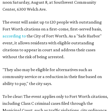
noon Saturday, August 8, at Southwest Community
Center, 6300 Welch Ave.
The event will assist up to 120 people with outstanding
Fort Worth citations on a first-come, first-served basis,
according to
the City of Fort Worth. As a "Safe Harbor"
event, it allows residents with eligible outstanding
citations to appear in court and address their cases
without the risk of being arrested.
"They also may be eligible for alternatives such as
community service or a reduction in their fine based on
ability to pay," the city says.
To be clear: The event applies only to Fort Worth citations,
including Class C criminal cases filed through the
Municipal Court, such as traffic violations, city ordinance