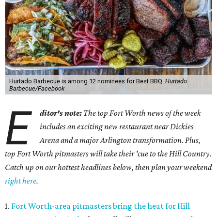
Hurtado Barbecue is among 12 nominees for Best BBQ.
Hurtado
Barbecue/Facebook
E
ditor's note:
The top Fort Worth news of the week
includes an exciting new restaurant near Dickies
Arena and a major Arlington transformation. Plus,
top Fort Worth pitmasters will take their 'cue to the Hill Country.
Catch up on our hottest headlines below, then plan your weekend
right here
.
1.
Fort Worth-area pitmasters bring the heat for Hill