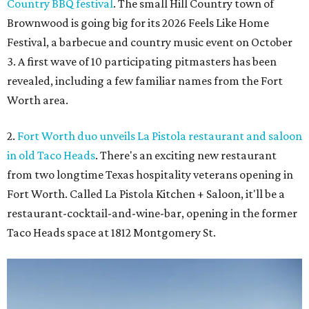
Country BBQ festival
. The small Hill Country town of
Brownwood is going big for its 2026
Feels Like Home
Festival, a barbecue and country music event on October
3. A first wave of 10 participating pitmasters has been
revealed, including a few familiar names from the Fort
Worth area.
2.
Fort Worth duo unveils La Pistola restaurant and saloon
in old Taco Heads
. There's an exciting new restaurant
from two longtime Texas hospitality veterans opening in
Fort Worth. Called La Pistola Kitchen + Saloon, it'll be a
restaurant-cocktail-and-wine-bar, opening in the former
Taco Heads space at 1812 Montgomery St.