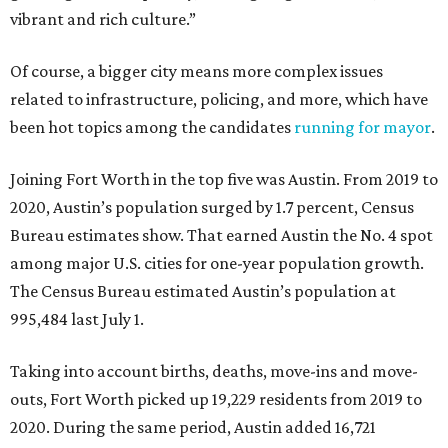
vibrant and rich culture.”
Of course, a bigger city means more complex issues
related to infrastructure, policing, and more, which have
been hot topics among the candidates
running for mayor
.
Joining Fort Worth in the top five was Austin. From 2019 to
2020, Austin’s population surged by 1.7 percent, Census
Bureau estimates show. That earned Austin the No. 4 spot
among major U.S. cities for one-year population growth.
The Census Bureau estimated Austin’s population at
995,484 last July 1.
Taking into account births, deaths, move-ins and move-
outs, Fort Worth picked up 19,229 residents from 2019 to
2020. During the same period, Austin added 16,721