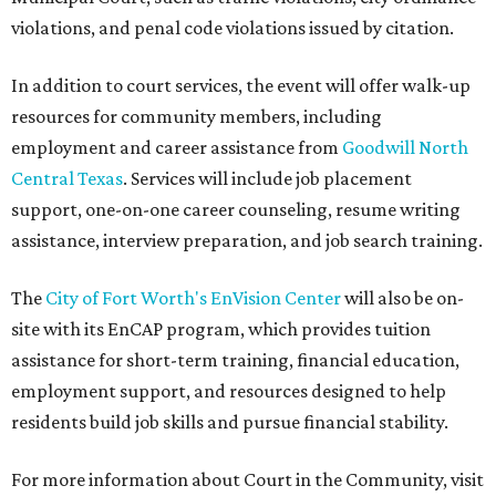
violations, and penal code violations issued by citation.
In addition to court services, the event will offer walk-up
resources for community members, including
employment and career assistance from
Goodwill North
Central Texas
. Services will include job placement
support, one-on-one career counseling, resume writing
assistance, interview preparation, and job search training.
The
City of Fort Worth's EnVision Center
will also be on-
site with its EnCAP program, which provides tuition
assistance for short-term training, financial education,
employment support, and resources designed to help
residents build job skills and pursue financial stability.
For more information about Court in the Community, visit