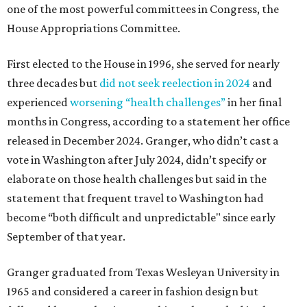
one of the most powerful committees in Congress, the
House Appropriations Committee.
First elected to the House in 1996, she served for nearly
three decades but
did not seek reelection in 2024
and
experienced
worsening “health challenges”
in her final
months in Congress, according to a statement her office
released in December 2024. Granger, who didn’t cast a
vote in Washington after July 2024, didn’t specify or
elaborate on those health challenges but said in the
statement that frequent travel to Washington had
become “both difficult and unpredictable" since early
September of that year.
Granger graduated from Texas Wesleyan University in
1965 and considered a career in fashion design but