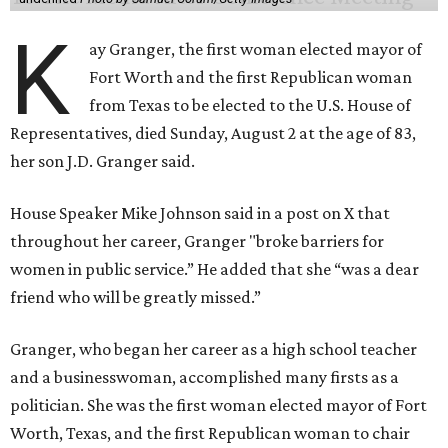
K
ay Granger, the first woman elected mayor of
Fort Worth and the first Republican woman
from Texas to be elected to the U.S. House of
Representatives, died Sunday, August 2 at the age of 83,
her son J.D. Granger said.
House Speaker Mike Johnson said in a post on X that
throughout her career, Granger "broke barriers for
women in public service.” He added that she “was a dear
friend who will be greatly missed.”
Granger, who began her career as a high school teacher
and a businesswoman, accomplished many firsts as a
politician. She was the first woman elected mayor of Fort
Worth, Texas, and the first Republican woman to chair