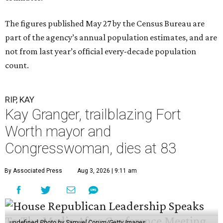
The figures published May 27 by the Census Bureau are
part of the agency’s annual population estimates, and are
not from last year’s official every-decade population
count.
RIP, KAY
Kay Granger, trailblazing Fort
Worth mayor and
Congresswoman, dies at 83
By Associated Press
Aug 3, 2026 | 9:11 am
undefined
Photo by Samuel Corum/Getty Images