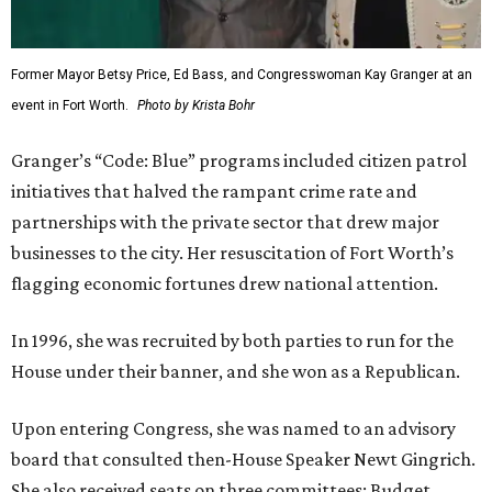
Former Mayor Betsy Price, Ed Bass, and Congresswoman Kay Granger at an
event in Fort Worth.
Photo by Krista Bohr
Granger’s “Code: Blue” programs included citizen patrol
initiatives that halved the rampant crime rate and
partnerships with the private sector that drew major
businesses to the city. Her resuscitation of Fort Worth’s
flagging economic fortunes drew national attention.
In 1996, she was recruited by both parties to run for the
House under their banner, and she won as a Republican.
Upon entering Congress, she was named to an advisory
board that consulted then-House Speaker Newt Gingrich.
She also received seats on three committees: Budget,