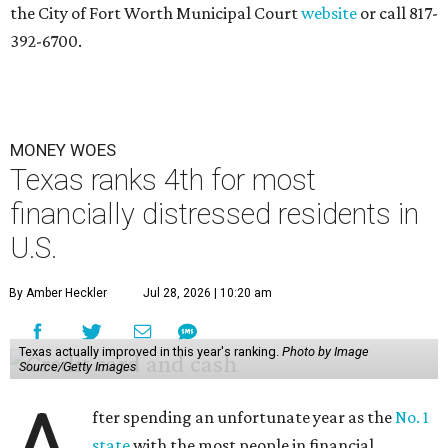
the City of Fort Worth Municipal Court
website
or call 817-
392-6700.
MONEY WOES
Texas ranks 4th for most
financially distressed residents in
U.S.
By Amber Heckler
Jul 28, 2026 | 10:20 am
Texas actually improved in this year's ranking.
Photo by Image
Source/Getty Images
fter spending an unfortunate year as the
No. 1
state
with the most people in financial