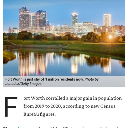
Fort Worth is just shy of 1 million residents now.
Photo by
benedek/Getty Images
F
ort Worth corralled a major gain in population
from 2019 to 2020, according to new Census
Bureau figures.