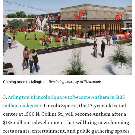
Coming soon to Arlington.
Rendering courtesy of Trademark
3.
Arlington's Lincoln Square to become Anthem in $135
million makeover
. Lincoln Square, the 43-year-old retail
center at 1500 N. Collins St., will become Anthem
after a
$135 million redevelopment that will bring new shopping,
restaurants, entertainment, and public gathering spaces