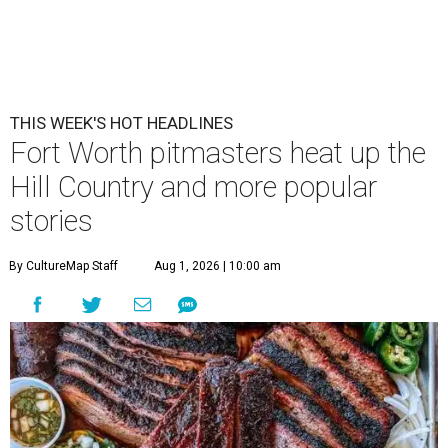
THIS WEEK'S HOT HEADLINES
Fort Worth pitmasters heat up the
Hill Country and more popular
stories
By CultureMap Staff
Aug 1, 2026 | 10:00 am