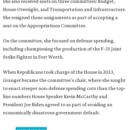
She also received seats on three committees: Budget,
House Oversight, and Transportation and Infrastructure.
She resigned those assignments as part of accepting a
seat on the Appropriations Committee.
On the committee, she focused on defense spending,
including championing the production of the F-35 Joint
Strike Fighter in Fort Worth.
When Republicans took charge of the House in 2023,
Granger became the committee's chair, where she sought
to enact steeper non-defense spending cuts than the top-
line numbers House Speaker Kevin McCarthy and
President Joe Biden agreed to as part of avoiding an
economically disastrous government default.