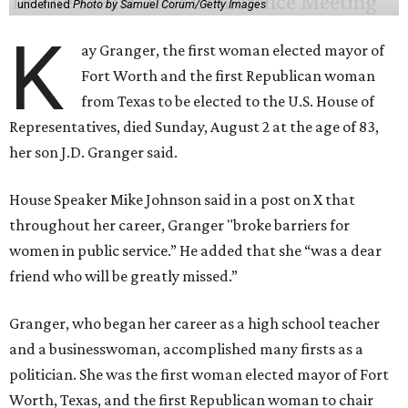
undefined
Photo by Samuel Corum/Getty Images
K
ay Granger, the first woman elected mayor of
Fort Worth and the first Republican woman
from Texas to be elected to the U.S. House of
Representatives, died Sunday, August 2 at the age of 83,
her son J.D. Granger said.
House Speaker Mike Johnson said in a post on X that
throughout her career, Granger "broke barriers for
women in public service.” He added that she “was a dear
friend who will be greatly missed.”
Granger, who began her career as a high school teacher
and a businesswoman, accomplished many firsts as a
politician. She was the first woman elected mayor of Fort
Worth, Texas, and the first Republican woman to chair