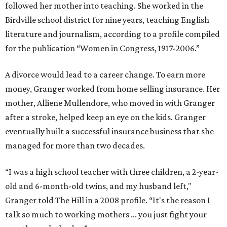
followed her mother into teaching. She worked in the
Birdville school district for nine years, teaching English
literature and journalism, according to a profile compiled
for the publication “Women in Congress, 1917-2006.”
A divorce would lead to a career change. To earn more
money, Granger worked from home selling insurance. Her
mother, Alliene Mullendore, who moved in with Granger
after a stroke, helped keep an eye on the kids. Granger
eventually built a successful insurance business that she
managed for more than two decades.
“I was a high school teacher with three children, a 2-year-
old and 6-month-old twins, and my husband left,"
Granger told The Hill in a 2008 profile. “It's the reason I
talk so much to working mothers ... you just fight your