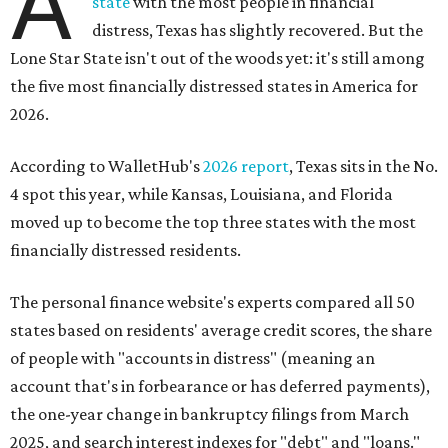
A
state
with the most people in financial
distress, Texas has slightly recovered. But the
Lone Star State isn't out of the woods yet: it's still among
the five most financially distressed states in America for
2026.
According to WalletHub's
2026 report
, Texas sits in the No.
4 spot this year, while Kansas, Louisiana, and Florida
moved up to become the top three states with the most
financially distressed residents.
The personal finance website's experts compared all 50
states based on residents' average credit scores, the share
of people with "accounts in distress" (meaning an
account that's in forbearance or has deferred payments),
the one-year change in bankruptcy filings from March
2025, and search interest indexes for "debt" and "loans."