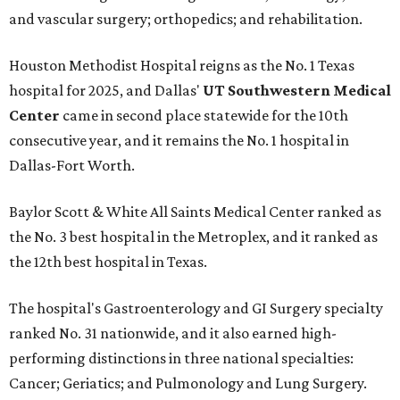
and vascular surgery; orthopedics; and rehabilitation.
Houston Methodist Hospital reigns as the No. 1 Texas
hospital for 2025, and Dallas'
UT Southwestern Medical
Center
came in second place statewide for the 10th
consecutive year, and it remains the No. 1 hospital in
Dallas-Fort Worth.
Baylor Scott & White All Saints Medical Center ranked as
the No. 3 best hospital in the Metroplex, and it ranked as
the 12th best hospital in Texas.
The hospital's Gastroenterology and GI Surgery specialty
ranked No. 31 nationwide, and it also earned high-
performing distinctions in three national specialties:
Cancer; Geriatics; and Pulmonology and Lung Surgery.