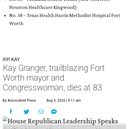
Houston Healthcare Kingwood)
No. 38 – Texas Health Harris Methodist Hospital Fort
Worth
RIP, KAY
Kay Granger, trailblazing Fort
Worth mayor and
Congresswoman, dies at 83
By Associated Press
Aug 3, 2026 | 9:11 am