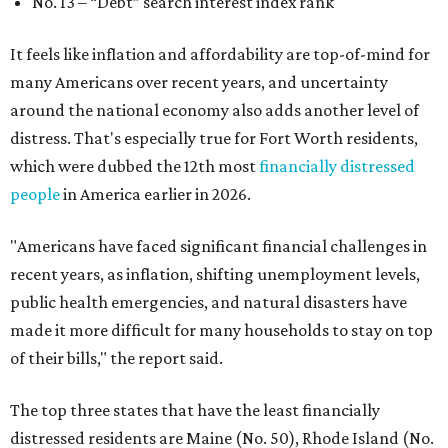
No. 13 –
“Debt” search interest index rank
It feels like inflation and affordability are top-of-mind for
many Americans over recent years, and uncertainty
around the national economy also adds another level of
distress. That's especially true for Fort Worth residents,
which were dubbed the 12th most
financially distressed
people
in America earlier in 2026.
"Americans have faced significant financial challenges in
recent years, as inflation, shifting unemployment levels,
public health emergencies, and natural disasters have
made it more difficult for many households to stay on top
of their bills," the report said.
The top three states that have the least financially
distressed residents are Maine (No. 50), Rhode Island (No.