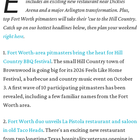
E
includes an exciting new restaurant near Dickies
Arena and a major Arlington transformation. Plus,
top Fort Worth pitmasters will take their 'cue to the Hill Country.
Catch up on our hottest headlines below, then plan your weekend
right here
.
1.
Fort Worth-area pitmasters bring the heat for Hill
Country BBQ festival
. The small Hill Country town of
Brownwood is going big for its 2026
Feels Like Home
Festival, a barbecue and country music event on October
3. A first wave of 10 participating pitmasters has been
revealed, including a few familiar names from the Fort
Worth area.
2.
Fort Worth duo unveils La Pistola restaurant and saloon
in old Taco Heads
. There's an exciting new restaurant
from two longtime Texas hospitality veterans opening in