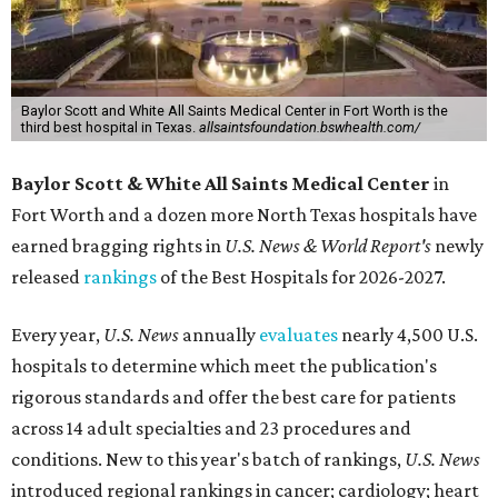
Baylor Scott and White All Saints Medical Center in Fort Worth is the
third best hospital in Texas.
allsaintsfoundation.bswhealth.com/
Baylor Scott & White All Saints Medical Center
in
Fort Worth
and a dozen more North Texas hospitals have
earned bragging rights in
U.S. News & World Report's
newly
released
rankings
of the Best Hospitals for 2026-2027.
Every year,
U.S. News
annually
evaluates
nearly 4,500 U.S.
hospitals to determine which meet the publication's
rigorous standards and offer the best care for patients
across 14 adult specialties and 23 procedures and
conditions. New to this year's batch of rankings,
U.S. News
introduced regional rankings in cancer; cardiology; heart