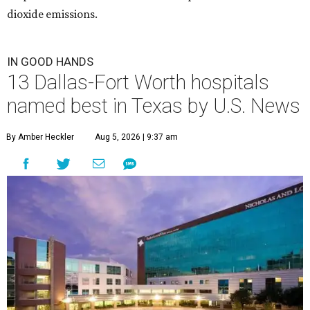
dioxide emissions.
IN GOOD HANDS
13 Dallas-Fort Worth hospitals
named best in Texas by U.S. News
By Amber Heckler
Aug 5, 2026 | 9:37 am