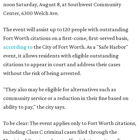
noon Saturday, August 8, at Southwest Community
Center, 6300 Welch Ave.
The event will assist up to 120 people with outstanding
Fort Worth citations on a first-come, first-served basis,
according to
the City of Fort Worth. As a "Safe Harbor"
event, it allows residents with eligible outstanding
citations to appear in court and address their cases
without the risk of being arrested.
"They also may be eligible for alternatives such as
community service or a reduction in their fine based on
ability to pay," the city says.
To be clear: The event applies only to Fort Worth citations,
including Class C criminal cases filed through the