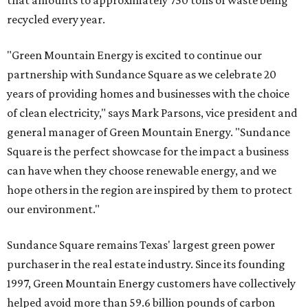
that amounts to approximately 750 tons of waste being
recycled every year.
"Green Mountain Energy is excited to continue our
partnership with Sundance Square as we celebrate 20
years of providing homes and businesses with the choice
of clean electricity," says Mark Parsons, vice president and
general manager of Green Mountain Energy. "Sundance
Square is the perfect showcase for the impact a business
can have when they choose renewable energy, and we
hope others in the region are inspired by them to protect
our environment."
Sundance Square remains Texas' largest green power
purchaser in the real estate industry. Since its founding
1997, Green Mountain Energy customers have collectively
helped avoid more than 59.6 billion pounds of carbon