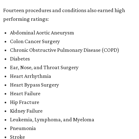
Fourteen procedures and conditions also earned high
performing ratings:
Abdominal Aortic Aneurysm
Colon Cancer Surgery
Chronic Obstructive Pulmonary Disease (COPD)
Diabetes
Ear, Nose, and Throat Surgery
Heart Arrhythmia
Heart Bypass Surgery
Heart Failure
Hip Fracture
Kidney Failure
Leukemia, Lymphoma, and Myeloma
Pneumonia
Stroke