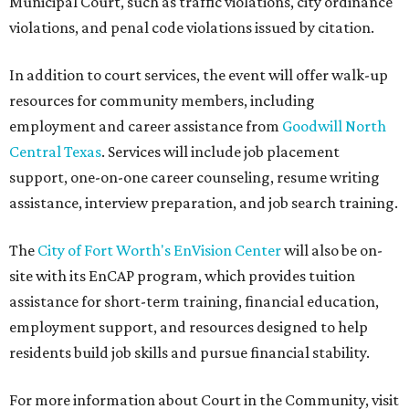
Municipal Court, such as traffic violations, city ordinance
violations, and penal code violations issued by citation.
In addition to court services, the event will offer walk-up
resources for community members, including
employment and career assistance from
Goodwill North
Central Texas
. Services will include job placement
support, one-on-one career counseling, resume writing
assistance, interview preparation, and job search training.
The
City of Fort Worth's EnVision Center
will also be on-
site with its EnCAP program, which provides tuition
assistance for short-term training, financial education,
employment support, and resources designed to help
residents build job skills and pursue financial stability.
For more information about Court in the Community, visit