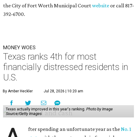
the City of Fort Worth Municipal Court
website
or call 817-
392-6700.
MONEY WOES
Texas ranks 4th for most
financially distressed residents in
U.S.
By Amber Heckler
Jul 28, 2026 | 10:20 am
Texas actually improved in this year's ranking.
Photo by Image
Source/Getty Images
fter spending an unfortunate year as the
No. 1