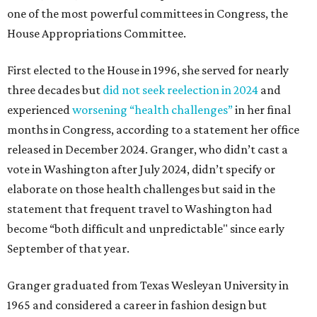
one of the most powerful committees in Congress, the
House Appropriations Committee.
First elected to the House in 1996, she served for nearly
three decades but
did not seek reelection in 2024
and
experienced
worsening “health challenges”
in her final
months in Congress, according to a statement her office
released in December 2024. Granger, who didn’t cast a
vote in Washington after July 2024, didn’t specify or
elaborate on those health challenges but said in the
statement that frequent travel to Washington had
become “both difficult and unpredictable" since early
September of that year.
Granger graduated from Texas Wesleyan University in
1965 and considered a career in fashion design but