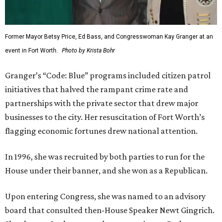
Former Mayor Betsy Price, Ed Bass, and Congresswoman Kay Granger at an
event in Fort Worth.
Photo by Krista Bohr
Granger’s “Code: Blue” programs included citizen patrol
initiatives that halved the rampant crime rate and
partnerships with the private sector that drew major
businesses to the city. Her resuscitation of Fort Worth’s
flagging economic fortunes drew national attention.
In 1996, she was recruited by both parties to run for the
House under their banner, and she won as a Republican.
Upon entering Congress, she was named to an advisory
board that consulted then-House Speaker Newt Gingrich.