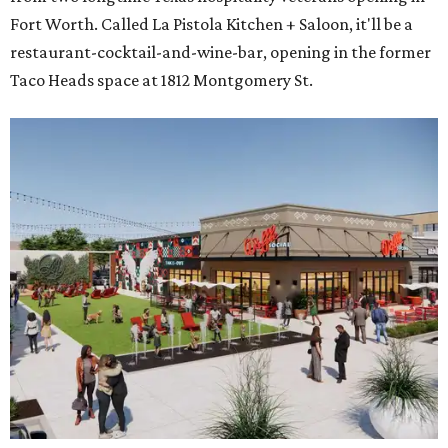
Fort Worth. Called La Pistola Kitchen + Saloon, it'll be a
restaurant-cocktail-and-wine-bar, opening in the former
Taco Heads space at 1812 Montgomery St.