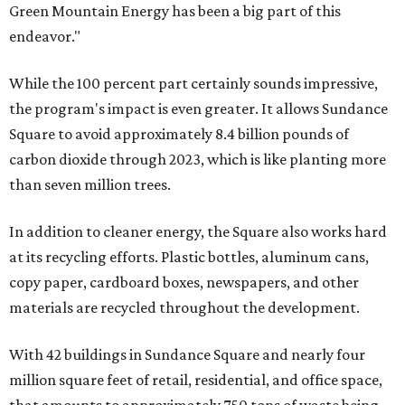
Green Mountain Energy has been a big part of this
endeavor."
While the 100 percent part certainly sounds impressive,
the program's impact is even greater. It allows Sundance
Square to avoid approximately 8.4 billion pounds of
carbon dioxide through 2023, which is like planting more
than seven million trees.
In addition to cleaner energy, the Square also works hard
at its recycling efforts. Plastic bottles, aluminum cans,
copy paper, cardboard boxes, newspapers, and other
materials are recycled throughout the development.
With 42 buildings in Sundance Square and nearly four
million square feet of retail, residential, and office space,