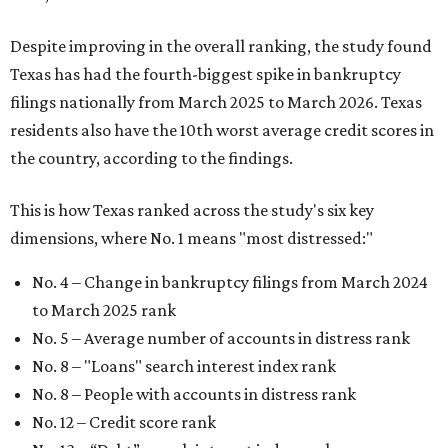
Despite improving in the overall ranking, the study found
Texas has had the fourth-biggest spike in bankruptcy
filings nationally from March 2025 to March 2026. Texas
residents also have the 10th worst average credit scores in
the country, according to the findings.
This is how Texas ranked across the study's six key
dimensions, where No. 1 means "most distressed:"
No. 4 – Change in bankruptcy filings from March 2024
to March 2025 rank
No. 5 – Average number of accounts in distress rank
No. 8 – "Loans" search interest index rank
No. 8 – People with accounts in distress rank
No. 12 – Credit score rank