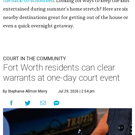
the back-to-school bell
. Looking for ways to keep the kids
entertained during summer's home stretch? Here are six
nearby destinations great for getting out of the house or
even a quick overnight getaway.
COURT IN THE COMMUNITY
Fort Worth residents can clear
warrants at one-day court event
By Stephanie Allmon Merry
Jul 29, 2026 | 2:54 pm