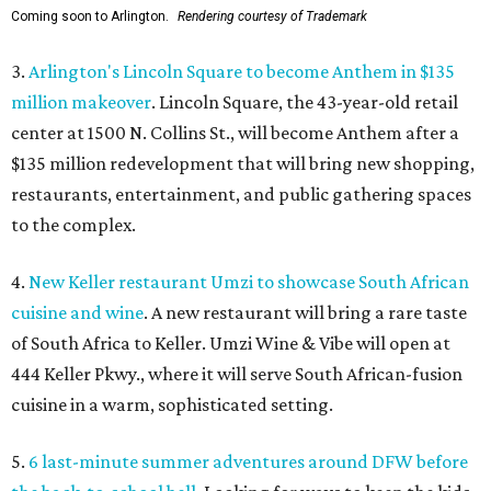
Coming soon to Arlington.
Rendering courtesy of Trademark
3.
Arlington's Lincoln Square to become Anthem in $135
million makeover
. Lincoln Square, the 43-year-old retail
center at 1500 N. Collins St., will become Anthem
after a
$135 million redevelopment that will bring new shopping,
restaurants, entertainment, and public gathering spaces
to the complex.
4.
New Keller restaurant Umzi to showcase South African
cuisine and wine
. A new restaurant will bring a rare taste
of South Africa to Keller. Umzi Wine & Vibe will open at
444 Keller Pkwy., where it will serve South African-fusion
cuisine in a warm, sophisticated setting.
5.
6 last-minute summer adventures around DFW before