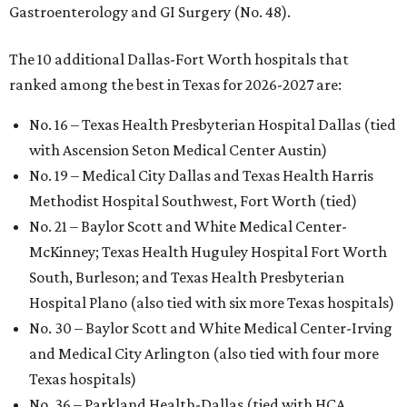
Gastroenterology and GI Surgery (No. 48).
The 10 additional Dallas-Fort Worth hospitals that
ranked among the best in Texas for 2026-2027 are:
No. 16 – Texas Health Presbyterian Hospital Dallas (tied
with Ascension Seton Medical Center Austin)
No. 19 – Medical City Dallas and Texas Health Harris
Methodist Hospital Southwest, Fort Worth (tied)
No. 21 – Baylor Scott and White Medical Center-
McKinney; Texas Health Huguley Hospital Fort Worth
South, Burleson; and Texas Health Presbyterian
Hospital Plano (also tied with six more Texas hospitals)
No. 30 – Baylor Scott and White Medical Center-Irving
and Medical City Arlington (also tied with four more
Texas hospitals)
No. 36 – Parkland Health-Dallas (tied with HCA