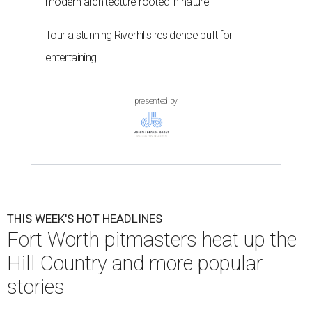
modern architecture rooted in nature
Tour a stunning Riverhills residence built for
entertaining
presented by
THIS WEEK'S HOT HEADLINES
Fort Worth pitmasters heat up the
Hill Country and more popular
stories