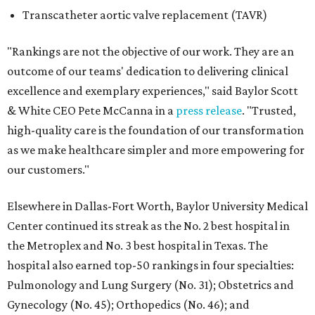
Transcatheter aortic valve replacement (TAVR)
"Rankings are not the objective of our work. They are an
outcome of our teams' dedication to delivering clinical
excellence and exemplary experiences," said Baylor Scott
& White CEO Pete McCanna in a
press releas
e
. "Trusted,
high-quality care is the foundation of our transformation
as we make healthcare simpler and more empowering for
our customers."
Elsewhere in Dallas-Fort Worth, Baylor University Medical
Center continued its streak as the No. 2 best hospital in
the Metroplex and No. 3 best hospital in Texas. The
hospital also earned top-50 rankings in four specialties:
Pulmonology and Lung Surgery (No. 31); Obstetrics and
Gynecology (No. 45); Orthopedics (No. 46); and