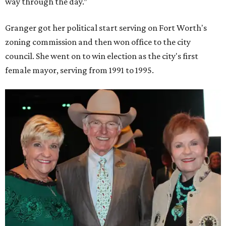
way through the day.”
Granger got her political start serving on Fort Worth's
zoning commission and then won office to the city
council. She went on to win election as the city's first
female mayor, serving from 1991 to 1995.