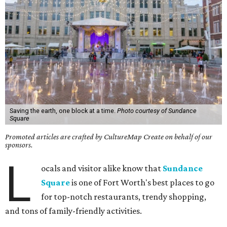
Saving the earth, one block at a time.
Photo courtesy of Sundance
Square
Promoted articles are crafted by CultureMap Create on behalf of our
sponsors.
L
ocals and visitor alike know that
Sundance
Square
is one of Fort Worth's best places to go
for top-notch restaurants, trendy shopping,
and tons of family-friendly activities.