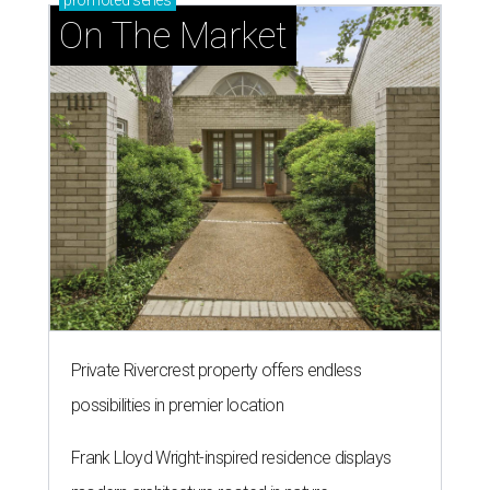
promoted
series
On The Market
Private Rivercrest property offers endless
possibilities in premier location
Frank Lloyd Wright-inspired residence displays