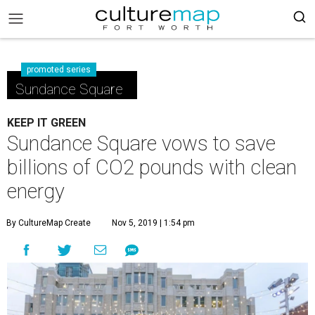
promoted series
Sundance Square
KEEP IT GREEN
Sundance Square vows to save
billions of CO2 pounds with clean
energy
By CultureMap Create
Nov 5, 2019 | 1:54 pm