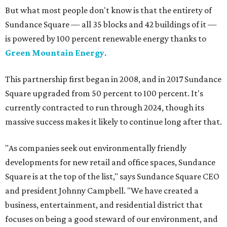
But what most people don't know is that the entirety of
Sundance Square — all 35 blocks and 42 buildings of it —
is powered by 100 percent renewable energy thanks to
Green Mountain Energy
.
This partnership first began in 2008, and in 2017 Sundance
Square upgraded from 50 percent to 100 percent. It's
currently contracted to run through 2024, though its
massive success makes it likely to continue long after that.
"As companies seek out environmentally friendly
developments for new retail and office spaces, Sundance
Square is at the top of the list," says Sundance Square CEO
and president Johnny Campbell. "We have created a
business, entertainment, and residential district that
focuses on being a good steward of our environment, and