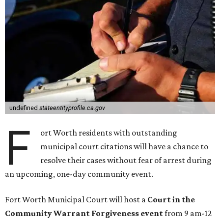
undefined
stateentityprofile.ca.gov
F
ort Worth residents with outstanding
municipal court citations will have a chance to
resolve their cases without fear of arrest during
an upcoming, one-day community event.
Fort Worth Municipal Court will host a
Court in the
Community Warrant Forgiveness event
from 9 am-12