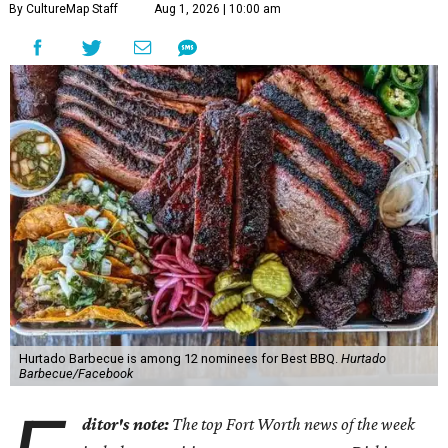
By CultureMap Staff
Aug 1, 2026 | 10:00 am
Hurtado Barbecue is among 12 nominees for Best BBQ.
Hurtado
Barbecue/Facebook
ditor's note:
The top Fort Worth news of the week