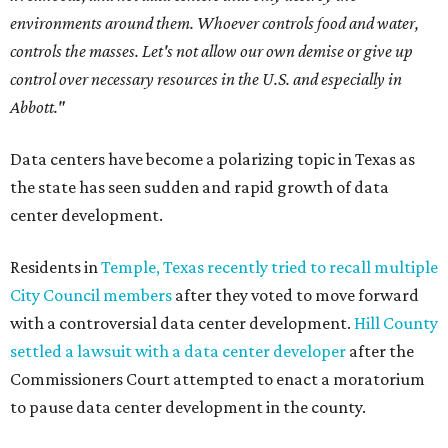
environments around them. Whoever controls food and water,
controls the masses. Let's not allow our own demise or give up
control over necessary resources in the U.S. and especially in
Abbott."
Data centers have become a polarizing topic in Texas as
the state has seen sudden and rapid growth of data
center development.
Residents in
Temple, Texas recently tried to recall multiple
City Council members
after they voted to move forward
with a controversial data center development.
Hill County
settled a lawsuit with a data center developer
after the
Commissioners Court attempted to enact a moratorium
to pause data center development in the county.