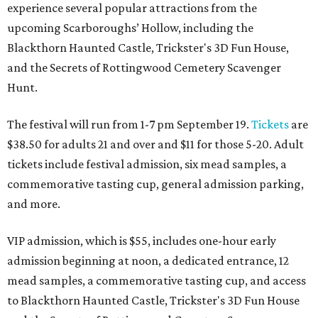
experience several popular attractions from the
upcoming Scarboroughs’ Hollow, including the
Blackthorn Haunted Castle, Trickster's 3D Fun House,
and the Secrets of Rottingwood Cemetery Scavenger
Hunt.
The festival will run from 1-7 pm September 19.
Tickets
are
$38.50 for adults 21 and over and $11 for those 5-20. Adult
tickets include festival admission, six mead samples, a
commemorative tasting cup, general admission parking,
and more.
VIP admission, which is $55, includes one-hour early
admission beginning at noon, a dedicated entrance, 12
mead samples, a commemorative tasting cup, and access
to Blackthorn Haunted Castle, Trickster's 3D Fun House