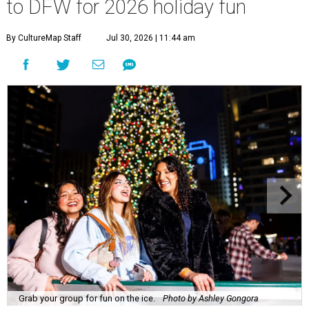
to DFW for 2026 holiday fun
By CultureMap Staff
Jul 30, 2026 | 11:44 am
Grab your group for fun on the ice.
Photo by Ashley Gongora