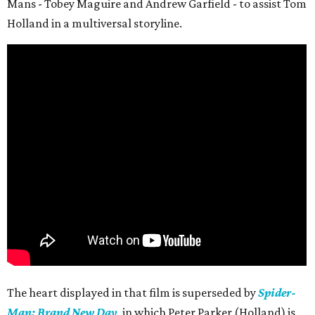
Mans - Tobey Maguire and Andrew Garfield - to assist Tom
Holland in a multiversal storyline.
The heart displayed in that film is superseded by
Spider-
Man: Brand New Day
, in which Peter Parker (Holland) is