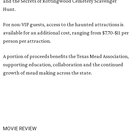
and the Secrets of Rottingwood Cemetery Scavenger
Hunt.
For non-VIP guests, access to the haunted attractions is
available for an additional cost, ranging from $7.70-$11 per
person per attraction.
A portion of proceeds benefits the Texas Mead Association,
supporting education, collaboration and the continued
growth of mead making across the state.
MOVIE REVIEW