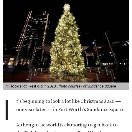
It'll look a lot like it did in 2020.
Photo courtesy of Sundance Square
I
t's beginning to look a lot like Christmas 2020 —
one year later — in Fort Worth's Sundance Square.
Although the world is clamoring to get back to