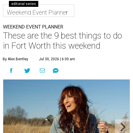
editorial series
Weekend Event Planner
WEEKEND EVENT PLANNER
These are the 9 best things to do
in Fort Worth this weekend
By Alex Bentley
Jul 30, 2026 | 6:00 am