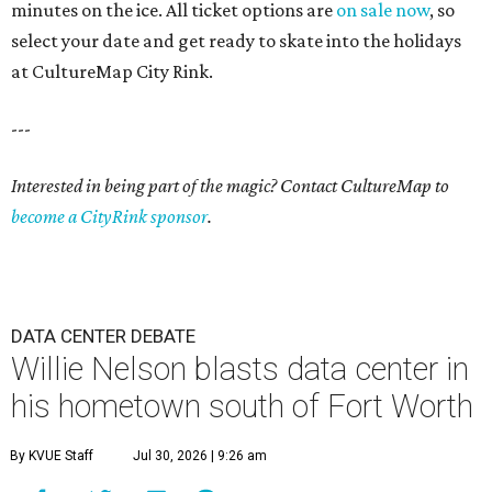
minutes on the ice. All ticket options are
on sale now
, so
select your date and get ready to skate into the holidays
at CultureMap City Rink.
---
Interested in being part of the magic? Contact CultureMap to
become a CityRink sponsor
.
DATA CENTER DEBATE
Willie Nelson blasts data center in
his hometown south of Fort Worth
By KVUE Staff
Jul 30, 2026 | 9:26 am