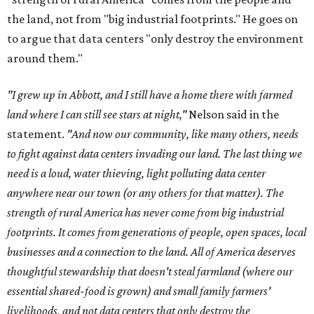
the land, not from "big industrial footprints." He goes on
to argue that data centers "only destroy the environment
around them."
"I grew up in Abbott, and I still have a home there with farmed
land where I can still see stars at night,"
Nelson said in the
statement.
"And now our community, like many others, needs
to fight against data centers invading our land. The last thing we
need is a loud, water thieving, light polluting data center
anywhere near our town (or any others for that matter). The
strength of rural America has never come from big industrial
footprints. It comes from generations of people, open spaces, local
businesses and a connection to the land. All of America deserves
thoughtful stewardship that doesn't steal farmland (where our
essential shared-food is grown) and small family farmers'
livelihoods, and not data centers that only destroy the