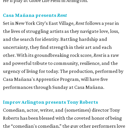
He'll play at Globe Life Field in Arlington.
Casa Mañana presents
Rent
Set in New York City’s East Village,
Rent
follows a year in
the lives of struggling artists as they navigate love, loss,
and the search for identity. Battling hardship and
uncertainty, they find strength in their art and each
other. With its groundbreaking rock score,
Rent
is a raw
and powerful tribute to community, resilience, and the
urgency of living for today. The production, performed by
Casa Mañana's Apprentice Program, will have five
performances through Sunday at Casa Mañana.
Improv Arlington presents Tony Roberts
Comedian, actor, writer, and (sometimes) director Tony
Roberts has been blessed with the coveted honor of being
the “comedian's comedian,” the guy other performers love