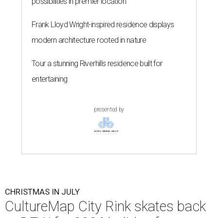
possibilities in premier location
Frank Lloyd Wright-inspired residence displays
modern architecture rooted in nature
Tour a stunning Riverhills residence built for
entertaining
presented by
CHRISTMAS IN JULY
CultureMap City Rink skates back