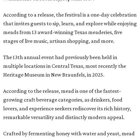
According to a release, the festival is a one-day celebration
that invites guests to sip, learn, and explore while enjoying
meads from 13 award-winning Texas meaderies, five
stages of live music, artisan shopping, and more.
The 13th annual event had previously been held in
multiple locations in Central Texas, most recently the
Heritage Museum in New Braunfels, in 2025.
According to the release, mead is one of the fastest-
growing craft beverage categories, as drinkers, food
lovers, and experience seekers rediscover its rich history,
remarkable versatility and distinctly modern appeal.
Crafted by fermenting honey with water and yeast, mead