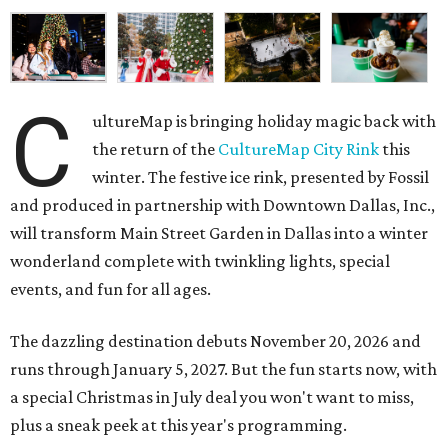
C
ultureMap is bringing holiday magic back with
the return of the
CultureMap City Rink
this
winter. The festive ice rink, presented by Fossil
and produced in partnership with Downtown Dallas, Inc.,
will transform Main Street Garden in Dallas into a winter
wonderland complete with twinkling lights, special
events, and fun for all ages.
The dazzling destination debuts November 20, 2026 and
runs through January 5, 2027. But the fun starts now, with
a special Christmas in July deal you won't want to miss,
plus a sneak peek at this year's programming.