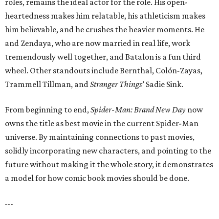
roles, remains the ideal actor for the role. His open-
heartedness makes him relatable, his athleticism makes
him believable, and he crushes the heavier moments. He
and Zendaya, who are now married in real life, work
tremendously well together, and Batalon is a fun third
wheel. Other standouts include Bernthal, Colón-Zayas,
Trammell Tillman, and
Stranger Things
’ Sadie Sink.
From beginning to end,
Spider-Man: Brand New Day
now
owns the title as best movie in the current Spider-Man
universe. By maintaining connections to past movies,
solidly incorporating new characters, and pointing to the
future without making it the whole story, it demonstrates
a model for how comic book movies should be done.
---