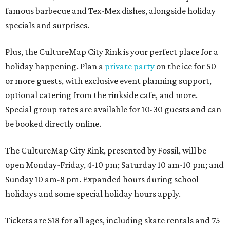
famous barbecue and Tex-Mex dishes, alongside holiday
specials and surprises.
Plus, the CultureMap City Rink is your perfect place for a
holiday happening. Plan a
private party
on the ice for 50
or more guests, with exclusive event planning support,
optional catering from the rinkside cafe, and more.
Special group rates are available for 10-30 guests and can
be booked directly online.
The CultureMap City Rink, presented by Fossil, will be
open Monday-Friday, 4-10 pm; Saturday 10 am-10 pm; and
Sunday 10 am-8 pm. Expanded hours during school
holidays and some special holiday hours apply.
Tickets are $18 for all ages, including skate rentals and 75