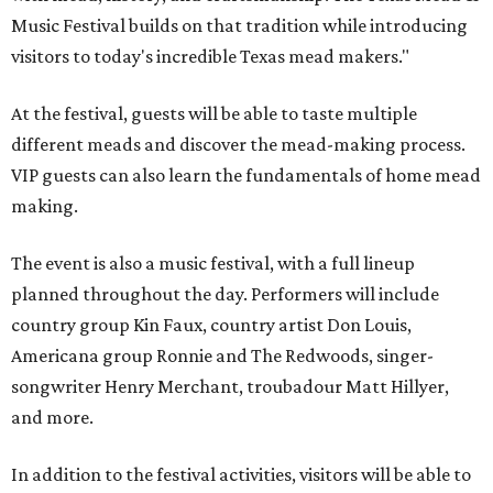
Music Festival builds on that tradition while introducing
visitors to today's incredible Texas mead makers."
At the festival, guests will be able to taste multiple
different meads and discover the mead-making process.
VIP guests can also learn the fundamentals of home mead
making.
The event is also a music festival, with a full lineup
planned throughout the day. Performers will include
country group Kin Faux, country artist Don Louis,
Americana group Ronnie and The Redwoods, singer-
songwriter Henry Merchant, troubadour Matt Hillyer,
and more.
In addition to the festival activities, visitors will be able to