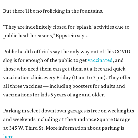
But there'll be no frolicking in the fountains.
"They are indefinitely closed for 'splash' activities due to
public health reasons," Eppstein says.
Public health officials say the only way out of this COVID
slog is for enough of the public to get
vaccinated
, and
those who need them can get them at a free and quick
vaccination clinic every Friday (11 am to 7 pm). They offer
all three vaccines — including boosters for adults and
vaccinations for kids 5 years of age and older.
Parking in select downtown garages is free on weeknights
and weekends including at the Sundance Square Garage
at 345 W. Third St. More information about parking is
here
.