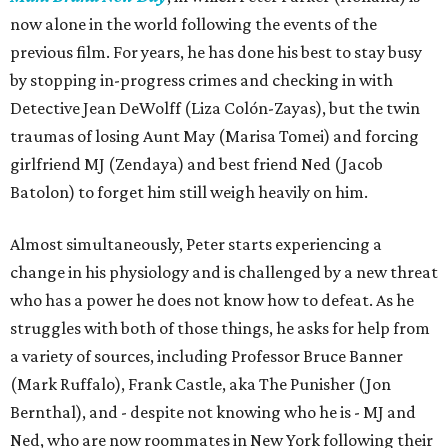
now alone in the world following the events of the
previous film. For years, he has done his best to stay busy
by stopping in-progress crimes and checking in with
Detective Jean DeWolff (Liza Colón-Zayas), but the twin
traumas of losing Aunt May (Marisa Tomei) and forcing
girlfriend MJ (Zendaya) and best friend Ned (Jacob
Batolon) to forget him still weigh heavily on him.
Almost simultaneously, Peter starts experiencing a
change in his physiology and is challenged by a new threat
who has a power he does not know how to defeat. As he
struggles with both of those things, he asks for help from
a variety of sources, including Professor Bruce Banner
(Mark Ruffalo), Frank Castle, aka The Punisher (Jon
Bernthal), and - despite not knowing who he is - MJ and
Ned, who are now roommates in New York following their