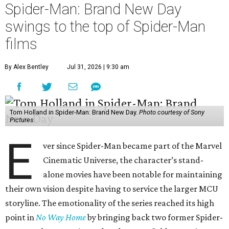
Spider-Man: Brand New Day
swings to the top of Spider-Man
films
By Alex Bentley
Jul 31, 2026 | 9:30 am
Tom Holland in Spider-Man: Brand New Day.
Photo courtesy of Sony
Pictures
E
ver since Spider-Man became part of the Marvel
Cinematic Universe, the character’s stand-
alone movies have been notable for maintaining
their own vision despite having to service the larger MCU
storyline. The emotionality of the series reached its high
point in
No Way Home
by bringing back two former Spider-