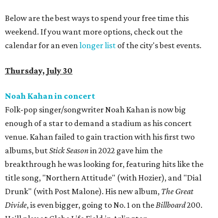
Below are the best ways to spend your free time this
weekend. If you want more options, check out the
calendar for an even
longer list
of the city's best events.
Thursday, July 30
Noah Kahan in concert
Folk-pop singer/songwriter Noah Kahan is now big
enough of a star to demand a stadium as his concert
venue. Kahan failed to gain traction with his first two
albums, but
Stick Season
in 2022 gave him the
breakthrough he was looking for, featuring hits like the
title song, "Northern Attitude" (with Hozier), and "Dial
Drunk" (with Post Malone). His new album,
The Great
Divide
, is even bigger, going to No. 1 on the
Billboard
200.