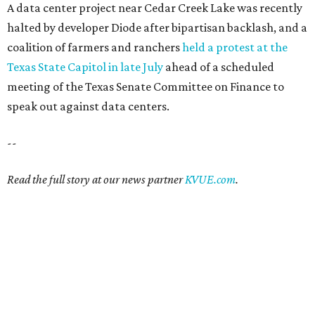
A data center project near Cedar Creek Lake was recently
halted by developer Diode after bipartisan backlash, and a
coalition of farmers and ranchers
held a protest at the
Texas State Capitol in late July
ahead of a scheduled
meeting of the Texas Senate Committee on Finance to
speak out against data centers.
--
Read the full story at our news partner
KVUE.com
.