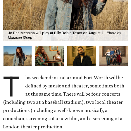
Jo Dee Messina will play at Billy Bob's Texas on August 1.
Photo by
Madison Sharp
T
his weekend in and around Fort Worth will be
defined by music and theater, sometimes both
at the same time. There will be four concerts
(including two at a baseball stadium), two local theater
productions (including a well-known musical), a
comedian, screenings of a new film, and a screening of a
London theater production.