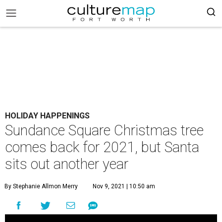
HOLIDAY HAPPENINGS
Sundance Square Christmas tree
comes back for 2021, but Santa
sits out another year
By Stephanie Allmon Merry
Nov 9, 2021 | 10:50 am