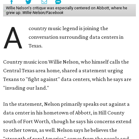
Willie Nelson's critique was especially centered on Abbott, where he
grew up.
Willie Nelson/Facebook
A
country music legend is joining the
conversation surrounding data centers in
Texas.
Country music icon Willie Nelson, who himself calls the
Central Texas area home, shared a statement urging
Texans to "fight against" data centers, which he says are
"invading our land."
In the statement, Nelson primarily speaks out against a
data center in his hometown of Abbott, in Hill County
south of Fort Worth, though he says his concerns extend
to other towns, as well. Nelson says he believes the
"strength of rural America" comes from the people and