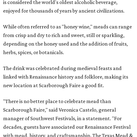
is considered the world's oldest alcoholic beverage,
enjoyed for thousands of years by ancient civilizations.
While often referred to as "honey wine," meads can range
from crisp and dry to rich and sweet, still or sparkling,
depending on the honey used and the addition of fruits,
herbs, spices, or botanicals.
The drink was celebrated during medieval feasts and
linked with Renaissance history and folklore, making its
new location at Scarborough Faire a good fit.
"There is no better place to celebrate mead than
Scarborough Faire," said Veronica Castelo, general
manager of Southwest Festivals, in a statement. "For
decades, guests have associated our Renaissance Festival
with mead, history, and craftsmanship. The Texas Mead &