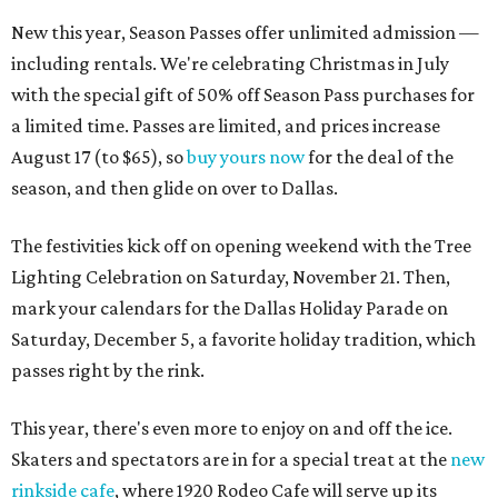
New this year, Season Passes offer unlimited admission —
including rentals. We're celebrating Christmas in July
with the special gift of 50% off Season Pass purchases for
a limited time. Passes are limited, and prices increase
August 17 (to $65), so
buy yours now
for the deal of the
season, and then glide on over to Dallas.
The festivities kick off on opening weekend with the Tree
Lighting Celebration on Saturday, November 21. Then,
mark your calendars for the Dallas Holiday Parade on
Saturday, December 5, a favorite holiday tradition, which
passes right by the rink.
This year, there's even more to enjoy on and off the ice.
Skaters and spectators are in for a special treat at the
new
rinkside cafe
, where 1920 Rodeo Cafe will serve up its