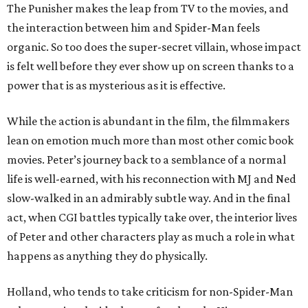
The Punisher makes the leap from TV to the movies, and
the interaction between him and Spider-Man feels
organic. So too does the super-secret villain, whose impact
is felt well before they ever show up on screen thanks to a
power that is as mysterious as it is effective.
While the action is abundant in the film, the filmmakers
lean on emotion much more than most other comic book
movies. Peter’s journey back to a semblance of a normal
life is well-earned, with his reconnection with MJ and Ned
slow-walked in an admirably subtle way. And in the final
act, when CGI battles typically take over, the interior lives
of Peter and other characters play as much a role in what
happens as anything they do physically.
Holland, who tends to take criticism for non-Spider-Man