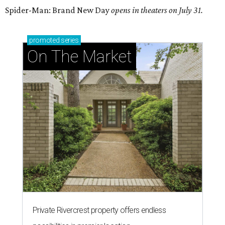
Spider-Man: Brand New Day
opens in theaters on July 31.
promoted
series
On The Market
Private Rivercrest property offers endless