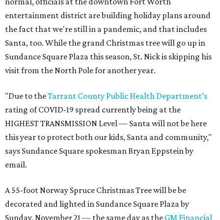
normal, officials at the downtown Fort Worth
entertainment district are building holiday plans around
the fact that we're still in a pandemic, and that includes
Santa, too. While the grand Christmas tree will go up in
Sundance Square Plaza this season, St. Nick is skipping his
visit from the North Pole for another year.
"Due to the
Tarrant County Public Health Department’s
rating of COVID-19 spread currently being at the
HIGHEST TRANSMISSION Level — Santa will not be here
this year to protect both our kids, Santa and community,"
says Sundance Square spokesman Bryan Eppstein by
email.
A 55-foot Norway Spruce Christmas Tree will be be
decorated and lighted in Sundance Square Plaza by
Sunday, November 21 — the same day as the
GM Financial