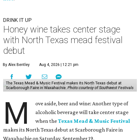
DRINK IT UP
Honey wine takes center stage
with North Texas mead festival
debut
By Alex Bentley
Aug 4, 2026 | 12:21 pm
The Texas Mead & Music Festival makes its North Texas debut at
Scarborough Faire in Waxahachie.
Photo courtesy of Southwest Festivals
M
ove aside, beer and wine: Another type of
alcoholic beverage will take center stage
when the
Texas Mead & Music Festival
makes its North Texas debut at Scarborough Faire in
Waxahachie on Saturday, September 19.