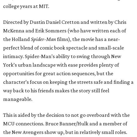
college years at MIT.
Directed by Dustin Daniel Cretton and written by Chris
McKenna and Erik Sommers (who have written each of
the Holland
Spider-Man
films), the movie has a near-
perfect blend of comic book spectacle and small-scale
intimacy. Spider-Man’s ability to swing through New
York’s urban landscape with ease provides plenty of
opportunities for great action sequences, but the
character’s focus on keeping the streets safe and finding a
way back to his friends makes the story still feel
manageable.
This is aided by the decision to not go overboard with the
MCU connections. Bruce Banner/Hulk and a member of
the New Avengers show up, but in relatively small roles.