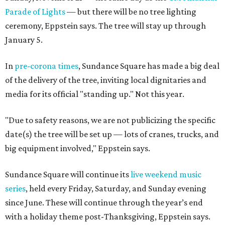
Parade of Lights
— but there will be no tree lighting
ceremony, Eppstein says. The tree will stay up through
January 5.
In
pre-corona times
, Sundance Square has made a big deal
of the delivery of the tree, inviting local dignitaries and
media for its official "standing up." Not this year.
"Due to safety reasons, we are not publicizing the specific
date(s) the tree will be set up — lots of cranes, trucks, and
big equipment involved," Eppstein says.
Sundance Square will continue its
live weekend music
series
, held every Friday, Saturday, and Sunday evening
since June. These will continue through the year’s end
with a holiday theme post-Thanksgiving, Eppstein says.