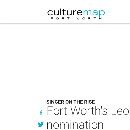
SINGER ON THE RISE
Fort Worth's Leo
nomination