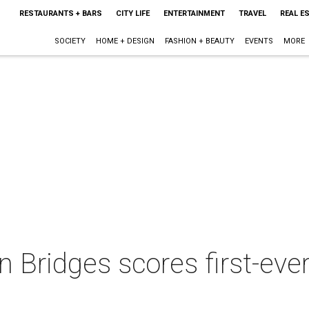
RESTAURANTS + BARS
CITY LIFE
ENTERTAINMENT
TRAVEL
REAL E
SOCIETY
HOME + DESIGN
FASHION + BEAUTY
EVENTS
MORE
n Bridges scores first-e