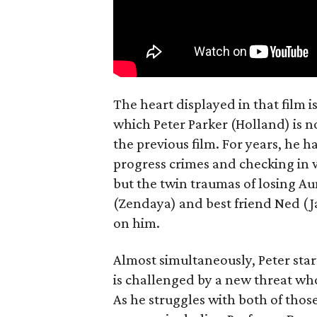
The heart displayed in that film 
which Peter Parker (Holland) is n
the previous film. For years, he h
progress crimes and checking in 
but the twin traumas of losing Au
(Zendaya) and best friend Ned (Ja
on him.
Almost simultaneously, Peter star
is challenged by a new threat wh
As he struggles with both of those