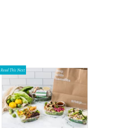
Read This Next