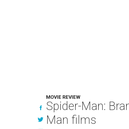
MOVIE REVIEW
Spider-Man: Bra
Man films