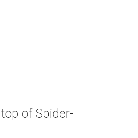
top of Spider-