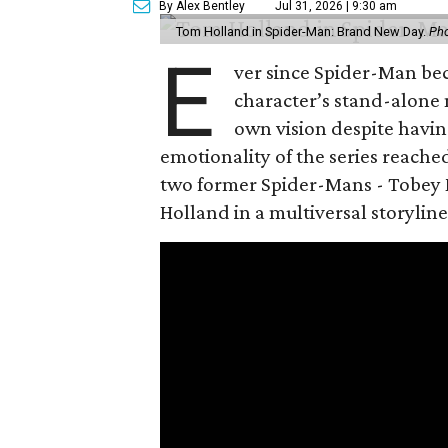
By Alex Bentley
Jul 31, 2026 | 9:30 am
Tom Holland in Spider-Man: Brand New Day.
Pho
E
ver since Spider-Man be
character’s stand-alone 
own vision despite havin
emotionality of the series reached
two former Spider-Mans - Tobey 
Holland in a multiversal storyline