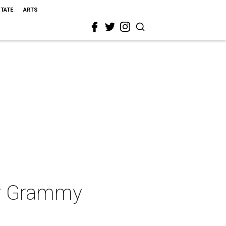
STATE
ARTS
ver Grammy