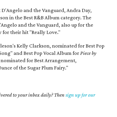
st D'Angelo and the Vanguard, Andra Day,
lson in the Best R&B Album category. The
 D'Angelo and the Vanguard, also up for the
for their hit "Really Love."
leson's Kelly Clarkson, nominated for Best Pop
 Song" and Best Pop Vocal Album for
Piece by
x, nominated for Best Arrangement,
Dance of the Sugar Plum Fairy."
livered to your inbox daily? Then
sign up for our