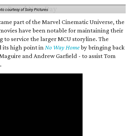
to courtesy of Sony Pictures
came part of the Marvel Cinematic Universe, the
movies have been notable for maintaining their
g to service the larger MCU storyline. The
 its high point in
No Way Home
by bringing back
Maguire and Andrew Garfield - to assist Tom
.