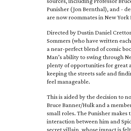
sources, including Professor Bruc
Punisher (Jon Bernthal), and - d
are now roommates in New York fo
Directed by Dustin Daniel Cretto
Sommers (who have written each
a near-perfect blend of comic boo
Man’s ability to swing through N
plenty of opportunities for great 
keeping the streets safe and findi
feel manageable.
This is aided by the decision to
Bruce Banner/Hulk and a member 
small roles. The Punisher makes 
interaction between him and Spid
secret villain, whose impact is fe