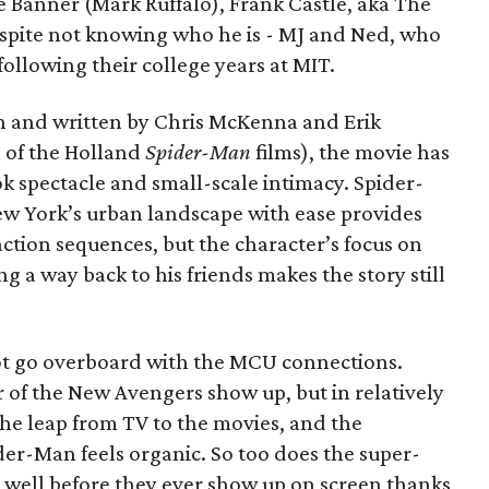
e Banner (Mark Ruffalo), Frank Castle, aka The
espite not knowing who he is - MJ and Ned, who
llowing their college years at MIT.
n and written by Chris McKenna and Erik
 of the Holland
Spider-Man
films), the movie has
k spectacle and small-scale intimacy. Spider-
ew York’s urban landscape with ease provides
action sequences, but the character’s focus on
ng a way back to his friends makes the story still
 not go overboard with the MCU connections.
of the New Avengers show up, but in relatively
the leap from TV to the movies, and the
er-Man feels organic. So too does the super-
lt well before they ever show up on screen thanks