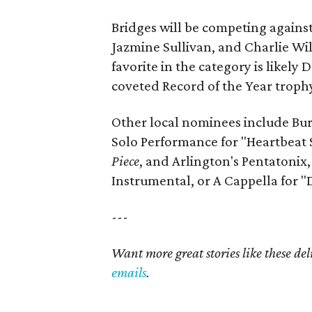
Bridges will be competing again
Jazmine Sullivan, and Charlie Wi
favorite in the category is likely
coveted Record of the Year trophy 
Other local nominees include Bur
Solo Performance for "Heartbeat
Piece
, and Arlington's Pentatoni
Instrumental, or A Cappella for "
---
Want more great stories like these de
emails
.