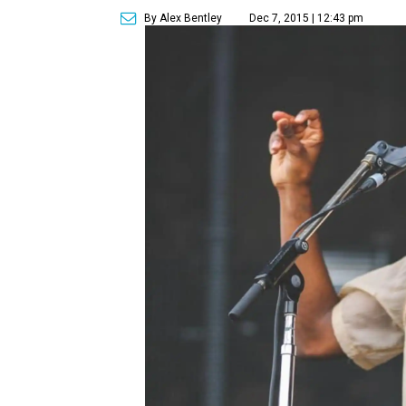
By Alex Bentley
Dec 7, 2015 | 12:43 pm