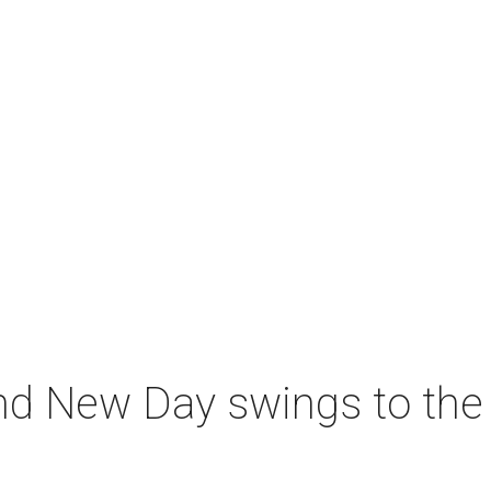
nd New Day swings to the 