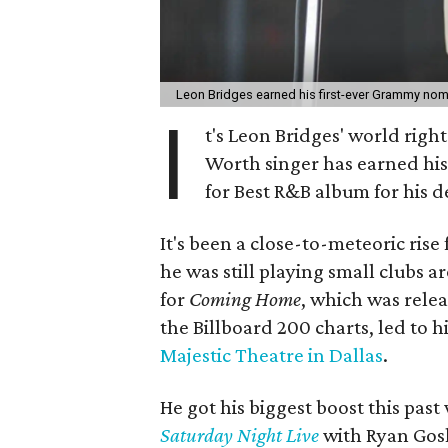
Leon Bridges earned his first-ever Grammy no
I
t's Leon Bridges' world right 
Worth singer has earned his
for Best R&B album for his 
It's been a close-to-meteoric rise 
he was still playing small clubs 
for
Coming Home
, which was relea
the Billboard 200 charts, led to 
Majestic Theatre in Dallas
.
He got his biggest boost this pas
Saturday Night Live
with Ryan Gosl