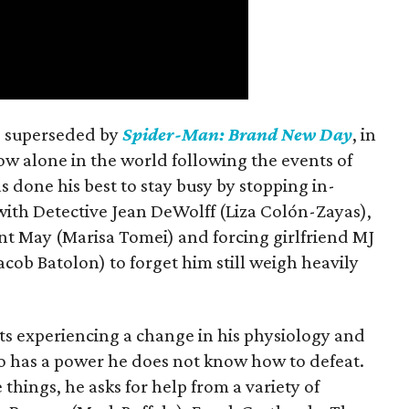
is superseded by
Spider-Man: Brand New Day
, in
ow alone in the world following the events of
as done his best to stay busy by stopping in-
with Detective Jean DeWolff (Liza Colón-Zayas),
nt May (Marisa Tomei) and forcing girlfriend MJ
cob Batolon) to forget him still weigh heavily
ts experiencing a change in his physiology and
o has a power he does not know how to defeat.
 things, he asks for help from a variety of