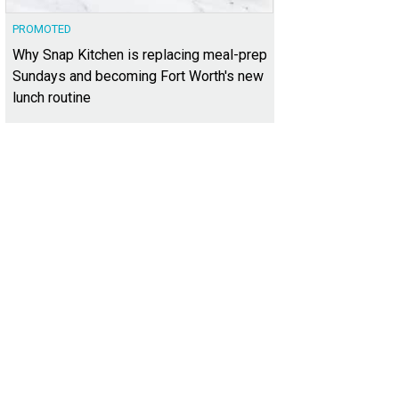
PROMOTED
Why Snap Kitchen is replacing meal-prep
Sundays and becoming Fort Worth's new
lunch routine