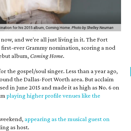
mination for his 2015 album, Coming Home.
Photo by Shelley Neuman
now, and we're all just living in it. The Fort
 first-ever Grammy nomination, scoring a nod
debut album,
Coming Home
.
for the gospel/soul singer. Less than a year ago,
around the Dallas-Fort Worth area. But acclaim
sed in June 2015 and made it as high as No. 6 on
him
playing higher profile venues like the
t weekend,
appearing as the musical guest on
ing as host.